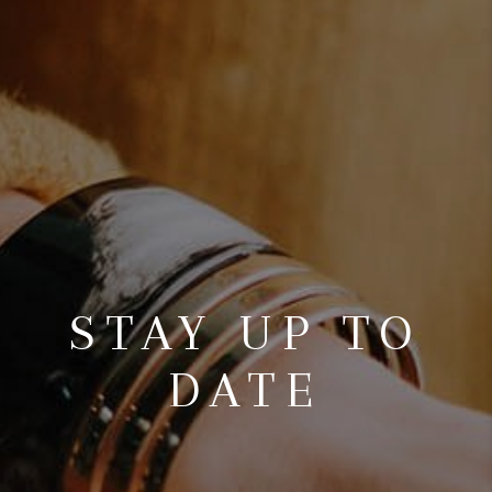
STAY UP TO
DATE