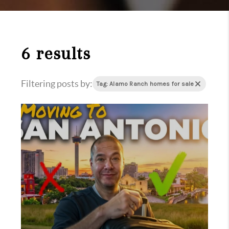
6 results
Filtering posts by:
Tag: Alamo Ranch homes for sale