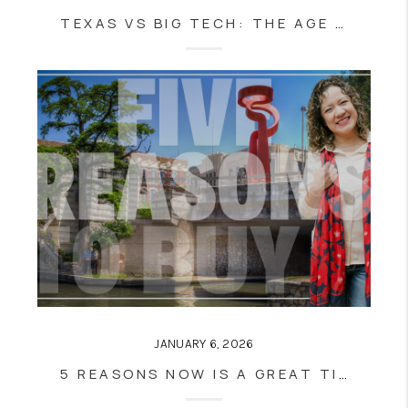
TEXAS VS BIG TECH: THE AGE VERIFICATION BATTLE
JANUARY 6, 2026
5 REASONS NOW IS A GREAT TIME TO BUY A HOME IN SAN ANTONIO, TX