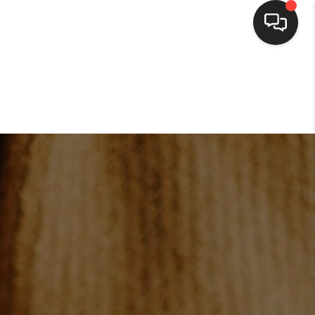
HOME
SEARCH LISTINGS
BUYING
SELLING
FINANCING
HOME VALUE
WHO WE ARE
CONNECT