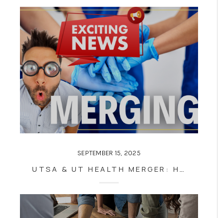
SEPTEMBER 15, 2025
UTSA & UT HEALTH MERGER: HOW CITY VIEW SAN ANTONIO REAL ESTATE WILL BENEFIT