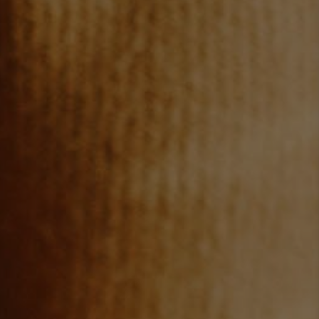
TOP AREAS
BLOG