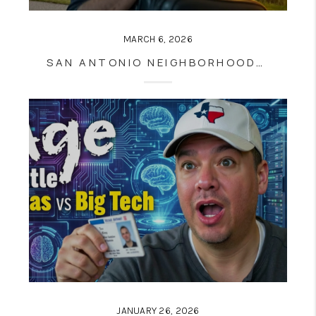
MARCH 6, 2026
SAN ANTONIO NEIGHBORHOODS 2026: THE HONEST HOUSING MATH BEHIND THE TOP 8 AREAS BUYERS AND SELLERS NEED TO KNOW
JANUARY 26, 2026