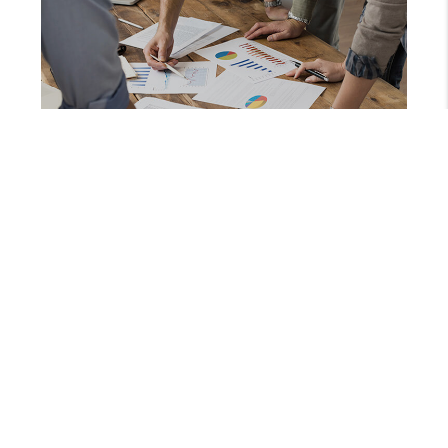
SEPTEMBER 10, 2025
WHAT A DOG CLIMBING A TREE CAN TEACH YOU ABOUT REAL ESTATE SUCCESS