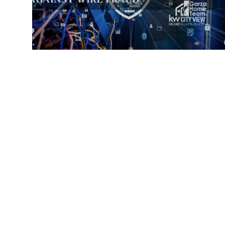
JUNE 3, 2025
SECURE HOME TRANSACTIONS