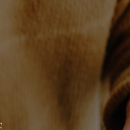
WHO WE ARE
CONNECT
TOP AREAS
BLOG
E