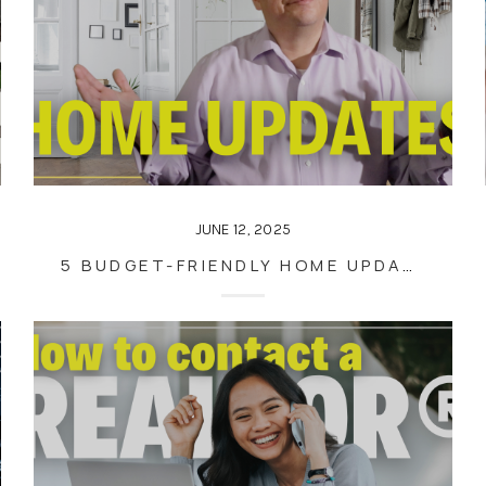
JUNE 12, 2025
5 BUDGET-FRIENDLY HOME UPDATES YOU CAN EASILY DO YOURSELF