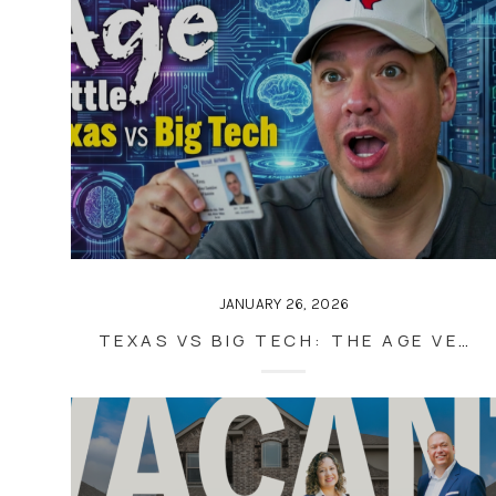
JANUARY 26, 2026
TEXAS VS BIG TECH: THE AGE VERIFICATION BATTLE