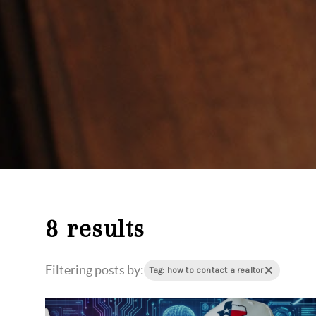
8 results
Filtering posts by:
Tag: how to contact a realtor