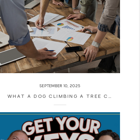
SEPTEMBER 10, 2025
WHAT A DOG CLIMBING A TREE CAN TEACH YOU ABOUT REAL ESTATE SUCCESS