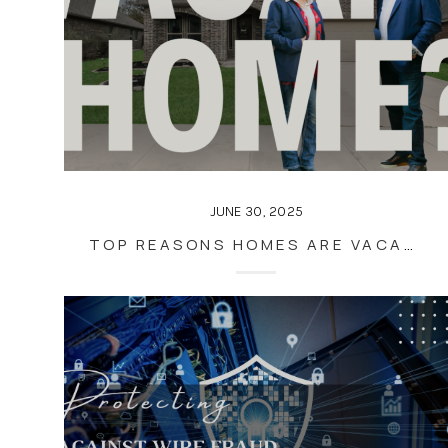
JUNE 30, 2025
TOP REASONS HOMES ARE VACANT WHEN LISTED FOR SALE