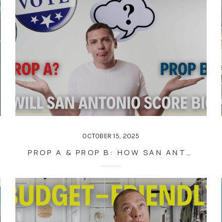
OCTOBER 15, 2025
PROP A & PROP B: HOW SAN ANTONIO’S NOVEMBER VOTE COULD SHAPE DOWNTOWN, REAL ESTATE, AND YOUR FUTURE HOME