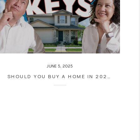
JUNE 5, 2025
SHOULD YOU BUY A HOME IN 2025? HERE’S WHAT YOU NEED TO KNOW