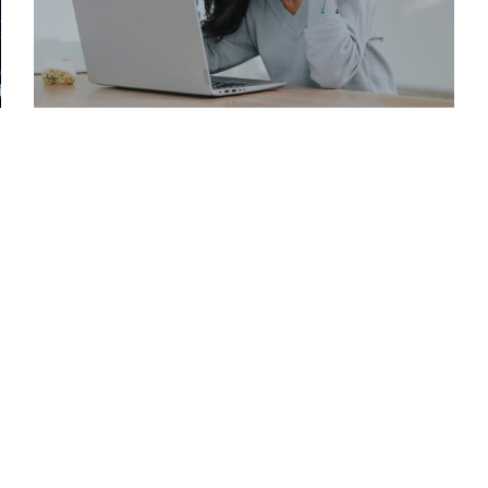
JUNE 1, 2025
HOW TO EFFECTIVELY CONTACT A REAL ESTATE AGENT