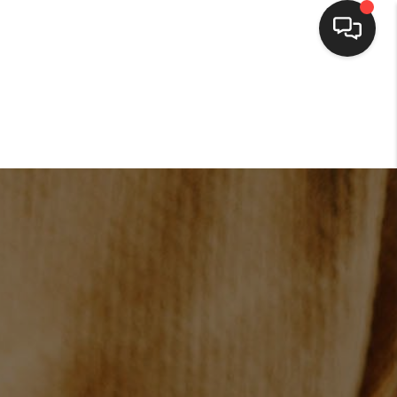
HOME
SEARCH LISTINGS
BUYING
SELLING
FINANCING
HOME VALUE