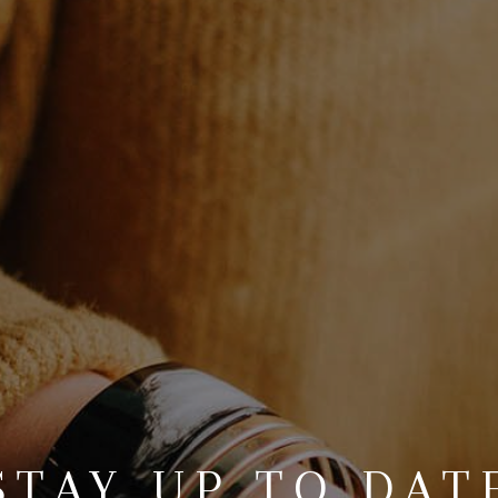
STAY UP TO DAT