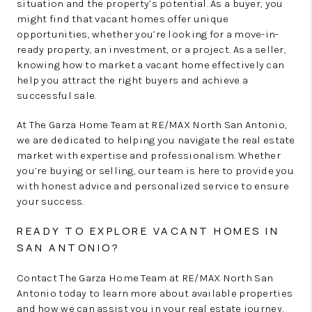
situation and the property’s potential. As a buyer, you
might find that vacant homes offer unique
opportunities, whether you’re looking for a move-in-
ready property, an investment, or a project. As a seller,
knowing how to market a vacant home effectively can
help you attract the right buyers and achieve a
successful sale.
At The Garza Home Team at RE/MAX North San Antonio,
we are dedicated to helping you navigate the real estate
market with expertise and professionalism. Whether
you’re buying or selling, our team is here to provide you
with honest advice and personalized service to ensure
your success.
READY TO EXPLORE VACANT HOMES IN
SAN ANTONIO?
Contact The Garza Home Team at RE/MAX North San
Antonio today to learn more about available properties
and how we can assist you in your real estate journey.