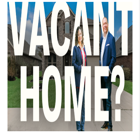
TOP AREAS
BLOG