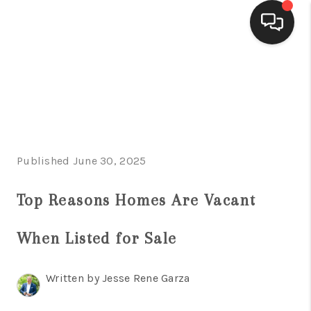
HOME
SEARCH LISTINGS
BUYING
Published June 30, 2025
SELLING
FINANCING
Top Reasons Homes Are Vacant
HOME VALUE
When Listed for Sale
WHO WE ARE
Written by Jesse Rene Garza
CONNECT