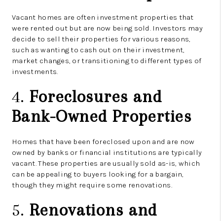
Vacant homes are often investment properties that
were rented out but are now being sold. Investors may
decide to sell their properties for various reasons,
such as wanting to cash out on their investment,
market changes, or transitioning to different types of
investments.
4.
Foreclosures and
Bank-Owned Properties
Homes that have been foreclosed upon and are now
owned by banks or financial institutions are typically
vacant. These properties are usually sold as-is, which
can be appealing to buyers looking for a bargain,
though they might require some renovations.
5.
Renovations and