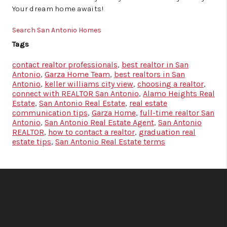
Your dream home awaits!
Search San Antonio Homes
Tags
contact realtor professionals
,
best realtor in San
Antonio
,
Garza Home Team
,
best realtors in San
Antonio
,
keller williams city view
,
choosing a realtor
,
connect with REALTOR San Antonio
,
Alamo Heights Real
Estate
,
San Antonio Real Estate
,
real estate
communication tips
,
Garza Home
,
full-time realtor San
Antonio
,
San Antonio Real Estate Agent
,
San Antonio
REALTOR
,
how to contact a realtor
,
graduation real
estate tips
,
San Antonio Real Estate terms