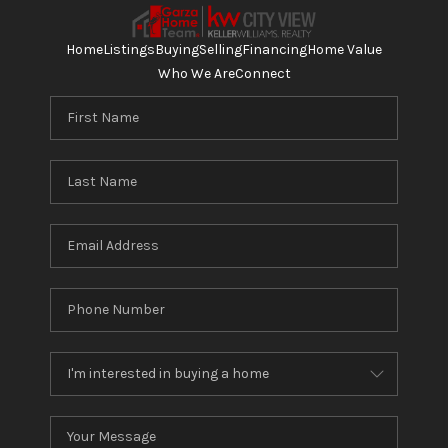
Home
Listings
Buying
Selling
Financing
Home Value
Who We Are
Connect