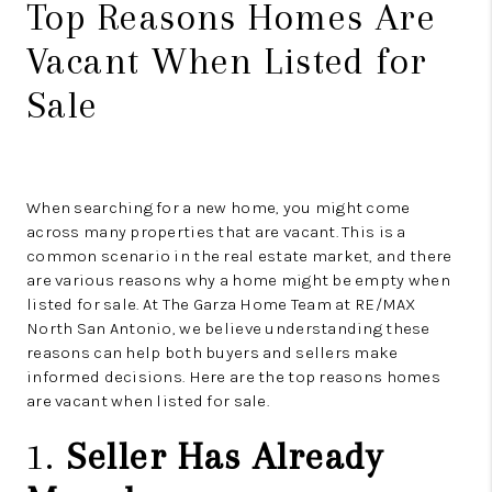
Top Reasons Homes Are
Vacant When Listed for
Sale
When searching for a new home, you might come
across many properties that are vacant. This is a
common scenario in the real estate market, and there
are various reasons why a home might be empty when
listed for sale. At The Garza Home Team at RE/MAX
North San Antonio, we believe understanding these
reasons can help both buyers and sellers make
informed decisions. Here are the top reasons homes
are vacant when listed for sale.
1.
Seller Has Already