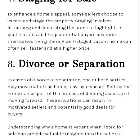
To enhance a home’s appeal, some sellers choose to
vacate and stage the property. Staging involves
furnishing and decorating the home to highlight its
best features and help potential buyers envision
themselves living there. A well-staged, vacant home can
often sell faster and at a higher price.
8.
Divorce or Separation
In cases of divorce or separation, one or both parties
may move out of the home, leaving it vacant. Selling the
home can be part of the process of dividing assets and
moving forward. These situations can result in
motivated sellers and potentially good deals for
buyers.
Understanding why a home is vacant when listed for
sale can provide valuable insights into the seller’s