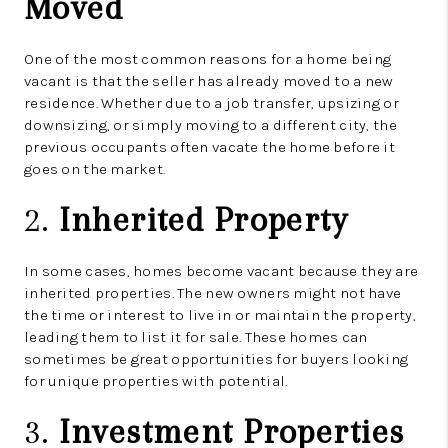
Moved
One of the most common reasons for a home being
vacant is that the seller has already moved to a new
residence. Whether due to a job transfer, upsizing or
downsizing, or simply moving to a different city, the
previous occupants often vacate the home before it
goes on the market.
2.
Inherited Property
In some cases, homes become vacant because they are
inherited properties. The new owners might not have
the time or interest to live in or maintain the property,
leading them to list it for sale. These homes can
sometimes be great opportunities for buyers looking
for unique properties with potential.
3.
Investment Properties