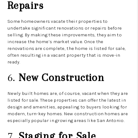
Repairs
Some homeowners vacate their properties to
undertake significant renovations or repairs before
selling. By making these improvements, they aim to
increase the home’s market value. Once the
renovations are complete, the home is listed for sale,
often resulting in a vacant property that is move-in
ready.
6.
New Construction
Newly built homes are, of course, vacant when they are
listed for sale. These properties can offer the latest in
design and amenities, appealing to buyers looking for
modern, turn-key homes. New construction homes are
especially popular in growing areas like San Antonio.
7.
Staging for Sale