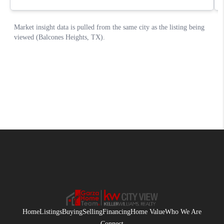
Home
Listings
Buying
Selling
Financing
Home Value
Who We Are
Connect