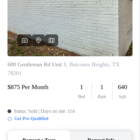
TOP AREAS
BLOG