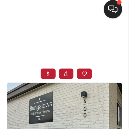
HOME
SEARCH LISTINGS
BUYING
SELLING
FINANCING
HOME VALUE
WHO WE ARE
CONNECT