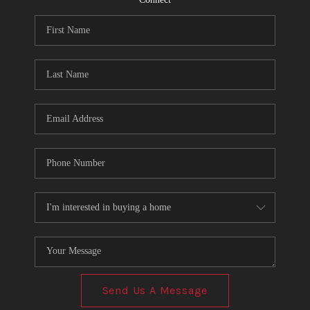
Send Us A Message