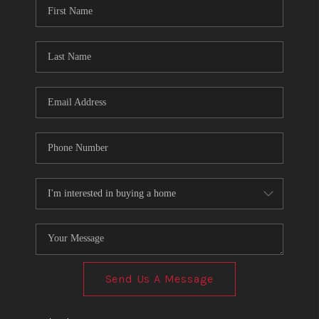
Send Us A Message