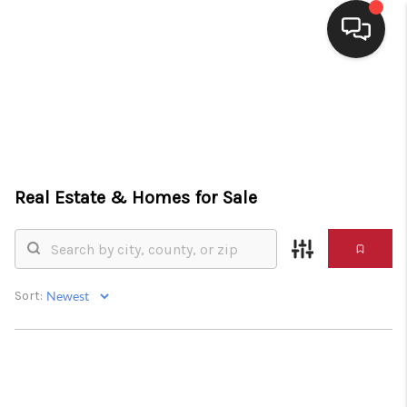
HOME
SEARCH LISTINGS
BUYING
Real Estate &
Homes for Sale
SELLING
FINANCING
HOME VALUE
Sort:
WHO WE ARE
CONNECT