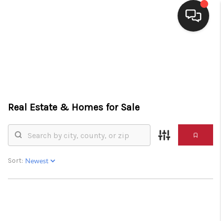
HOME
SEARCH LISTINGS
BUYING
Real Estate &
Homes for Sale
SELLING
FINANCING
HOME VALUE
Sort:
WHO WE ARE
CONNECT