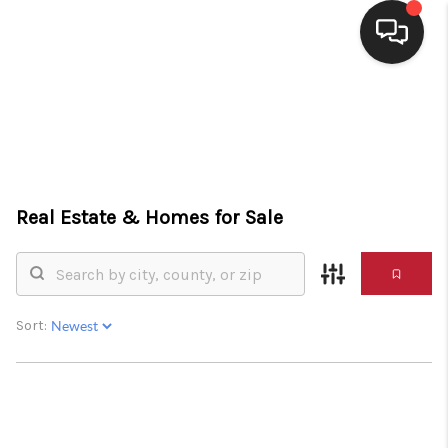
HOME
SEARCH LISTINGS
BUYING
Real Estate &
Homes for Sale
SELLING
FINANCING
HOME VALUE
Sort:
WHO WE ARE
CONNECT