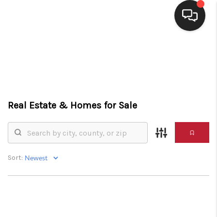
HOME
SEARCH LISTINGS
BUYING
Real Estate &
Homes for Sale
SELLING
FINANCING
HOME VALUE
Sort:
WHO WE ARE
CONNECT