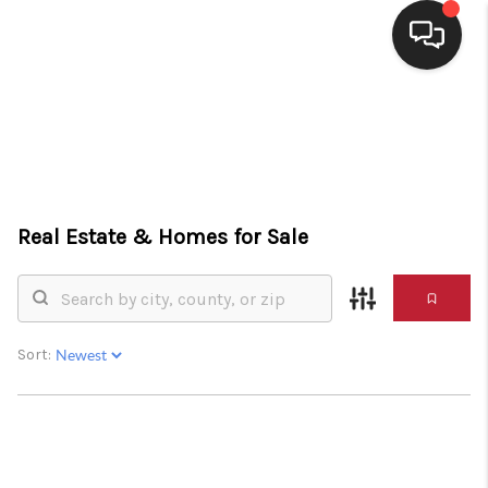
HOME
SEARCH LISTINGS
BUYING
Real Estate &
Homes for Sale
SELLING
FINANCING
HOME VALUE
Sort:
WHO WE ARE
CONNECT