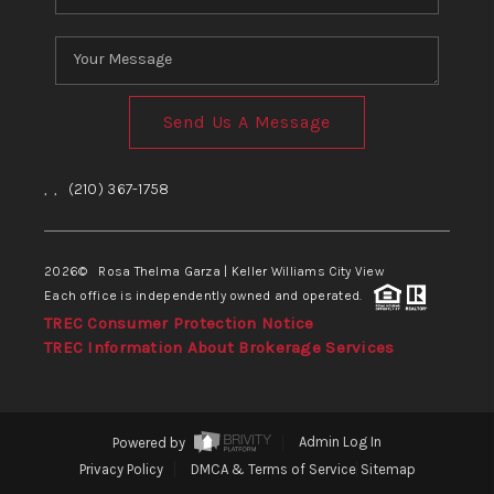
Send Us A Message
,
,
(210) 367-1758
2026
© Rosa Thelma Garza | Keller Williams City View
Each office is independently owned and operated.
TREC Consumer Protection Notice
TREC Information About Brokerage Services
Powered by
Admin Log In
Privacy Policy
DMCA & Terms of Service
Sitemap