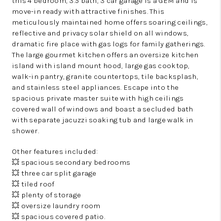
this 4 bedroom, 3.5 bath, 3 car garage is a GEM and is
move-in ready with attractive finishes. This
meticulously maintained home offers soaring ceilings,
reflective and privacy solar shield on all windows,
dramatic fire place with gas logs for family gatherings.
The large gourmet kitchen offers an oversize kitchen
island with island mount hood, large gas cooktop,
walk-in pantry, granite countertops, tile backsplash,
and stainless steel appliances. Escape into the
spacious private master suite with high ceilings
covered wall of windows and boast a secluded bath
with separate jacuzzi soaking tub and large walk in
shower.
Other features included:
💥 spacious secondary bedrooms
💥 three car split garage
💥 tiled roof
💥 plenty of storage
💥 oversize laundry room
💥 spacious covered patio.