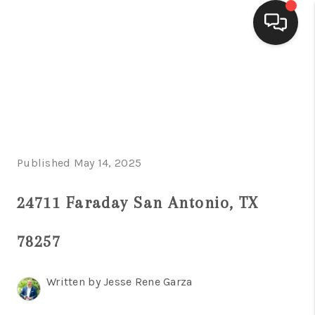
HOME
SEARCH LISTINGS
BUYING
Published May 14, 2025
SELLING
FINANCING
24711 Faraday San Antonio, TX
HOME VALUE
78257
WHO WE ARE
Written by Jesse Rene Garza
CONNECT