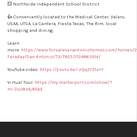
💥 Northside Independent School District
👍 Conveniently located to the Medical Center, Valero,
USAA, UTSA, La Cantera, Fiesta Texas, The Rim, local
shopping and dining.
Learn
more:
https://www.forsalesanantoniohomes.com/homes/24
Faraday/San-Antonio/TX/78257/124865914/
YouTube video:
https://youtu.be/-zQq27ZtorY
Virtual Tour:
https://my.matterport.com/show/?
m=Do28z4j85Ad