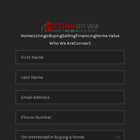
Home
Listings
Buying
Selling
Financing
Home Value
Who We Are
Connect