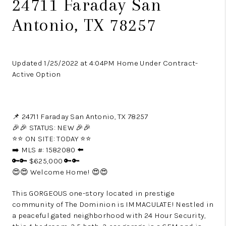
24711 Faraday San
Antonio, TX 78257
Updated 1/25/2022 at 4:04PM Home Under Contract-
Active Option
📌 24711 Faraday San Antonio, TX 78257
🎉🎉 STATUS: NEW 🎉🎉
⭐️⭐️ ON SITE: TODAY ⭐️⭐️
➡️ MLS #: 1582080 ⬅️
🔑🔑 $625,000 🔑🔑
😍😍 Welcome Home! 😍😍
This GORGEOUS one-story located in prestige
community of The Dominion is IMMACULATE! Nestled in
a peaceful gated neighborhood with 24 Hour Security,