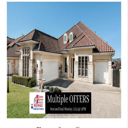
TOP AREAS
BLOG