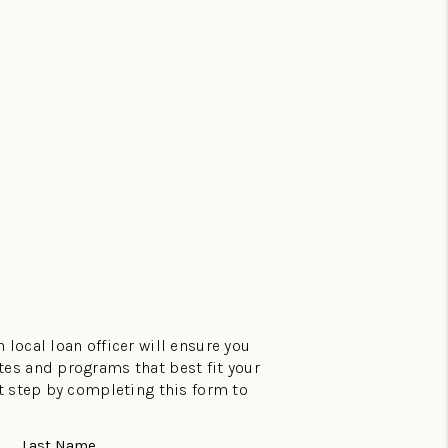
 local loan officer will ensure you
tes and programs that best fit your
st step by completing this form to
Last Name