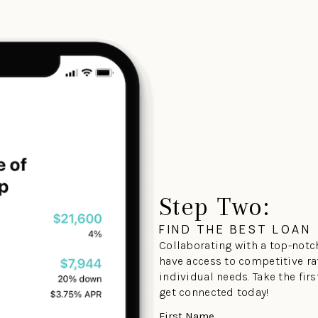
Step Two:
FIND THE BEST LOAN
Collaborating with a top-notch
have access to competitive ra
individual needs. Take the fir
get connected today!
First Name