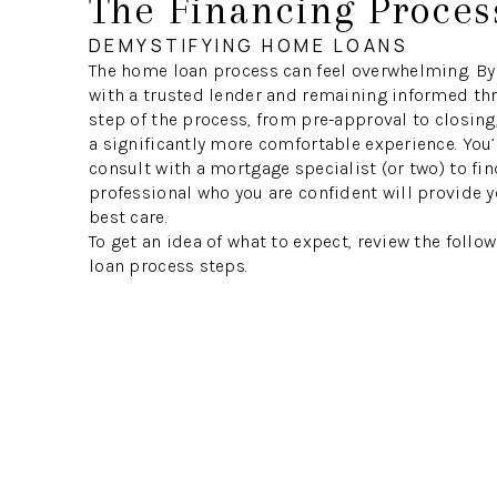
The Financing Proces
DEMYSTIFYING HOME LOANS
The home loan process can feel overwhelming. By
with a trusted lender and remaining informed th
step of the process, from pre-approval to closing
a significantly more comfortable experience. You’
consult with a mortgage specialist (or two) to fin
professional who you are confident will provide y
best care.
To get an idea of what to expect, review the foll
loan process steps.