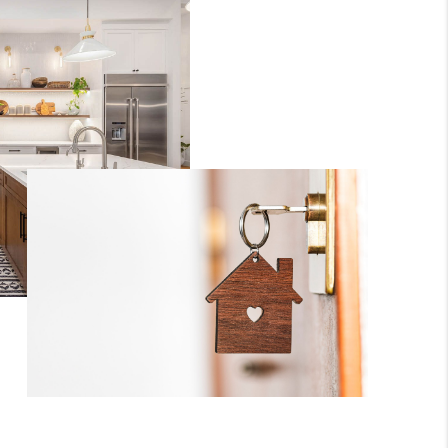
WHO WE ARE
CONNECT
TOP AREAS
BLOG