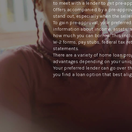
to meet with a lender to get pre-ap
Offers accompanied by a pre-approva
stand out, especially when the seller
To gain pre-approval, your preferred
information about income, assets, 
how much you can borrow. This inclu
W-2 forms, pay stubs, federal tax re
statements.
There are a variety of home loan pro
advantages depending on your uniq
Your preferred lender can go over th
you find a loan option that best ali