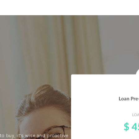
to buy, it’s wise and proactive