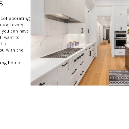
s
 collaborating
rough every
, you can have
ll want to
d a
ou with the
owing home