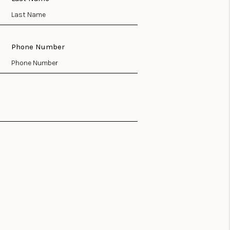
Phone Number