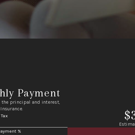
hly Payment
the principal and interest,
 Insurance.
$
 Tax
Estima
Payment %