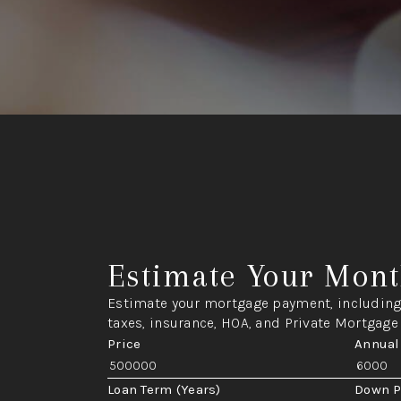
Estimate Your Mont
Estimate your mortgage payment, including 
taxes, insurance, HOA, and Private Mortgage
Price
Annual
Loan Term (Years)
Down 