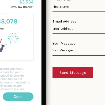
Email Address
Your Message
Send Message