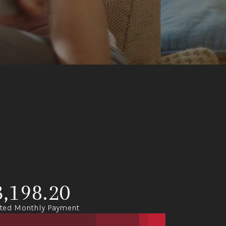
3,198.20
ted Monthly Payment