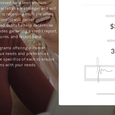
proved for a loan amount.
l letter are stronger and will
 is receiving multiple offers.
 lender will gather
and debts to help determine
des gathering a credit report,
turns, and recent bank
grams offering different
ue needs and preferences.
e specifics of each to ensure
gns with your needs.