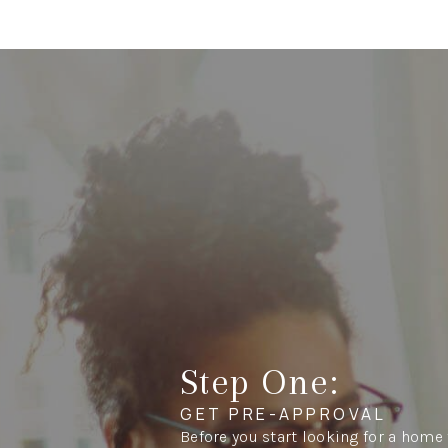
Step One:
GET PRE-APPROVAL
Before you start looking for a home 