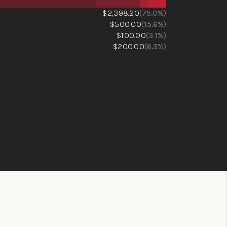
$2,398.20
(75.0%)
$500.00
(15.6%)
$100.00
(3.1%)
$200.00
(6.3%)