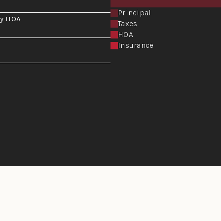
Principal
y HOA
Taxes
HOA
Insurance