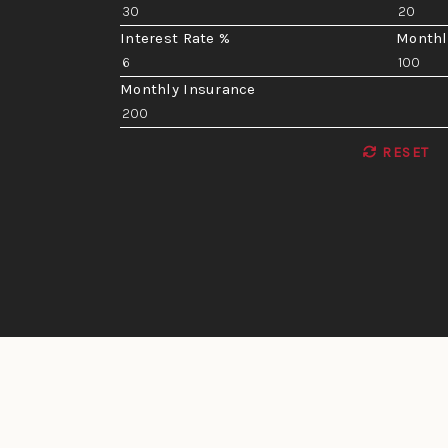
Interest Rate %
Monthl
Monthly Insurance
RESET