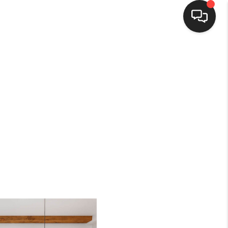
HOME
SEARCH LISTINGS
BUYING
SELLING
FINANCING
HOME VALUE