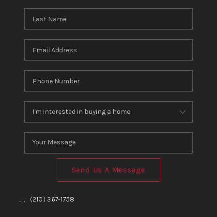
Send Us A Message
,
,
(210) 367-1758