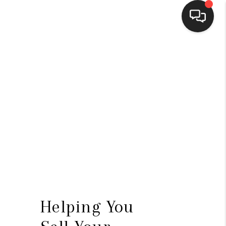
HOME
SEARCH LISTINGS
BUYING
SELLING
FINANCING
HOME VALUE
WHO WE ARE
Helping You
CONNECT