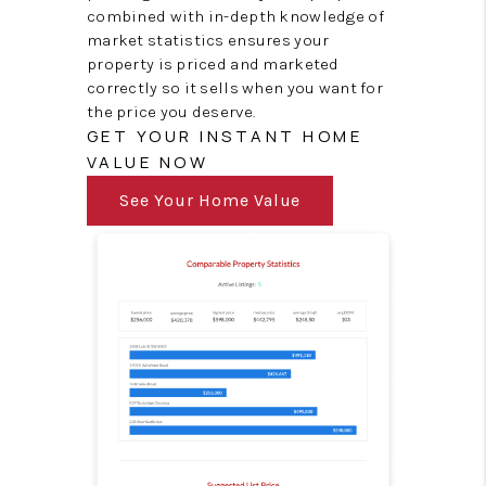
combined with in-depth knowledge of
market statistics ensures your
property is priced and marketed
correctly so it sells when you want for
the price you deserve.
GET YOUR INSTANT HOME
VALUE NOW
See Your Home Value