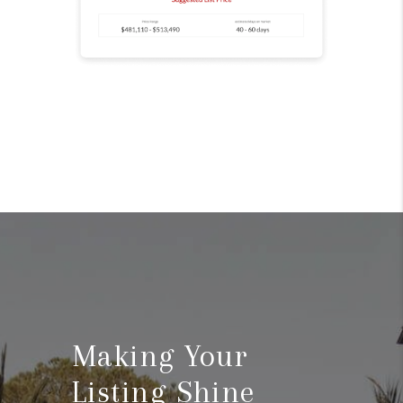
Making Your
Listing Shine