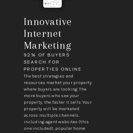
Innovative
Internet
Marketing
92% OF BUYERS
SEARCH FOR
PROPERTIES ONLINE
The best strategies and
resources market your property
where buyers are looking. The
more buyers who see your
property, the faster it sells. Your
property will be marketed
across multiple channels,
including agent websites (this
one included), popular home