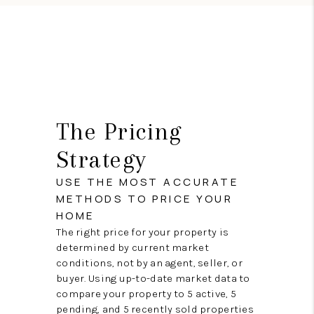
The Pricing
Strategy
USE THE MOST ACCURATE
METHODS TO PRICE YOUR
HOME
The right price for your property is
determined by current market
conditions, not by an agent, seller, or
buyer. Using up-to-date market data to
compare your property to 5 active, 5
pending, and 5 recently sold properties