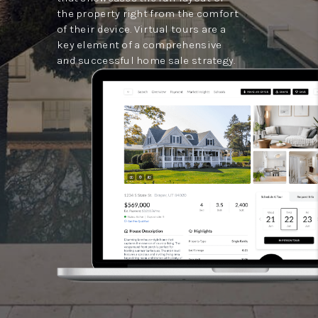
the property right from the comfort
of their device. Virtual tours are a
key element of a comprehensive
and successful home sale strategy.