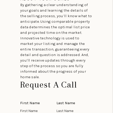
By gathering a clear understanding of
your goals and learning the details of
the selling process, you’ll know what to
anticipate. Using comparable property
data determines the optimal list price
and projected time on the market.
Innovative technology is used to
market your listing and manage the
entire transaction, guaranteeing every
detail and question is addressed. And,
you’ll receive updates through every
step of the process so you are fully
informed about the progress of your
home sale.
Request A Call
First Name
Last Name