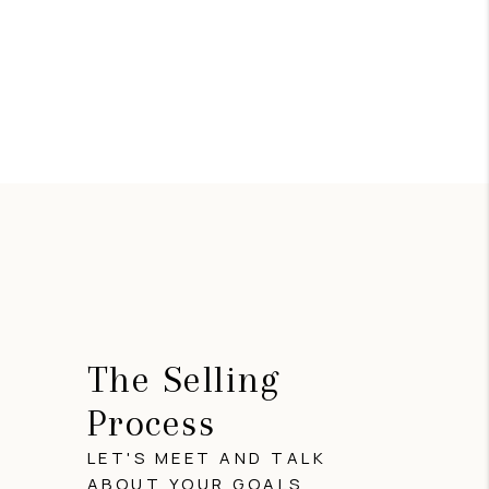
The Selling
Process
LET'S MEET AND TALK
ABOUT YOUR GOALS