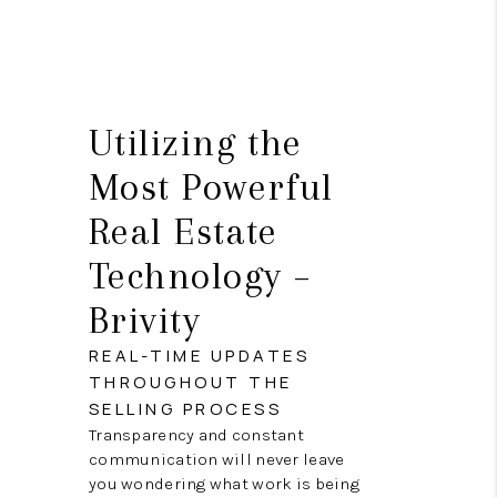
Utilizing the
Most Powerful
Real Estate
Technology –
Brivity
REAL-TIME UPDATES
THROUGHOUT THE
SELLING PROCESS
Transparency and constant
communication will never leave
you wondering what work is being