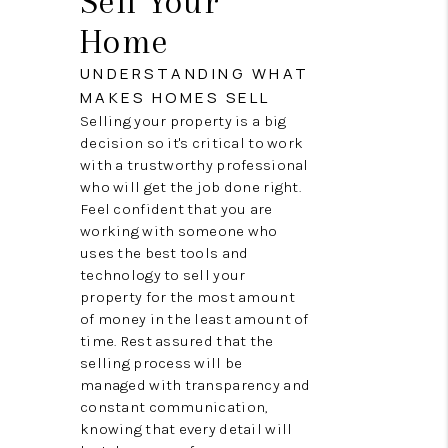
Sell Your
TOP AREAS
Home
BLOG
UNDERSTANDING WHAT
MAKES HOMES SELL
Selling your property is a big
decision so it's critical to work
with a trustworthy professional
who will get the job done right.
Feel confident that you are
working with someone who
uses the best tools and
technology to sell your
property for the most amount
of money in the least amount of
time. Rest assured that the
selling process will be
managed with transparency and
constant communication,
knowing that every detail will