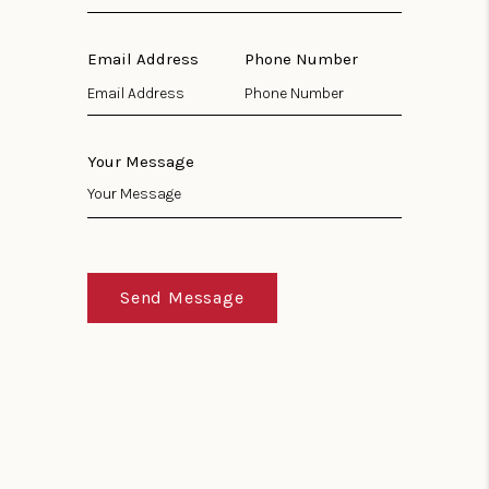
Email Address
Phone Number
Your Message
Send Message