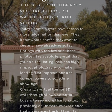
THE BEST PHOTOGRAPHY,
VIRTUAL TOURS, 3D
WALKTHROUGHS AND
VIDEOS
Today's home buyers have access to
more information than ever. They
know which homes they want to
see and have already rejected
listings with too few or subpar
photos. It is absolutely vital that
your online listing includes high-
impact photography to make
lasting first impressions and
compel buyers to schedule
showings.
Creating a virtual tour or 3D
walkthrough allows potential
buyers to see more than photos,
providing an immersive experience
that showcases the full layout of