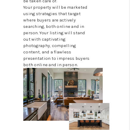
be taken care of.
Your property will be marketed
using strategies that target
where buyers are actively
searching, both online and in
person. Your listing will stand
out with captivating
photography, compelling
content, and a flawless
presentation to impress buyers
both online and in person.