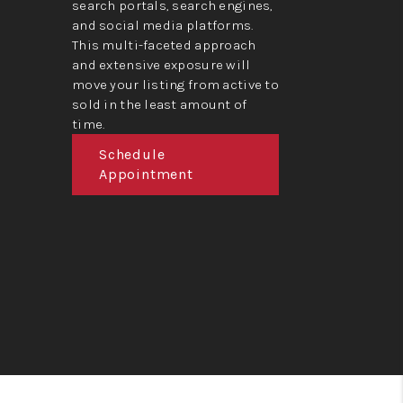
search portals, search engines,
and social media platforms.
This multi-faceted approach
and extensive exposure will
move your listing from active to
sold in the least amount of
time.
Schedule
Appointment