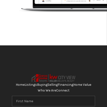
Home
Listings
Buying
Selling
Financing
Home Value
Who We Are
Connect