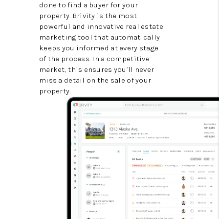
done to find a buyer for your
property. Brivity is the most
powerful and innovative real estate
marketing tool that automatically
keeps you informed at every stage
of the process. In a competitive
market, this ensures you’ll never
miss a detail on the sale of your
property.