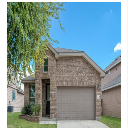
TOP AREAS
BLOG