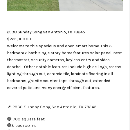
2938 Sunday Song San Antonio, TX 78245
$225,000.00
Welcome to this spacious and open smart home. This 3
bedroom 2 bath single story home features solar panel, nest
thermostat, security cameras, keyless entry and video
doorbell. Other notable features include high ceilings, recess
lighting through out, ceramic tile, laminate flooring in all
bedrooms, granite counter tops through out, extended
covered patio and many energy efficient features.
📌 2938 Sunday Song San Antonio, TX 78245
🔴1700 square feet
🔴3 bedrooms