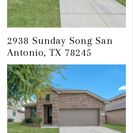
2938 Sunday Song San
Antonio, TX 78245