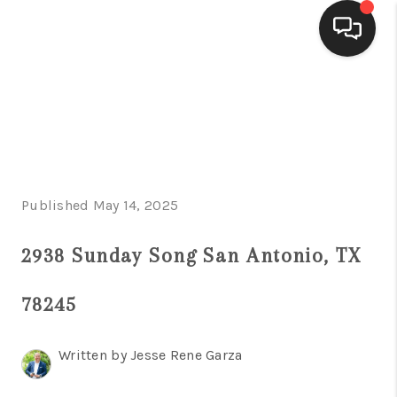
HOME
SEARCH LISTINGS
BUYING
Published May 14, 2025
SELLING
FINANCING
2938 Sunday Song San Antonio, TX
HOME VALUE
78245
WHO WE ARE
Written by Jesse Rene Garza
CONNECT