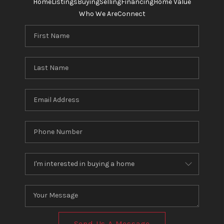
Home
Listings
Buying
Selling
Financing
Home Value
Who We Are
Connect
Send Us A Message