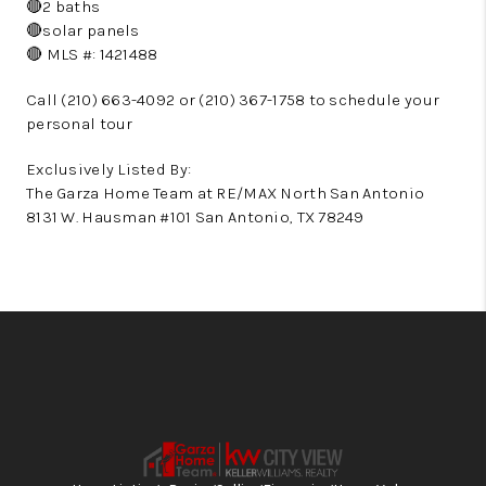
🔴2 baths
🔴solar panels
🔴 MLS #: 1421488
Call (210) 663-4092 or (210) 367-1758 to schedule your
personal tour
Exclusively Listed By:
The Garza Home Team at RE/MAX North San Antonio
8131 W. Hausman #101 San Antonio, TX 78249