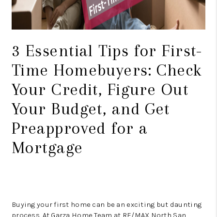
3 Essential Tips for First-
Time Homebuyers: Check
Your Credit, Figure Out
Your Budget, and Get
Preapproved for a
Mortgage
Buying your first home can be an exciting but daunting
process. At Garza Home Team at RE/MAX North San