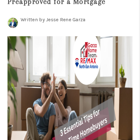
Preapproved for a Mortgage
TOP AREAS
BLOG
Written by Jesse Rene Garza