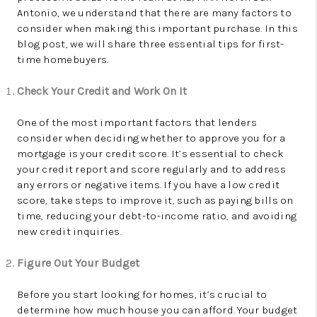
Antonio, we understand that there are many factors to
consider when making this important purchase. In this
blog post, we will share three essential tips for first-
time homebuyers.
Check Your Credit and Work On It
One of the most important factors that lenders
consider when deciding whether to approve you for a
mortgage is your credit score. It’s essential to check
your credit report and score regularly and to address
any errors or negative items. If you have a low credit
score, take steps to improve it, such as paying bills on
time, reducing your debt-to-income ratio, and avoiding
new credit inquiries.
Figure Out Your Budget
Before you start looking for homes, it’s crucial to
determine how much house you can afford. Your budget