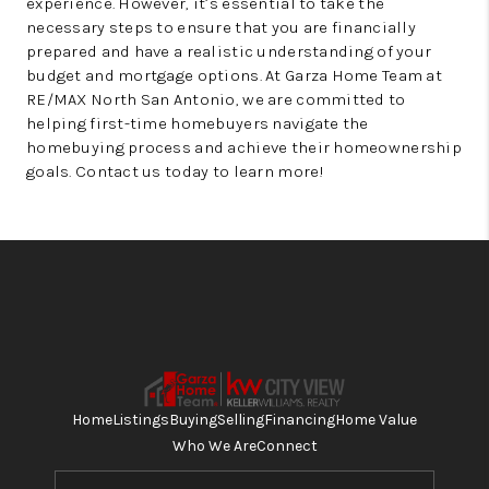
experience. However, it’s essential to take the
necessary steps to ensure that you are financially
prepared and have a realistic understanding of your
budget and mortgage options. At Garza Home Team at
RE/MAX North San Antonio, we are committed to
helping first-time homebuyers navigate the
homebuying process and achieve their homeownership
goals. Contact us today to learn more!
Home
Listings
Buying
Selling
Financing
Home Value
Who We Are
Connect