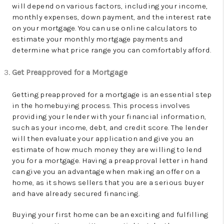
will depend on various factors, including your income,
monthly expenses, down payment, and the interest rate
on your mortgage. You can use online calculators to
estimate your monthly mortgage payments and
determine what price range you can comfortably afford.
Get Preapproved for a Mortgage
Getting preapproved for a mortgage is an essential step
in the homebuying process. This process involves
providing your lender with your financial information,
such as your income, debt, and credit score. The lender
will then evaluate your application and give you an
estimate of how much money they are willing to lend
you for a mortgage. Having a preapproval letter in hand
can give you an advantage when making an offer on a
home, as it shows sellers that you are a serious buyer
and have already secured financing.
Buying your first home can be an exciting and fulfilling