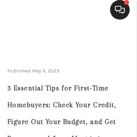
HOME
SEARCH LISTINGS
BUYING
Published May 9, 2025
SELLING
FINANCING
3 Essential Tips for First-Time
HOME VALUE
Homebuyers: Check Your Credit,
WHO WE ARE
Figure Out Your Budget, and Get
CONNECT