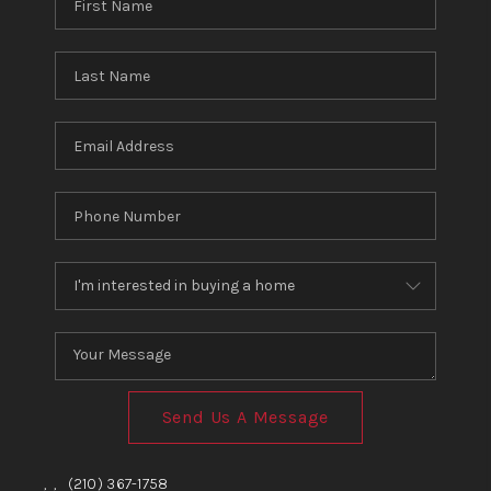
Send Us A Message
,
,
(210) 367-1758