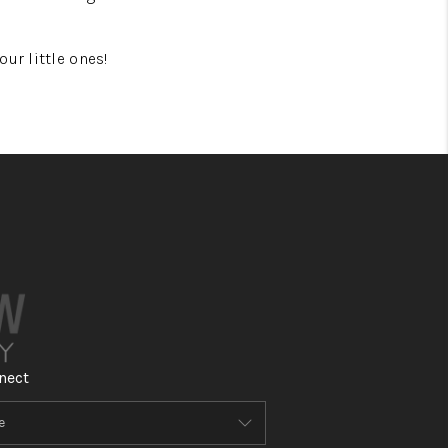
ur little ones!
nect