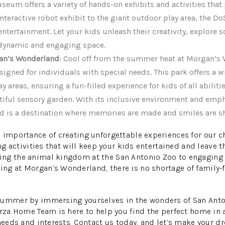
useum offers a variety of hands-on exhibits and activities tha
nteractive robot exhibit to the giant outdoor play area, the D
ntertainment. Let your kids unleash their creativity, explore 
s dynamic and engaging space.
gan’s Wonderland
: Cool off from the summer heat at Morgan’s
igned for individuals with special needs. This park offers a w
y areas, ensuring a fun-filled experience for kids of all abiliti
tiful sensory garden. With its inclusive environment and emp
d is a destination where memories are made and smiles are s
 importance of creating unforgettable experiences for our c
ing activities that will keep your kids entertained and leave
ng the animal kingdom at the San Antonio Zoo to engaging in
g at Morgan’s Wonderland, there is no shortage of family-fr
summer by immersing yourselves in the wonders of San Anton
arza Home Team is here to help you find the perfect home in
needs and interests. Contact us today, and let’s make your dr