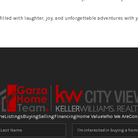
lled with laughter, joy, and unforgettable adventures with yo
me
Listings
Buying
Selling
Financing
Home Value
Who We Are
Con