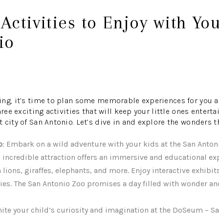
 Activities to Enjoy with Yo
io
ng, it’s time to plan some memorable experiences for you an
hree exciting activities that will keep your little ones entert
city of San Antonio. Let’s dive in and explore the wonders thi
o
: Embark on a wild adventure with your kids at the San Anton
 incredible attraction offers an immersive and educational ex
 lions, giraffes, elephants, and more. Enjoy interactive exhibit
ies. The San Antonio Zoo promises a day filled with wonder an
gnite your child’s curiosity and imagination at the DoSeum – 