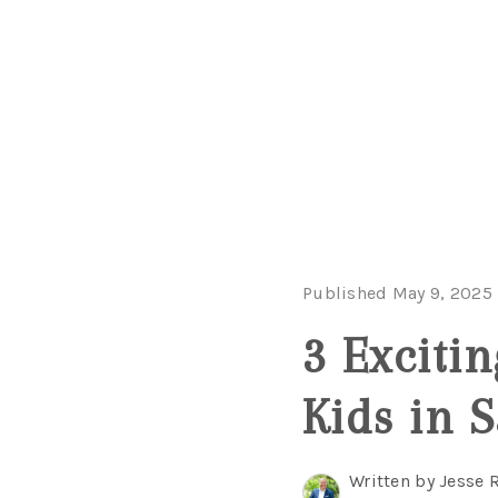
Published May 9, 2025
3 Excitin
Kids in 
Written by Jesse 