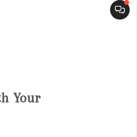
HOME
SEARCH LISTINGS
BUYING
ith Your
SELLING
FINANCING
HOME VALUE