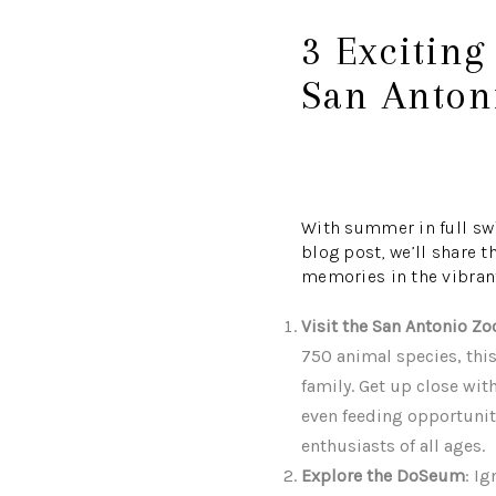
3 Exciting
San Anton
With summer in full swi
blog post, we’ll share t
memories in the vibrant 
Visit the San Antonio Zo
750 animal species, this
family. Get up close with
even feeding opportunit
enthusiasts of all ages.
Explore the DoSeum
: I