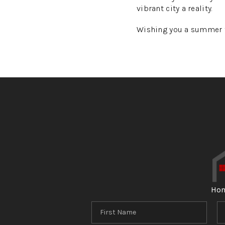
vibrant city a reality.
Wishing you a summer fi
Ho