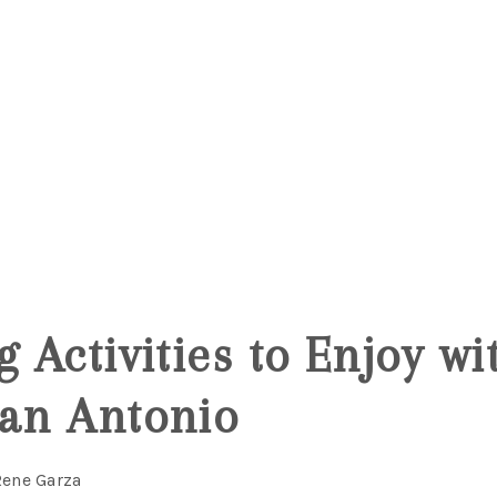
g Activities to Enjoy w
San Antonio
Rene Garza