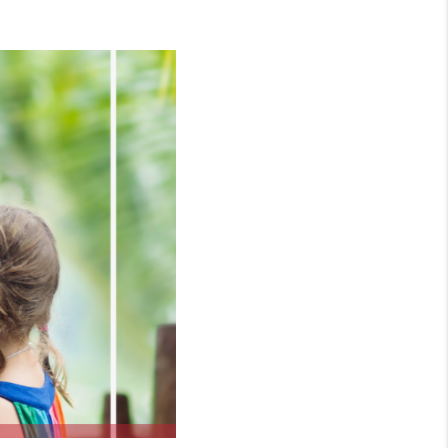
WHO WE ARE
CONNECT
TOP AREAS
BLOG