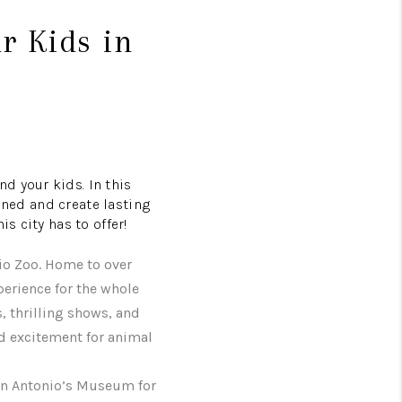
ur Kids in
d your kids. In this
ained and create lasting
s city has to offer!
io Zoo. Home to over
perience for the whole
s, thrilling shows, and
d excitement for animal
San Antonio’s Museum for