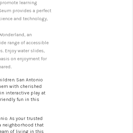
t promote learning
oSeum provides a perfect
science and technology,
 Wonderland, an
ide range of accessible
es. Enjoy water slides,
hasis on enjoyment for
hared.
hildren. San Antonio
 them with cherished
 interactive play at
iendly fun in this
io. As your trusted
 a neighborhood that
eam of living in this