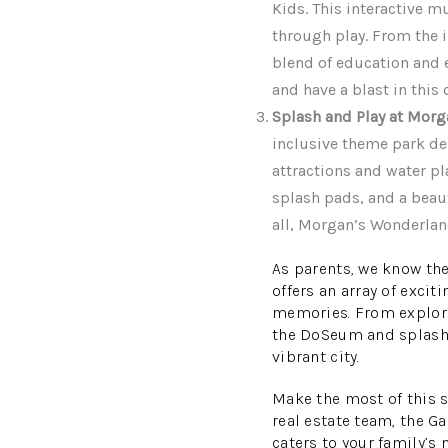
Kids. This interactive m
through play. From the i
blend of education and e
and have a blast in thi
Splash and Play at Mor
inclusive theme park des
attractions and water pla
splash pads, and a beau
all, Morgan’s Wonderlan
As parents, we know the
offers an array of excit
memories. From explori
the DoSeum and splashin
vibrant city.
Make the most of this 
real estate team, the G
caters to your family’s 