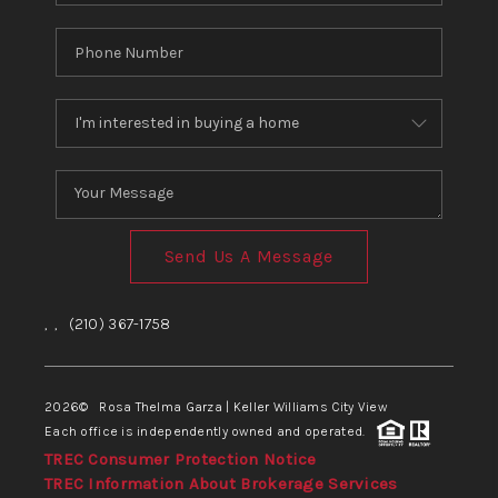
Send Us A Message
,
,
(210) 367-1758
2026
© Rosa Thelma Garza | Keller Williams City View
Each office is independently owned and operated.
TREC Consumer Protection Notice
TREC Information About Brokerage Services