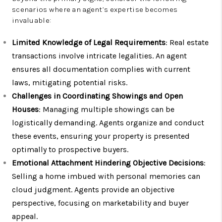
scenarios where an agent’s expertise becomes
invaluable:
Limited Knowledge of Legal Requirements
: Real estate
transactions involve intricate legalities. An agent
ensures all documentation complies with current
laws, mitigating potential risks.
Challenges in Coordinating Showings and Open
Houses
: Managing multiple showings can be
logistically demanding. Agents organize and conduct
these events, ensuring your property is presented
optimally to prospective buyers.
Emotional Attachment Hindering Objective Decisions
:
Selling a home imbued with personal memories can
cloud judgment. Agents provide an objective
perspective, focusing on marketability and buyer
appeal.