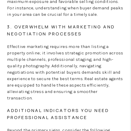
maximum exposure and favorable selling conditions.
For instance, understanding when buyer demand peaks
in your area can be crucial for a timely sale.
3. OVERWHELM WITH MARKETING AND
NEGOTIATION PROCESSES
Effective marketing requires more than listing a
property online; it involves strategic promotion across
multiple channels, professional staging, and high-
quality photography. Additionally, navigating
negotiations with potential buyers demands skill and
experience to secure the best terms. Real estate agents
are equipped to handle these aspects efficiently,
alleviating stress and ensuring a smoother
transaction.
ADDITIONAL INDICATORS YOU NEED
PROFESSIONAL ASSISTANCE
Beyond the primary signs, consider the following