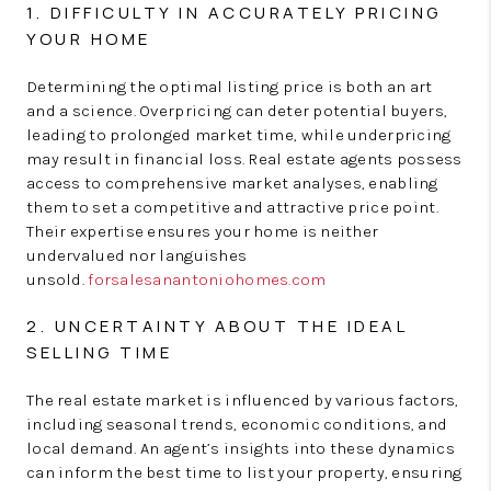
1. DIFFICULTY IN ACCURATELY PRICING
YOUR HOME
Determining the optimal listing price is both an art
and a science. Overpricing can deter potential buyers,
leading to prolonged market time, while underpricing
may result in financial loss. Real estate agents possess
access to comprehensive market analyses, enabling
them to set a competitive and attractive price point.
Their expertise ensures your home is neither
undervalued nor languishes
unsold.
forsalesanantoniohomes.com
2. UNCERTAINTY ABOUT THE IDEAL
SELLING TIME
The real estate market is influenced by various factors,
including seasonal trends, economic conditions, and
local demand. An agent’s insights into these dynamics
can inform the best time to list your property, ensuring