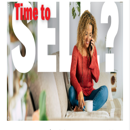
TOP AREAS
BLOG