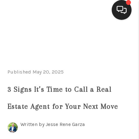
HOME
SEARCH LISTINGS
BUYING
Published May 20, 2025
SELLING
FINANCING
3 Signs It’s Time to Call a Real
HOME VALUE
Estate Agent for Your Next Move
WHO WE ARE
Written by Jesse Rene Garza
CONNECT