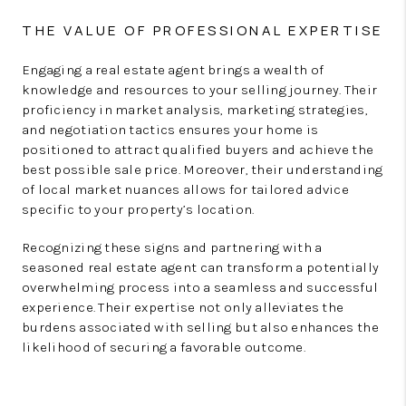
THE VALUE OF PROFESSIONAL EXPERTISE
Engaging a real estate agent brings a wealth of
knowledge and resources to your selling journey. Their
proficiency in market analysis, marketing strategies,
and negotiation tactics ensures your home is
positioned to attract qualified buyers and achieve the
best possible sale price. Moreover, their understanding
of local market nuances allows for tailored advice
specific to your property’s location.
Recognizing these signs and partnering with a
seasoned real estate agent can transform a potentially
overwhelming process into a seamless and successful
experience. Their expertise not only alleviates the
burdens associated with selling but also enhances the
likelihood of securing a favorable outcome.