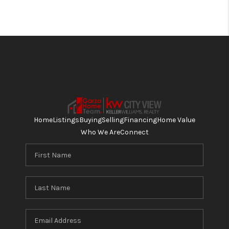
Home
Listings
Buying
Selling
Financing
Home Value
Who We Are
Connect