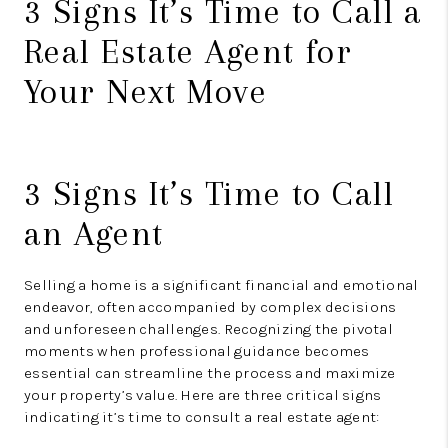
3 Signs It’s Time to Call a
Real Estate Agent for
Your Next Move
3 Signs It’s Time to Call
an Agent
Selling a home is a significant financial and emotional
endeavor, often accompanied by complex decisions
and unforeseen challenges. Recognizing the pivotal
moments when professional guidance becomes
essential can streamline the process and maximize
your property’s value. Here are three critical signs
indicating it’s time to consult a real estate agent: