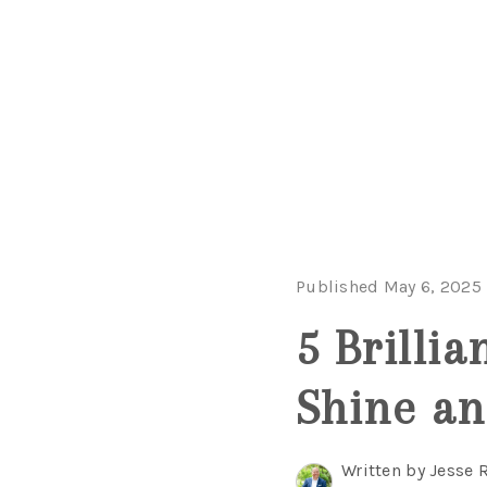
Published May 6, 2025
5 Brilli
Shine an
Written by Jesse 