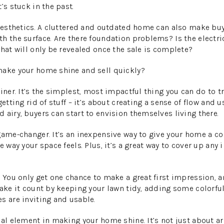
’s stuck in the past.
 aesthetics. A cluttered and outdated home can also make bu
h the surface. Are there foundation problems? Is the electr
that will only be revealed once the sale is complete?
make your home shine and sell quickly?
ainer. It’s the simplest, most impactful thing you can do to 
getting rid of stuff – it’s about creating a sense of flow and 
 airy, buyers can start to envision themselves living there.
game-changer. It’s an inexpensive way to give your home a com
e way your space feels. Plus, it’s a great way to cover up any
 You only get one chance to make a great first impression, an
Make it count by keeping your lawn tidy, adding some colorfu
s are inviting and usable.
ial element in making your home shine. It’s not just about ar