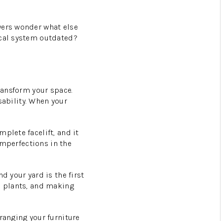
yers wonder what else
ical system outdated?
transform your space.
usability. When your
plete facelift, and it
 imperfections in the
d your yard is the first
l plants, and making
ranging your furniture