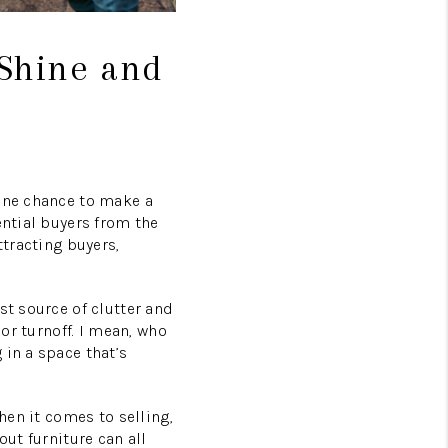
 Shine and
 one chance to make a
ential buyers from the
ttracting buyers,
st source of clutter and
jor turnoff. I mean, who
 in a space that’s
hen it comes to selling,
out furniture can all