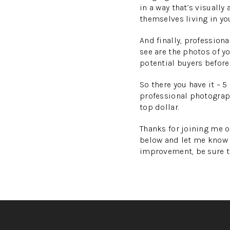
in a way that’s visually
themselves living in you
And finally, professiona
see are the photos of yo
potential buyers before
So there you have it – 
professional photograph
top dollar.
Thanks for joining me o
below and let me know 
improvement, be sure t