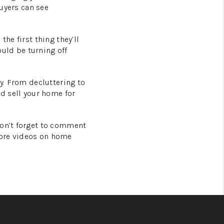
buyers can see
he first thing they’ll
ould be turning off
ly. From decluttering to
nd sell your home for
Don’t forget to comment
more videos on home