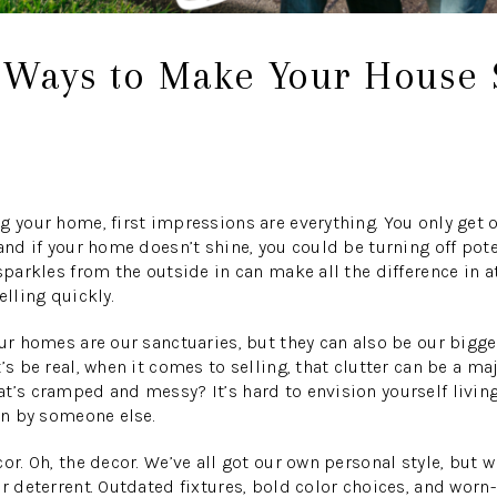
t Ways to Make Your House
g your home, first impressions are everything. You only get
 and if your home doesn’t shine, you could be turning off pot
sparkles from the outside in can make all the difference in a
elling quickly.
our homes are our sanctuaries, but they can also be our bigge
’s be real, when it comes to selling, that clutter can be a ma
t’s cramped and messy? It’s hard to envision yourself living
 in by someone else.
or. Oh, the decor. We’ve all got our own personal style, but w
r deterrent. Outdated fixtures, bold color choices, and worn-