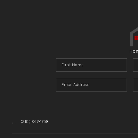
Ho
,
,
(210) 367-1758