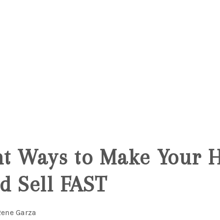
ant Ways to Make Your 
d Sell FAST
Rene Garza