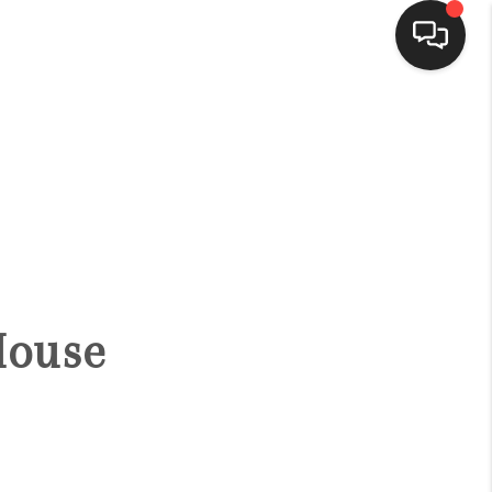
HOME
SEARCH LISTINGS
BUYING
House
SELLING
FINANCING
HOME VALUE