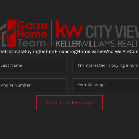
me
Listings
Buying
Selling
Financing
Home Value
Who We Are
Con
Send Us A Message