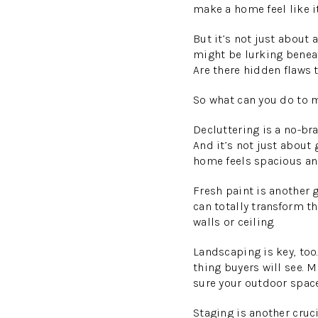
make a home feel like it
But it’s not just about
might be lurking beneat
Are there hidden flaws 
So what can you do to 
Decluttering is a no-br
And it’s not just about 
home feels spacious and
Fresh paint is another 
can totally transform th
walls or ceiling.
Landscaping is key, too.
thing buyers will see. 
sure your outdoor space
Staging is another cruc