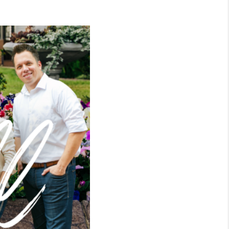
WHO WE ARE
CONNECT
TOP AREAS
BLOG