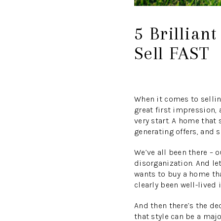
5 Brillian
Sell FAST
When it comes to sellin
great first impression,
very start. A home that 
generating offers, and s
We’ve all been there – 
disorganization. And let
wants to buy a home tha
clearly been well-lived
And then there’s the dec
that style can be a majo