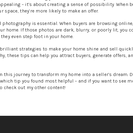
 appealing – it’s about creating a sense of possibility. When 
r space, they’re more likely to make an offer.
l photography is essential. When buyers are browsing online, t
ur home. If those photos are dark, blurry, or poorly lit, you c
 they even step foot in your home.
5 brilliant strategies to make your home shine and sell quick
y, these tips can help you attract buyers, generate offers, a
n this journey to transform my home into a seller’s dream. 
which tip you found most helpful – and if you want to see 
o check out my other content!