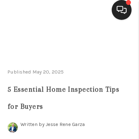
HOME
SEARCH LISTINGS
BUYING
Published May 20, 2025
SELLING
FINANCING
5 Essential Home Inspection Tips
HOME VALUE
for Buyers
WHO WE ARE
Written by Jesse Rene Garza
CONNECT