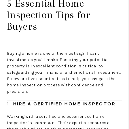
5 Essential Home
Inspection Tips for
Buyers
Buying a home is one of the most significant
investments you’ll make. Ensuring your potential
property is in excellent condition is critical to
safeguarding your financial and emotional investment.
Below are five essential tips to help you navigate the
home inspection process with confidence and
precision.
1.
HIRE A CERTIFIED HOME INSPECTOR
Working with a certified and experienced home
inspector is paramount. Their expertise ensures a
thorough evaluation of your property, uncovering