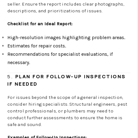
seller. Ensure the report includes clear photographs,
descriptions, and prioritizations of issues.
Checklist for an Ideal Report:
High-resolution images highlighting problem areas.
Estimates for repair costs.
Recommendations for specialist evaluations, if
necessary.
5.
PLAN FOR FOLLOW-UP INSPECTIONS
IF NEEDED
For issues beyond the scope of a general inspection,
consider hiring specialists. Structural engineers, pest
control professionals, or plumbers may need to
conduct further assessments to ensure the home is
safe and sound.
Examples of Follow-Up Inspections: