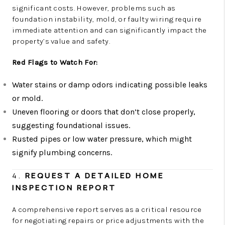
significant costs. However, problems such as
foundation instability, mold, or faulty wiring require
immediate attention and can significantly impact the
property’s value and safety.
Red Flags to Watch For:
Water stains or damp odors indicating possible leaks
or mold.
Uneven flooring or doors that don’t close properly,
suggesting foundational issues.
Rusted pipes or low water pressure, which might
signify plumbing concerns.
4.
REQUEST A DETAILED HOME
INSPECTION REPORT
A comprehensive report serves as a critical resource
for negotiating repairs or price adjustments with the