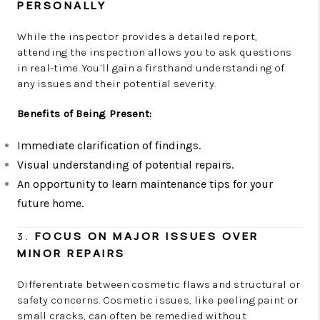
PERSONALLY
While the inspector provides a detailed report,
attending the inspection allows you to ask questions
in real-time. You’ll gain a firsthand understanding of
any issues and their potential severity.
Benefits of Being Present:
Immediate clarification of findings.
Visual understanding of potential repairs.
An opportunity to learn maintenance tips for your
future home.
3.
FOCUS ON MAJOR ISSUES OVER
MINOR REPAIRS
Differentiate between cosmetic flaws and structural or
safety concerns. Cosmetic issues, like peeling paint or
small cracks, can often be remedied without