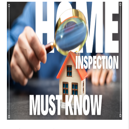
TOP AREAS
BLOG