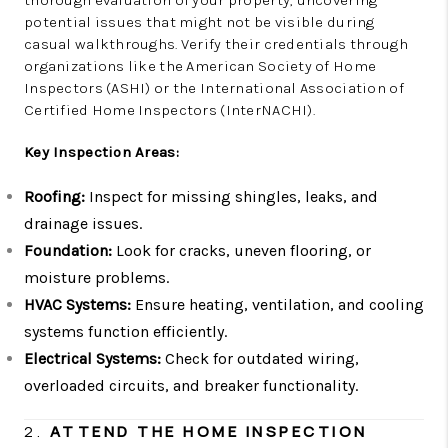
potential issues that might not be visible during
casual walkthroughs. Verify their credentials through
organizations like the American Society of Home
Inspectors (ASHI) or the International Association of
Certified Home Inspectors (InterNACHI).
Key Inspection Areas:
Roofing:
Inspect for missing shingles, leaks, and
drainage issues.
Foundation:
Look for cracks, uneven flooring, or
moisture problems.
HVAC Systems:
Ensure heating, ventilation, and cooling
systems function efficiently.
Electrical Systems:
Check for outdated wiring,
overloaded circuits, and breaker functionality.
2.
ATTEND THE HOME INSPECTION