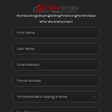
Home
Listings
Buying
Selling
Financing
Home Value
Who We Are
Connect