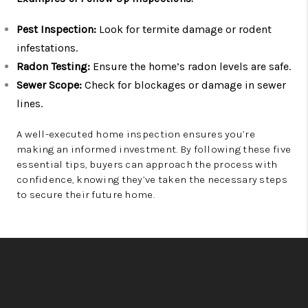
Pest Inspection:
Look for termite damage or rodent
infestations.
Radon Testing:
Ensure the home’s radon levels are safe.
Sewer Scope:
Check for blockages or damage in sewer
lines.
A well-executed home inspection ensures you’re
making an informed investment. By following these five
essential tips, buyers can approach the process with
confidence, knowing they’ve taken the necessary steps
to secure their future home.