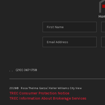
Ho
,
,
(210) 367-1758
2026
© Rosa Thelma Garza | Keller Williams City View
TREC Consumer Protection Notice
TREC Information About Brokerage Services