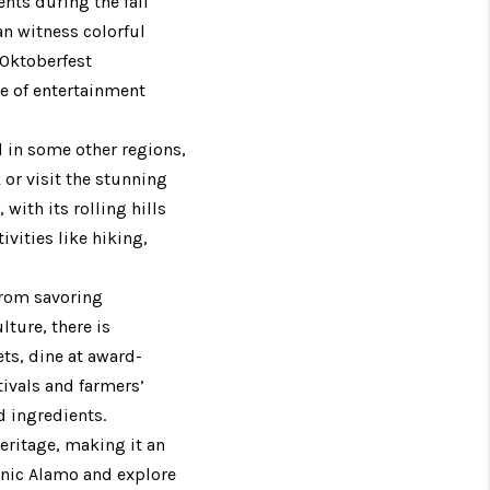
ents during the fall
an witness colorful
 Oktoberfest
ge of entertainment
d in some other regions,
k or visit the stunning
with its rolling hills
ivities like hiking,
 From savoring
lture, there is
ts, dine at award-
tivals and farmers’
d ingredients.
heritage, making it an
conic Alamo and explore