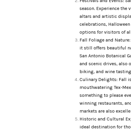
Festivals and Events: Sa
season. Experience the v
altars and artistic disp
celebrations, Halloween 
options for visitors of al
Fall Foliage and Nature:
it still offers beautiful
San Antonio Botanical Gar
and scenic drives, also o
biking, and wine tasting
Culinary Delights: Fall 
mouthwatering Tex-Mex di
something to please ever
winning restaurants, and 
markets are also excelle
Historic and Cultural Ex
ideal destination for th