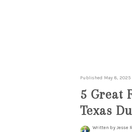
Published May 8, 2025
5 Great 
Texas Du
Written by Jesse 