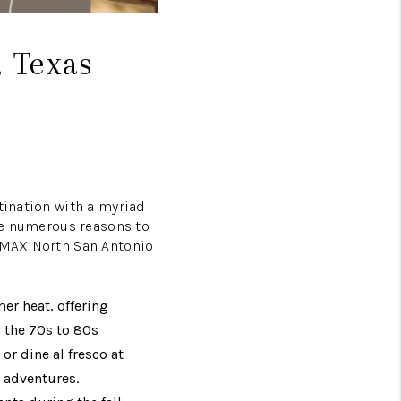
, Texas
tination with a myriad
are numerous reasons to
E/MAX North San Antonio
er heat, offering
 the 70s to 80s
or dine al fresco at
o adventures.