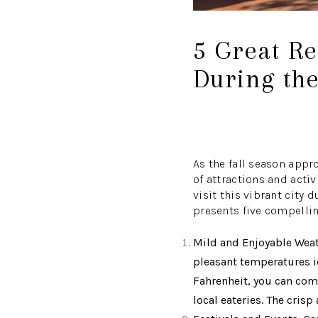
5 Great Re
During the
As the fall season appr
of attractions and acti
visit this vibrant city
presents five compellin
Mild and Enjoyable Weath
pleasant temperatures i
Fahrenheit, you can comfo
local eateries. The cris