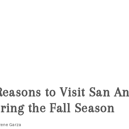
Reasons to Visit San An
ring the Fall Season
Rene Garza