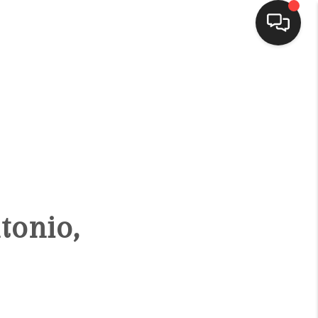
HOME
SEARCH LISTINGS
BUYING
tonio,
SELLING
FINANCING
HOME VALUE