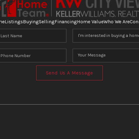
me
Listings
Buying
Selling
Financing
Home Value
Who We Are
Con
Send Us A Message