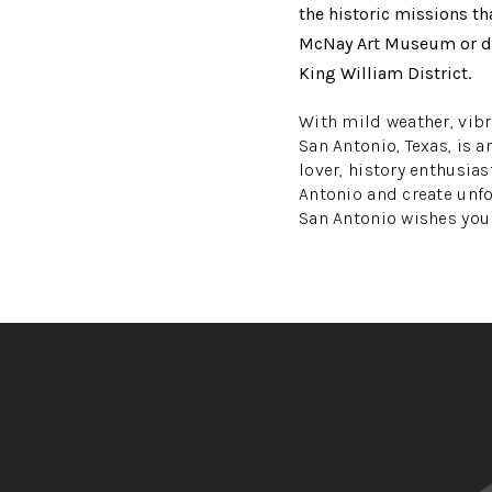
the historic missions th
McNay Art Museum or disc
King William District.
With mild weather, vibra
San Antonio, Texas, is a
lover, history enthusias
Antonio and create unf
San Antonio wishes you a