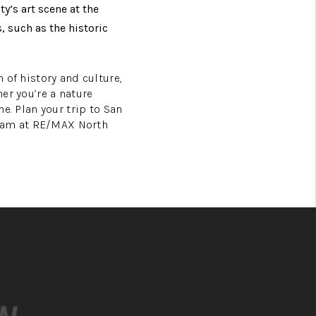
y’s art scene at the
 such as the historic
h of history and culture,
her you’re a nature
ne. Plan your trip to San
Team at RE/MAX North