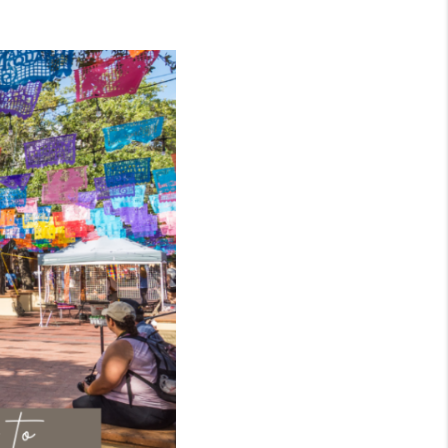
WHO WE ARE
CONNECT
TOP AREAS
BLOG