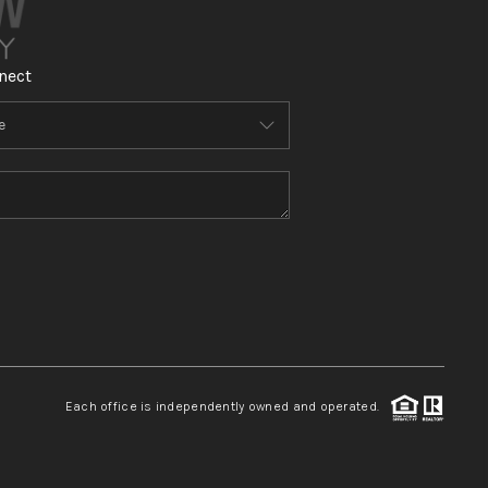
nect
Each office is independently owned and operated.