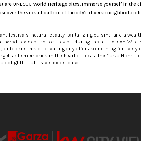
at are UNESCO World Heritage sites. Immerse yourself in the cit
over the vibrant culture of the city’s diverse neighborhoods,
nt festivals, natural beauty, tantalizing cuisine, and a wealt
n incredible destination to visit during the fall season. Whet
t, or foodie, this captivating city offers something for everyo
orgettable memories in the heart of Texas. The Garza Home 
 delightful fall travel experience.