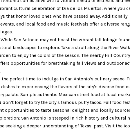
n Antonio comes alive with a vibrant lineup of festivals and ev
ibrant cultural celebration of Dia de los Muertos, where you c
lays that honor loved ones who have passed away. Additionally,
events, and local food and music festivals offer a diverse ran
l ages.
 While San Antonio may not boast the vibrant fall foliage foun
 natural landscapes to explore. Take a stroll along the River Wal
den to enjoy the colors of the season. The nearby Hill Country, 
ffers opportunities for breathtaking fall views and outdoor act
.
is the perfect time to indulge in San Antonio’s culinary scene.
shes to experiencing the flavors of the city’s diverse food cu
y palate. Sample authentic Mexican street food at local marke
don’t forget to try the city’s famous puffy tacos. Fall food fes
nt opportunities to taste seasonal delights and locally source
ploration: San Antonio is steeped in rich history and cultural 
ose seeking a deeper understanding of Texas’ past. Visit the i