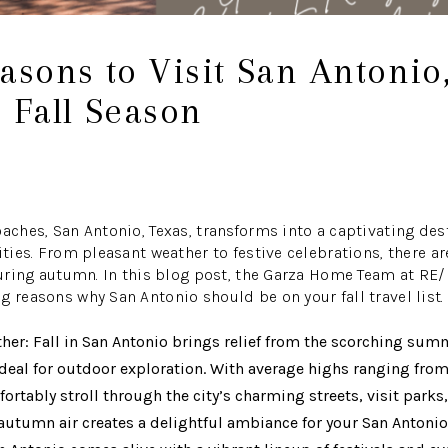
asons to Visit San Antonio
 Fall Season
oaches, San Antonio, Texas, transforms into a captivating des
vities. From pleasant weather to festive celebrations, there 
 during autumn. In this blog post, the Garza Home Team at R
g reasons why San Antonio should be on your fall travel list.
er: Fall in San Antonio brings relief from the scorching summ
deal for outdoor exploration. With average highs ranging from
rtably stroll through the city’s charming streets, visit parks, 
p autumn air creates a delightful ambiance for your San Antoni