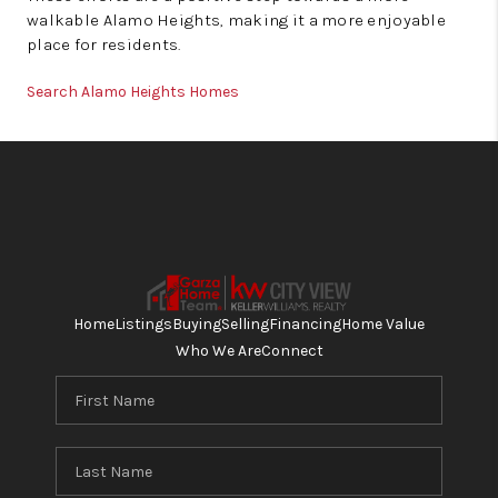
walkable Alamo Heights, making it a more enjoyable
place for residents.
Search Alamo Heights Homes
Home
Listings
Buying
Selling
Financing
Home Value
Who We Are
Connect