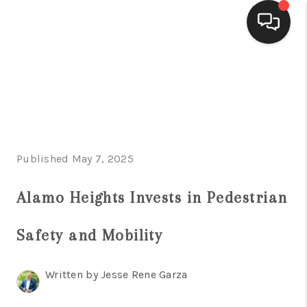
HOME
SEARCH LISTINGS
BUYING
Published May 7, 2025
SELLING
FINANCING
Alamo Heights Invests in Pedestrian
HOME VALUE
Safety and Mobility
WHO WE ARE
Written by Jesse Rene Garza
CONNECT