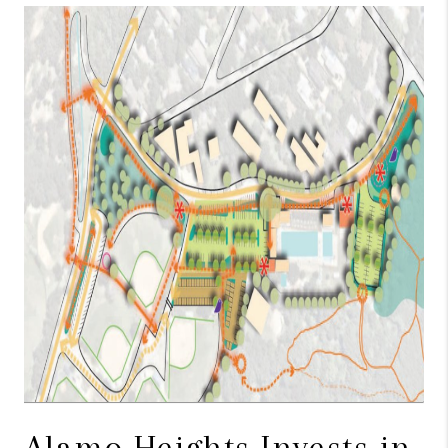
TOP AREAS
BLOG
Alamo Heights Invests in