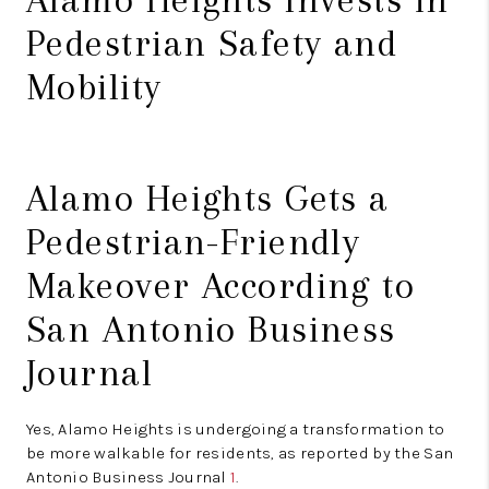
Pedestrian Safety and
Mobility
Alamo Heights Gets a
Pedestrian-Friendly
Makeover According to
San Antonio Business
Journal
Yes, Alamo Heights is undergoing a transformation to
be more walkable for residents, as reported by the San
Antonio Business Journal
1
.