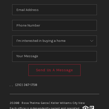
Send Us A Message
,
,
(210) 367-1758
2026
© Rosa Thelma Garza | Keller Williams City View
Each office is independently owned and operated.