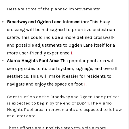
Here are some of the planned improvements:
Broadway and Ogden Lane Intersection:
This busy
crossing will be redesigned to prioritize pedestrian
safety. This could include a more defined crosswalk
and possible adjustments to Ogden Lane itself for a
more user-friendly experience
1
.
Alamo Heights Pool Area:
The popular pool area will
see upgrades to its trail system, signage, and overall
aesthetics. This will make it easier for residents to
navigate and enjoy the space on foot
1
.
Construction on the Broadway and Ogden Lane project
is expected to begin by the end of 2024
1
. The Alamo
Heights Pool area improvements are expected to follow
at a later date.
These efforts are a positive step towards a more