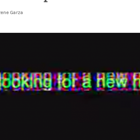
Rene Garza