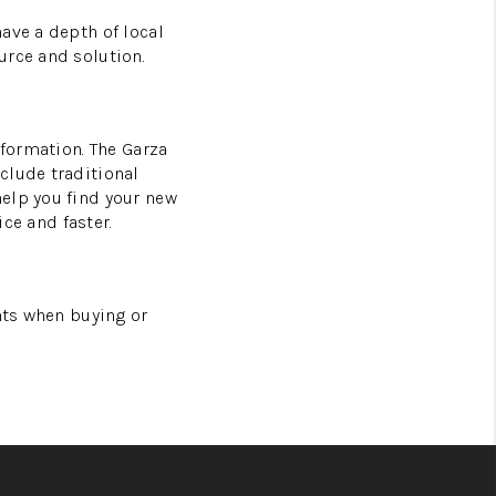
ave a depth of local
urce and solution.
nformation. The Garza
clude traditional
help you find your new
ice and faster.
nts when buying or