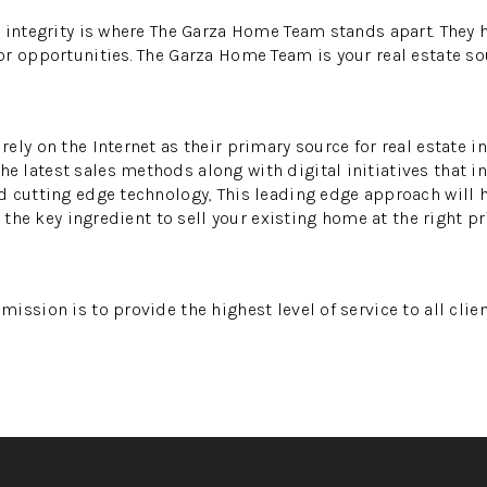
 integrity is where The Garza Home Team stands apart. They h
r opportunities. The Garza Home Team is your real estate so
ely on the Internet as their primary source for real estate i
latest sales methods along with digital initiatives that in
 cutting edge technology, This leading edge approach will 
s the key ingredient to sell your existing home at the right pr
ission is to provide the highest level of service to all clie