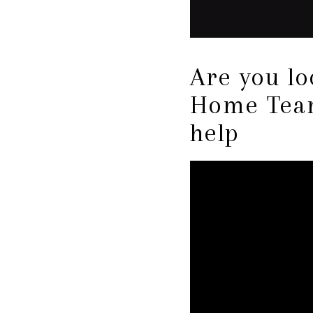
Are you l
Home Team
help