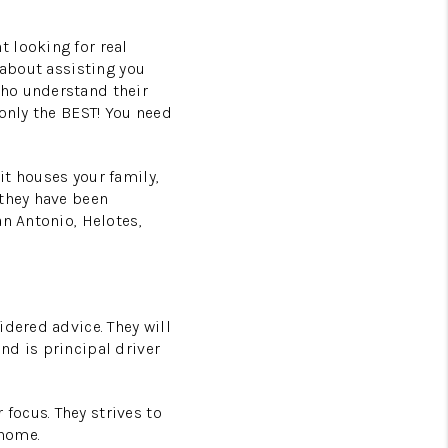
 looking for real
 about assisting you
who understand their
 only the BEST! You need
it houses your family,
 they have been
an Antonio, Helotes,
idered advice. They will
nd is principal driver
focus. They strives to
 home.