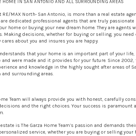
R HOME IN SAN ANTONIO AND ALL SURROUNDING AREAS
RE/MAX North- San Antonio, is more than a real estate agent
y are dedicated professional agents that are truly passionate
 your home or buying your new dream home. They are agents 
s. Making decisions, whether for buying or selling, you need
 cares about you and insures you are happy.
erstands that your home is an important part of your life, 
 and were made and it provides for your future. Since 2002,
perience and knowledge in the highly sought after areas of S
h and surrounding areas.
ome Team will always provide you with honest, carefully cons
ecisions and the right choices. Your success is paramount a
m.
estate is The Garza Home Team’s passion and demands their 
 personalized service, whether you are buying or selling your