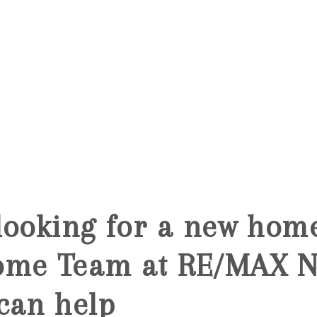
5
looking for a new hom
ome Team at RE/MAX N
can help