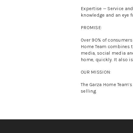
Expertise — Service and
knowledge and an eye fo
PROMISE:
Over 90% of consumers r
Home Team combines the 
media, social media and
home, quickly. It also i
OUR MISSION:
The Garza Home Team’s m
selling.