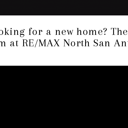
ooking for a new home? Th
 at RE/MAX North San An