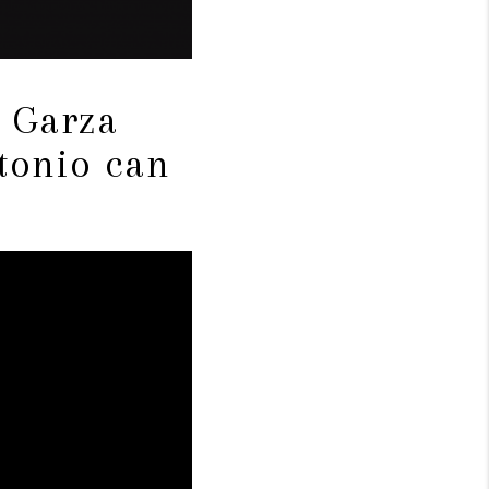
e Garza
tonio can