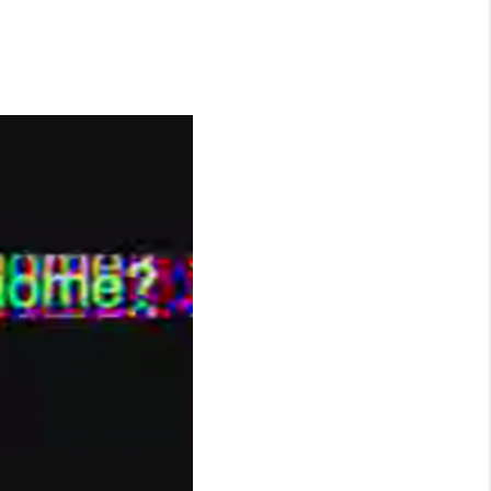
WHO WE ARE
CONNECT
TOP AREAS
BLOG