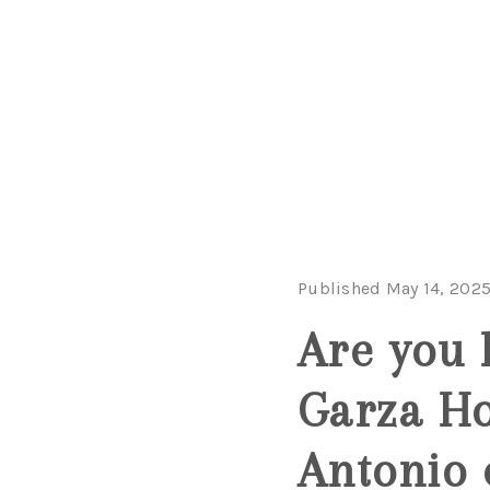
Published May 14, 202
Are you 
Garza H
Antonio 