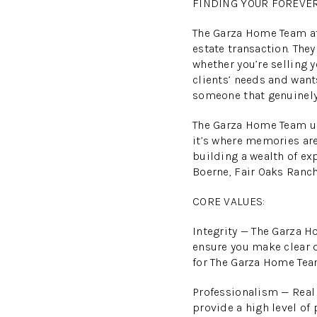
FINDING YOUR FOREVE
The Garza Home Team at 
estate transaction. The
whether you’re selling
clients’ needs and want
someone that genuinely
The Garza Home Team und
it’s where memories are
building a wealth of ex
Boerne, Fair Oaks Ranc
CORE VALUES:
Integrity — The Garza H
ensure you make clear d
for The Garza Home Tea
Professionalism — Real 
provide a high level of