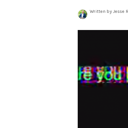
Written by Jesse 