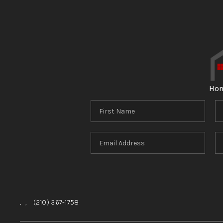
Ho
,
,
(210) 367-1758