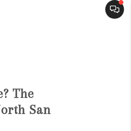
HOME
SEARCH LISTINGS
BUYING
e? The
SELLING
orth San
FINANCING
HOME VALUE