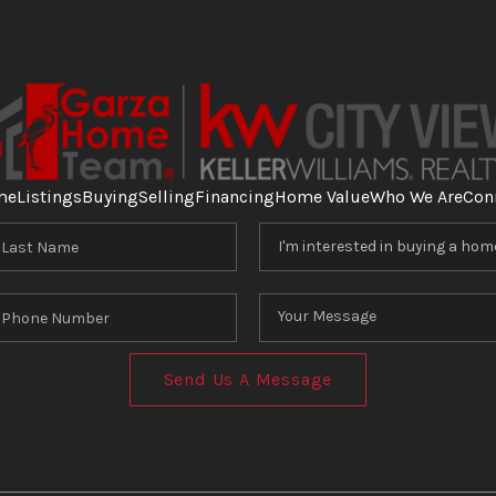
me
Listings
Buying
Selling
Financing
Home Value
Who We Are
Con
Send Us A Message