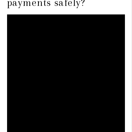
payments safely?