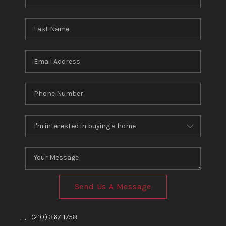
Send Us A Message
,
,
(210) 367-1758