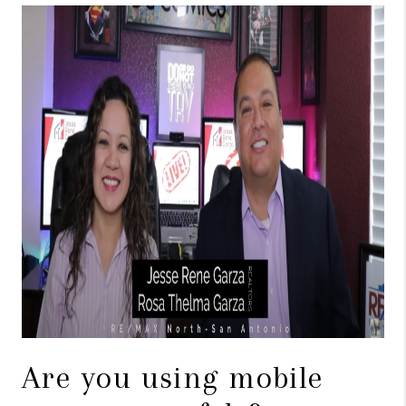
TOP AREAS
BLOG
Are you using mobile