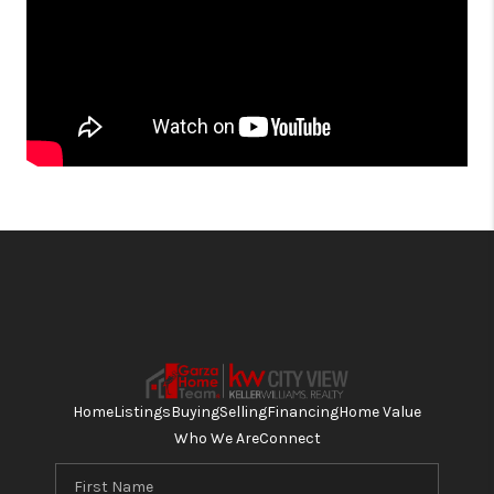
Home
Listings
Buying
Selling
Financing
Home Value
Who We Are
Connect