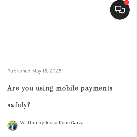
HOME
SEARCH LISTINGS
BUYING
Published May 15, 2025
SELLING
FINANCING
Are you using mobile payments
HOME VALUE
safely?
WHO WE ARE
Written by Jesse Rene Garza
CONNECT