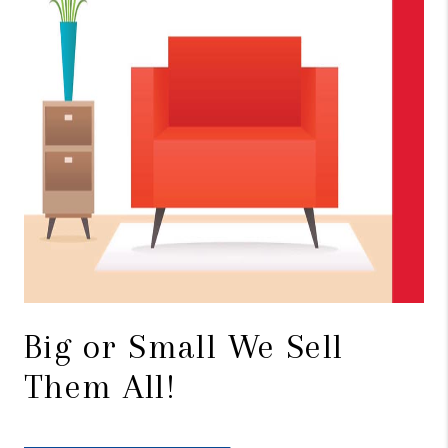
Big or Small We Sell
Them All!