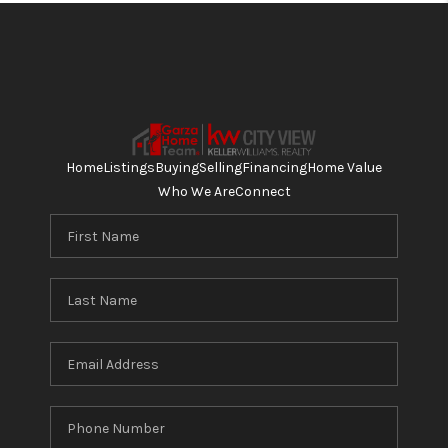
Home
Listings
Buying
Selling
Financing
Home Value
Who We Are
Connect