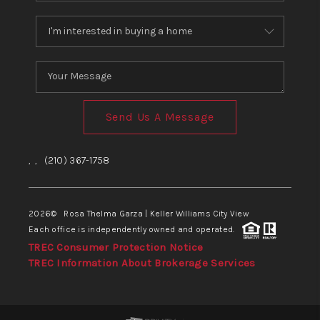
Send Us A Message
,
,
(210) 367-1758
2026
© Rosa Thelma Garza | Keller Williams City View
Each office is independently owned and operated.
TREC Consumer Protection Notice
TREC Information About Brokerage Services