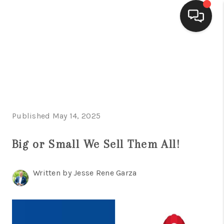
HOME
SEARCH LISTINGS
BUYING
Published May 14, 2025
SELLING
FINANCING
Big or Small We Sell Them All!
HOME VALUE
Written by Jesse Rene Garza
WHO WE ARE
CONNECT