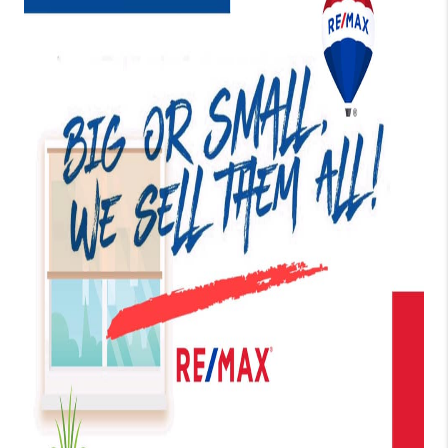
TOP AREAS
BLOG