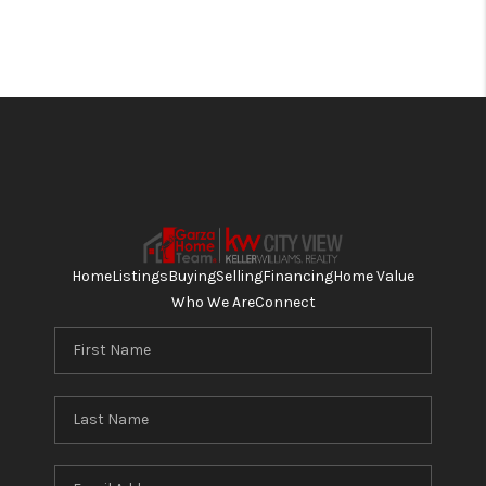
Home
Listings
Buying
Selling
Financing
Home Value
Who We Are
Connect