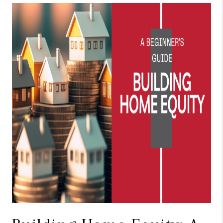
TOP AREAS
BLOG