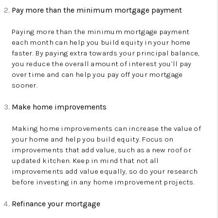
Pay more than the minimum mortgage payment
Paying more than the minimum mortgage payment
each month can help you build equity in your home
faster. By paying extra towards your principal balance,
you reduce the overall amount of interest you’ll pay
over time and can help you pay off your mortgage
sooner.
Make home improvements
Making home improvements can increase the value of
your home and help you build equity. Focus on
improvements that add value, such as a new roof or
updated kitchen. Keep in mind that not all
improvements add value equally, so do your research
before investing in any home improvement projects.
Refinance your mortgage