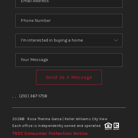
Send Us A Message
,
,
(210) 367-1758
2026
© Rosa Thelma Garza | Keller Williams City View
Each office is independently owned and operated.
TREC Consumer Protection Notice