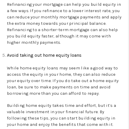
Refinancing your mortgage can help you build equity in
a few ways. If you refinance to a lower interest rate, you
can reduce your monthly mortgage payments and apply
the extra money towards your principal balance.
Refinancing to a shorter-term mortgage can also help
you build equity faster, although it may come with
higher monthly payments.
Avoid taking out home equity loans
While home equity loans may seem like a good way to
access the equity in your home, they can also reduce
your equity over time. If you do take out a home equity
loan, be sure to make payments on time and avoid
borrowing more than you can afford to repay.
Building home equity takes time and effort, but it’s a
valuable investment in your financial future. By
following these tips, you can start building equity in
your home and enjoy the benefits that come with it.