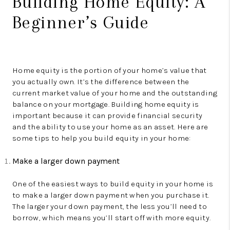
Building Home Equity: A
Beginner’s Guide
Home equity is the portion of your home’s value that
you actually own. It’s the difference between the
current market value of your home and the outstanding
balance on your mortgage. Building home equity is
important because it can provide financial security
and the ability to use your home as an asset. Here are
some tips to help you build equity in your home:
Make a larger down payment
One of the easiest ways to build equity in your home is
to make a larger down payment when you purchase it.
The larger your down payment, the less you’ll need to
borrow, which means you’ll start off with more equity.