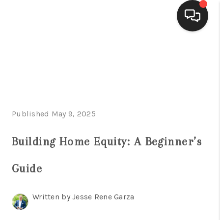
HOME
SEARCH LISTINGS
BUYING
Published May 9, 2025
SELLING
FINANCING
Building Home Equity: A Beginner’s
HOME VALUE
Guide
WHO WE ARE
Written by Jesse Rene Garza
CONNECT