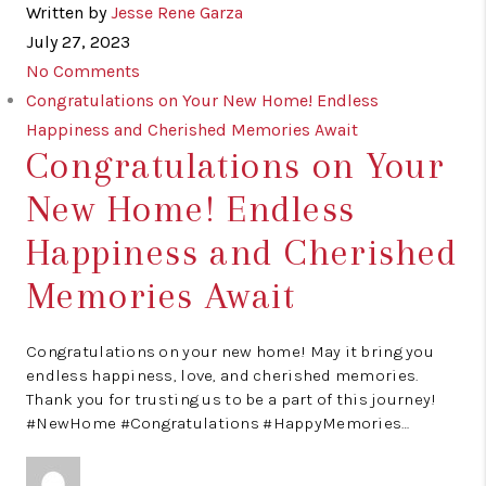
Written by
Jesse Rene Garza
July 27, 2023
No Comments
Congratulations on Your New Home! Endless
Happiness and Cherished Memories Await
Congratulations on Your
New Home! Endless
Happiness and Cherished
Memories Await
Congratulations on your new home! May it bring you
endless happiness, love, and cherished memories.
Thank you for trusting us to be a part of this journey!
#NewHome #Congratulations #HappyMemories…