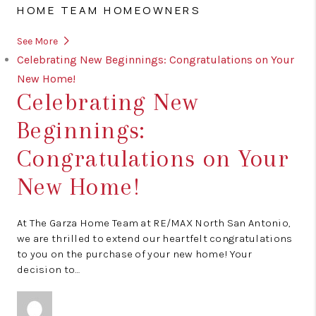
HOME TEAM HOMEOWNERS
See More
Celebrating New Beginnings: Congratulations on Your
New Home!
Celebrating New
Beginnings:
Congratulations on Your
New Home!
At The Garza Home Team at RE/MAX North San Antonio,
we are thrilled to extend our heartfelt congratulations
to you on the purchase of your new home! Your
decision to…