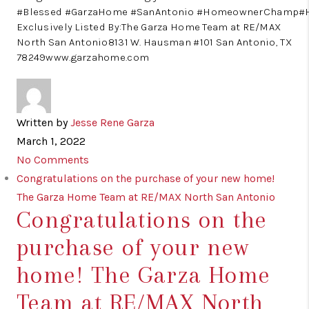
#Blessed #GarzaHome #SanAntonio #HomeownerChamp
Exclusively Listed By:The Garza Home Team at RE/MAX
North San Antonio8131 W. Hausman #101 San Antonio, TX
78249www.garzahome.com
Written by
Jesse Rene Garza
March 1, 2022
No Comments
Congratulations on the purchase of your new home!
The Garza Home Team at RE/MAX North San Antonio
Congratulations on the
purchase of your new
home! The Garza Home
Team at RE/MAX North