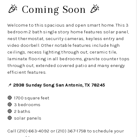
🎉 Coming Soon 🎉
Welcome to this spacious and open smart home. This 3
bedroom 2 bath single story home features solar panel,
nest thermostat, security cameras, keyless entry and
video doorbell. Other notable features include high
ceilings, recess lighting through out, ceramic tile,
laminate flooring in all bedrooms, granite counter tops
through out, extended covered patio and many energy
efficient features.
📌
2938 Sunday Song San Antonio, TX 78245
🔴 1700 square feet
🔴 3 bedrooms
🔴 2 baths
🔴 solar panels
Call (210) 663-4092 or (210) 367-1758 to schedule your