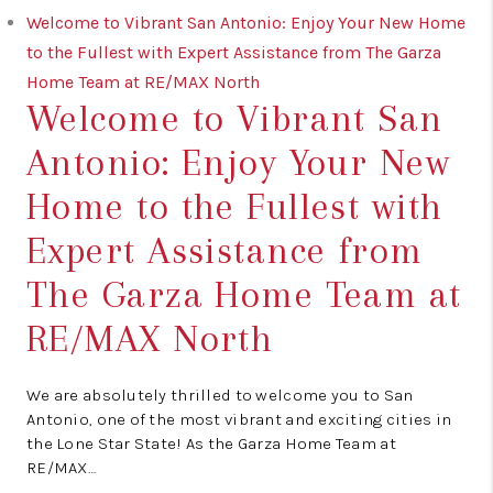
Welcome to Vibrant San Antonio: Enjoy Your New Home
to the Fullest with Expert Assistance from The Garza
Home Team at RE/MAX North
Welcome to Vibrant San
Antonio: Enjoy Your New
Home to the Fullest with
Expert Assistance from
The Garza Home Team at
RE/MAX North
We are absolutely thrilled to welcome you to San
Antonio, one of the most vibrant and exciting cities in
the Lone Star State! As the Garza Home Team at
RE/MAX…