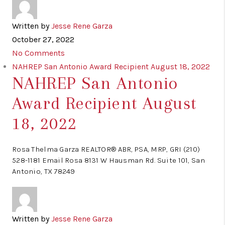
Written by
Jesse Rene Garza
October 27, 2022
No Comments
NAHREP San Antonio Award Recipient August 18, 2022
NAHREP San Antonio
Award Recipient August
18, 2022
Rosa Thelma Garza REALTOR® ABR, PSA, MRP, GRI (210)
528-1181 Email Rosa 8131 W Hausman Rd. Suite 101, San
Antonio, TX 78249
Written by
Jesse Rene Garza