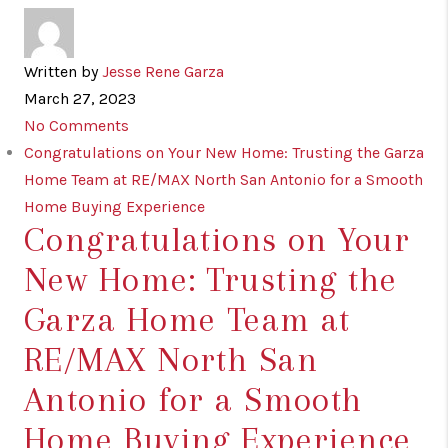
Written by
Jesse Rene Garza
March 27, 2023
No Comments
Congratulations on Your New Home: Trusting the Garza
Home Team at RE/MAX North San Antonio for a Smooth
Home Buying Experience
Congratulations on Your
New Home: Trusting the
Garza Home Team at
RE/MAX North San
Antonio for a Smooth
Home Buying Experience