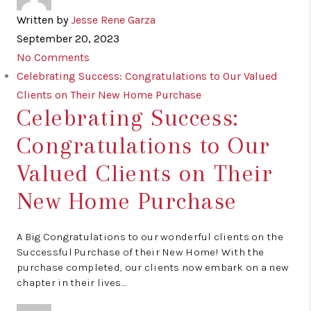
Written by
Jesse Rene Garza
September 20, 2023
No Comments
Celebrating Success: Congratulations to Our Valued
Clients on Their New Home Purchase
Celebrating Success:
Congratulations to Our
Valued Clients on Their
New Home Purchase
A Big Congratulations to our wonderful clients on the
Successful Purchase of their New Home! With the
purchase completed, our clients now embark on a new
chapter in their lives.…