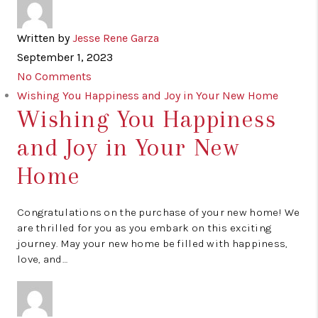
Written by
Jesse Rene Garza
September 1, 2023
No Comments
Wishing You Happiness and Joy in Your New Home
Wishing You Happiness
and Joy in Your New
Home
Congratulations on the purchase of your new home! We
are thrilled for you as you embark on this exciting
journey. May your new home be filled with happiness,
love, and…