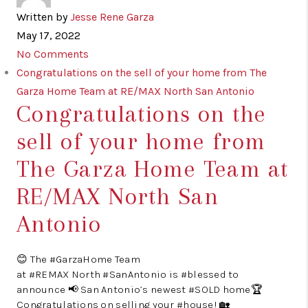
Written by
Jesse Rene Garza
May 17, 2022
No Comments
Congratulations on the sell of your home from The
Garza Home Team at RE/MAX North San Antonio
Congratulations on the
sell of your home from
The Garza Home Team at
RE/MAX North San
Antonio
😊 The #GarzaHome Team
at #REMAX North #SanAntonio is #blessed to
announce 📢 San Antonio’s newest #SOLD home🏆
Congratulations on selling your #house! 🏡