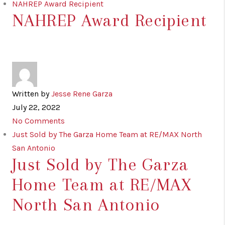
NAHREP Award Recipient
NAHREP Award Recipient
Written by
Jesse Rene Garza
July 22, 2022
No Comments
Just Sold by The Garza Home Team at RE/MAX North
San Antonio
Just Sold by The Garza
Home Team at RE/MAX
North San Antonio