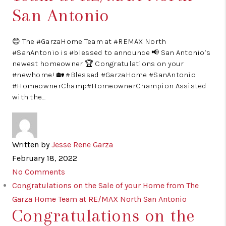
San Antonio
😊 The #GarzaHome Team at #REMAX North
#SanAntonio is #blessed to announce 📢 San Antonio’s
newest homeowner 🏆 Congratulations on your
#newhome! 🏡 #Blessed #GarzaHome #SanAntonio
#HomeownerChamp#HomeownerChampion Assisted
with the…
Written by
Jesse Rene Garza
February 18, 2022
No Comments
Congratulations on the Sale of your Home from The
Garza Home Team at RE/MAX North San Antonio
Congratulations on the