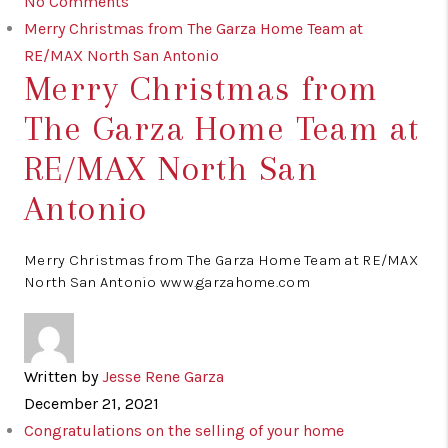
No Comments
Merry Christmas from The Garza Home Team at
RE/MAX North San Antonio
Merry Christmas from
The Garza Home Team at
RE/MAX North San
Antonio
Merry Christmas from The Garza Home Team at RE/MAX
North San Antonio www.garzahome.com
Written by
Jesse Rene Garza
December 21, 2021
Congratulations on the selling of your home