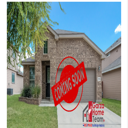
TOP AREAS
BLOG