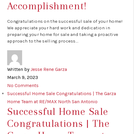
Accomplishment!
Congratulations on the successful sale of your home!
We appreciate your hard work and dedication in
preparing your home for sale and taking a proactive
approach to the selling process.…
Written by
Jesse Rene Garza
March 9, 2023
No Comments
Successful Home Sale Congratulations | The Garza
Home Team at RE/MAX North San Antonio
Successful Home Sale
Congratulations | The