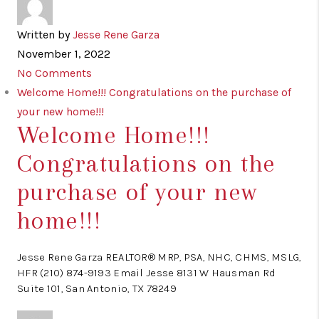
Written by
Jesse Rene Garza
November 1, 2022
No Comments
Welcome Home!!! Congratulations on the purchase of
your new home!!!
Welcome Home!!!
Congratulations on the
purchase of your new
home!!!
Jesse Rene Garza REALTOR® MRP, PSA, NHC, CHMS, MSLG,
HFR (210) 874-9193 Email Jesse 8131 W Hausman Rd
Suite 101, San Antonio, TX 78249