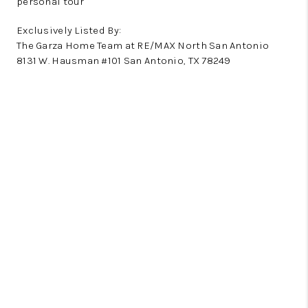
personal tour
Exclusively Listed By:
The Garza Home Team at RE/MAX North San Antonio
8131 W. Hausman #101 San Antonio, TX 78249