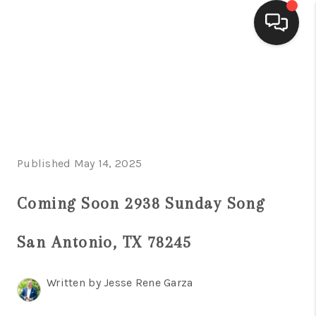
HOME
SEARCH LISTINGS
BUYING
Published May 14, 2025
SELLING
FINANCING
Coming Soon 2938 Sunday Song
HOME VALUE
San Antonio, TX 78245
WHO WE ARE
Written by Jesse Rene Garza
CONNECT