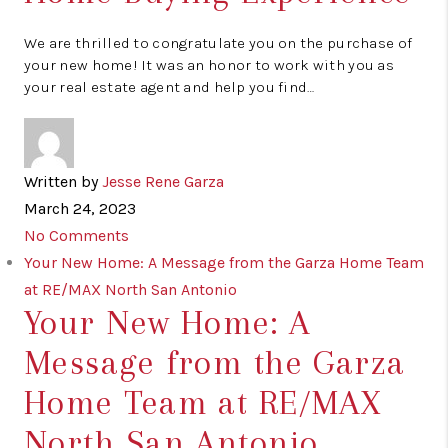
We are thrilled to congratulate you on the purchase of
your new home! It was an honor to work with you as
your real estate agent and help you find…
Written by
Jesse Rene Garza
March 24, 2023
No Comments
Your New Home: A Message from the Garza Home Team
at RE/MAX North San Antonio
Your New Home: A
Message from the Garza
Home Team at RE/MAX
North San Antonio