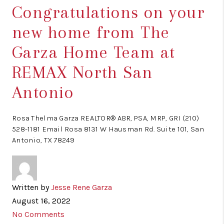
Congratulations on your
new home from The
Garza Home Team at
REMAX North San
Antonio
Rosa Thelma Garza REALTOR® ABR, PSA, MRP, GRI (210)
528-1181 Email Rosa 8131 W Hausman Rd. Suite 101, San
Antonio, TX 78249
Written by
Jesse Rene Garza
August 16, 2022
No Comments