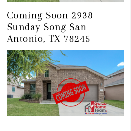
Coming Soon 2938
Sunday Song San
Antonio, TX 78245