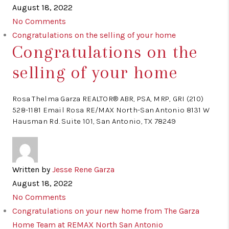
August 18, 2022
No Comments
Congratulations on the selling of your home
Congratulations on the
selling of your home
Rosa Thelma Garza REALTOR® ABR, PSA, MRP, GRI (210)
528-1181 Email Rosa RE/MAX North-San Antonio 8131 W
Hausman Rd. Suite 101, San Antonio, TX 78249
Written by
Jesse Rene Garza
August 18, 2022
No Comments
Congratulations on your new home from The Garza
Home Team at REMAX North San Antonio