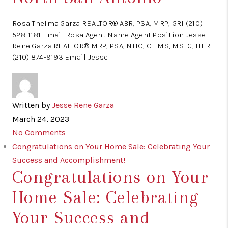
Rosa Thelma Garza REALTOR® ABR, PSA, MRP, GRI (210)
528-1181 Email Rosa Agent Name Agent Position Jesse
Rene Garza REALTOR® MRP, PSA, NHC, CHMS, MSLG, HFR
(210) 874-9193 Email Jesse
Written by
Jesse Rene Garza
March 24, 2023
No Comments
Congratulations on Your Home Sale: Celebrating Your
Success and Accomplishment!
Congratulations on Your
Home Sale: Celebrating
Your Success and