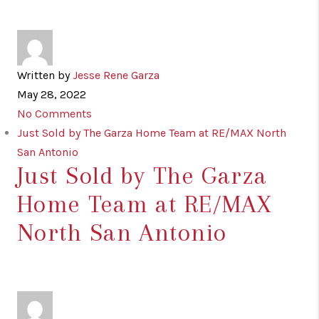
Written by
Jesse Rene Garza
May 28, 2022
No Comments
Just Sold by The Garza Home Team at RE/MAX North
San Antonio
Just Sold by The Garza
Home Team at RE/MAX
North San Antonio