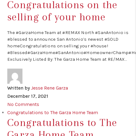
Congratulations on the
selling of your home
The #GarzaHome Team at #REMAX North #SanAntonio is
#blessed to announce San Antonio’s newest #SOLD
homeCongratulations on selling your #house!
#Blessed#GarzaHome#SanAntonio#HomeownerChamp#H
Exclusively Listed By: The Garza Home Team at RE/MAX…
Written by
Jesse Rene Garza
December 17, 2021
No Comments
Congratulations to The Garza Home Team
Congratulations to The
Garza Home Team