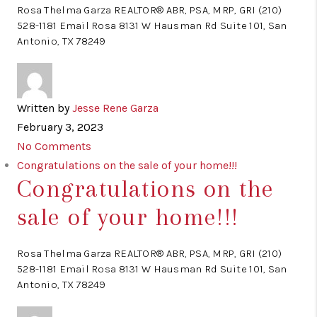
Rosa Thelma Garza REALTOR® ABR, PSA, MRP, GRI (210)
528-1181 Email Rosa 8131 W Hausman Rd Suite 101, San
Antonio, TX 78249
Written by
Jesse Rene Garza
February 3, 2023
No Comments
Congratulations on the sale of your home!!!
Congratulations on the
sale of your home!!!
Rosa Thelma Garza REALTOR® ABR, PSA, MRP, GRI (210)
528-1181 Email Rosa 8131 W Hausman Rd Suite 101, San
Antonio, TX 78249