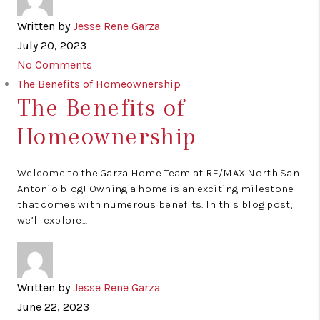
Written by
Jesse Rene Garza
July 20, 2023
No Comments
The Benefits of Homeownership
The Benefits of
Homeownership
Welcome to the Garza Home Team at RE/MAX North San
Antonio blog! Owning a home is an exciting milestone
that comes with numerous benefits. In this blog post,
we’ll explore…
Written by
Jesse Rene Garza
June 22, 2023