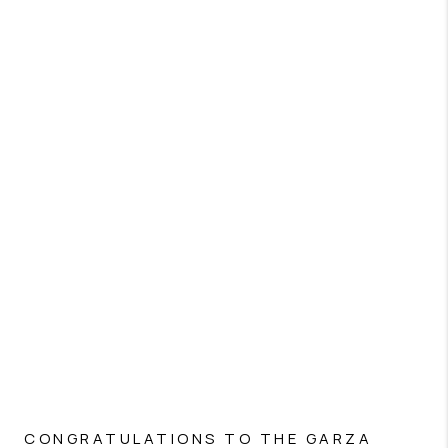
CONGRATULATIONS TO THE GARZA