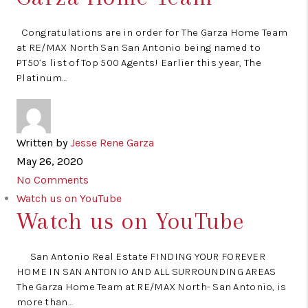
Congratulations are in order for The Garza Home Team
at RE/MAX North San San Antonio being named to
PT50’s list of Top 500 Agents! Earlier this year, The
Platinum…
Written by
Jesse Rene Garza
May 26, 2020
No Comments
Watch us on YouTube
Watch us on YouTube
San Antonio Real Estate FINDING YOUR FOREVER
HOME IN SAN ANTONIO AND ALL SURROUNDING AREAS
The Garza Home Team at RE/MAX North- San Antonio, is
more than…