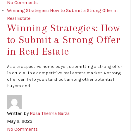
No Comments
Winning Strategies: How to Submit a Strong Offer in
Real Estate
Winning Strategies: How
to Submit a Strong Offer
in Real Estate
As a prospective home buyer, submitting a strong offer
is crucial in a competitive real estate market. A strong
offer can help you stand out among other potential
buyers and…
Written by
Rosa Thelma Garza
May 2, 2023
No Comments