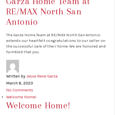
Garza Home Team at
RE/MAX North San
Antonio
The Garza Home Team at RE/MAX North San Antonio
extends our heartfelt congratulations to our seller on
the successful sale of their home. We are honored and
humbled that you…
Written by
Jesse Rene Garza
March 8, 2023
No Comments
Welcome Home!
Welcome Home!