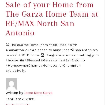
Sale of your Home from
The Garza Home Team at
RE/MAX North San
Antonio
😊 The #GarzaHome Team at #REMAX North
#SanAntonio is #blessed to announce 📢 San Antonio’s
newest #SOLD home 🏆 Congratulations on selling your
#house! 🏡 #Blessed #GarzaHome #SanAntonio
#HomeownerChamp#HomeownerChampion
Exclusively…
Written by
Jesse Rene Garza
February 7, 2022