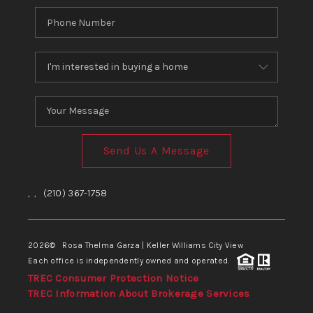
Send Us A Message
,
,
(210) 367-1758
2026
© Rosa Thelma Garza | Keller Williams City View
Each office is independently owned and operated.
TREC Consumer Protection Notice
TREC Information About Brokerage Services