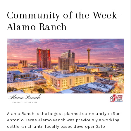
Community of the Week-
Alamo Ranch
Alamo Ranch is the largest planned community in San
Antonio, Texas. Alamo Ranch was previously a working
cattle ranch until locally based developer Galo