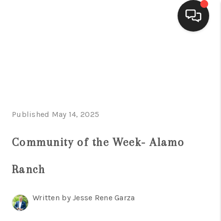
HOME
SEARCH LISTINGS
BUYING
Published May 14, 2025
SELLING
FINANCING
Community of the Week- Alamo
HOME VALUE
Ranch
WHO WE ARE
Written by Jesse Rene Garza
CONNECT