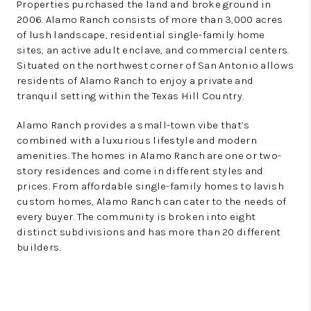
Properties purchased the land and broke ground in
2006. Alamo Ranch consists of more than 3,000 acres
of lush landscape, residential single-family home
sites, an active adult enclave, and commercial centers.
Situated on the northwest corner of San Antonio allows
residents of Alamo Ranch to enjoy a private and
tranquil setting within the Texas Hill Country.
Alamo Ranch provides a small-town vibe that’s
combined with a luxurious lifestyle and modern
amenities. The homes in Alamo Ranch are one or two-
story residences and come in different styles and
prices. From affordable single-family homes to lavish
custom homes, Alamo Ranch can cater to the needs of
every buyer. The community is broken into eight
distinct subdivisions and has more than 20 different
builders.