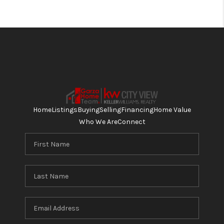
Home
Listings
Buying
Selling
Financing
Home Value
Who We Are
Connect