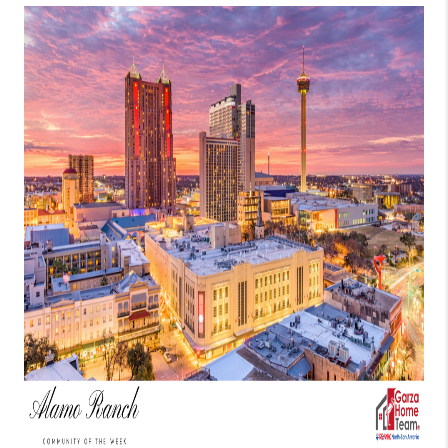
TOP AREAS
BLOG