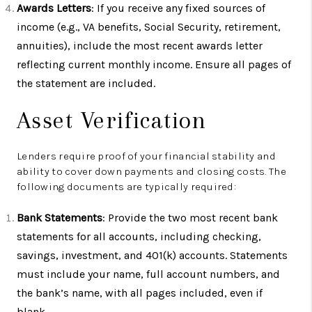
Awards Letters
: If you receive any fixed sources of
income (e.g., VA benefits, Social Security, retirement,
annuities), include the most recent awards letter
reflecting current monthly income. Ensure all pages of
the statement are included.
Asset Verification
Lenders require proof of your financial stability and
ability to cover down payments and closing costs. The
following documents are typically required:
Bank Statements
: Provide the two most recent bank
statements for all accounts, including checking,
savings, investment, and 401(k) accounts. Statements
must include your name, full account numbers, and
the bank’s name, with all pages included, even if
blank.