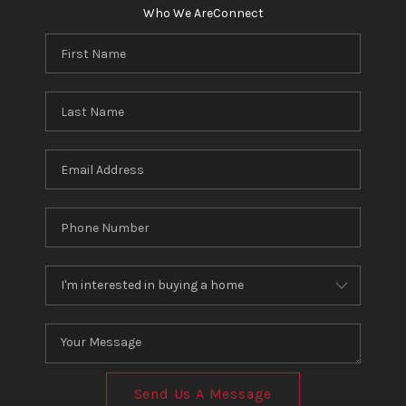
Who We Are
Connect
Send Us A Message