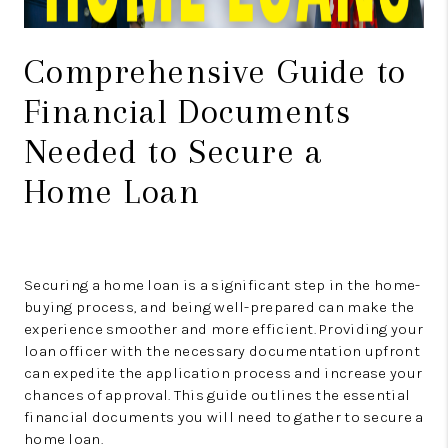
Comprehensive Guide to
Financial Documents
Needed to Secure a
Home Loan
Securing a home loan is a significant step in the home-
buying process, and being well-prepared can make the
experience smoother and more efficient. Providing your
loan officer with the necessary documentation upfront
can expedite the application process and increase your
chances of approval. This guide outlines the essential
financial documents you will need to gather to secure a
home loan.