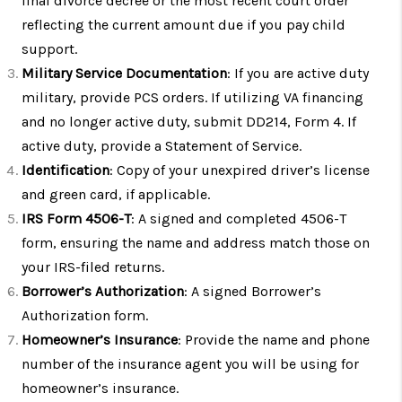
final divorce decree or the most recent court order
reflecting the current amount due if you pay child
support.
Military Service Documentation
: If you are active duty
military, provide PCS orders. If utilizing VA financing
and no longer active duty, submit DD214, Form 4. If
active duty, provide a Statement of Service.
Identification
: Copy of your unexpired driver’s license
and green card, if applicable.
IRS Form 4506-T
: A signed and completed 4506-T
form, ensuring the name and address match those on
your IRS-filed returns.
Borrower’s Authorization
: A signed Borrower’s
Authorization form.
Homeowner’s Insurance
: Provide the name and phone
number of the insurance agent you will be using for
homeowner’s insurance.