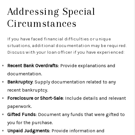
Addressing Special
Circumstances
If you have faced financial difficulties or unique
situations, additional documentation may be required.
Discuss with your loan officer if you have experienced:
Recent Bank Overdrafts
: Provide explanations and
documentation.
Bankruptcy
: Supply documentation related to any
recent bankruptcy.
Foreclosure or Short-Sale
: Include details and relevant
paperwork.
Gifted Funds
: Document any funds that were gifted to
you for the purchase.
Unpaid Judgments
: Provide information and