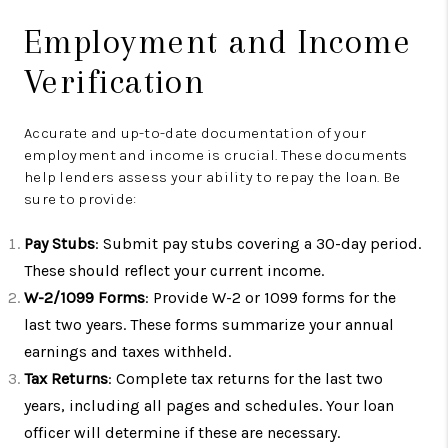
Employment and Income
Verification
Accurate and up-to-date documentation of your
employment and income is crucial. These documents
help lenders assess your ability to repay the loan. Be
sure to provide:
Pay Stubs
: Submit pay stubs covering a 30-day period.
These should reflect your current income.
W-2/1099 Forms
: Provide W-2 or 1099 forms for the
last two years. These forms summarize your annual
earnings and taxes withheld.
Tax Returns
: Complete tax returns for the last two
years, including all pages and schedules. Your loan
officer will determine if these are necessary.