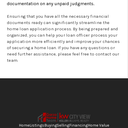
documentation on any unpaid judgments.
Ensuring that you have all the necessary financial
documents ready can significantly streamline the
home loan application process. By being prepared and
organized, you can help your loan officer process your
application more efficiently and improve your chances
of securing a home loan. If you have any questions or
need further assistance, please feel free to contact our
team.
Home
Listings
Buying
Selling
Financing
Home Value