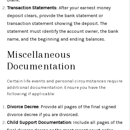
Transaction Statements
: After your earnest money
deposit clears, provide the bank statement or
transaction statement showing the deposit. The
statement must identify the account owner, the bank
name, and the beginning and ending balances.
Miscellaneous
Documentation
Certain life events and personal circumstances require
additional documentation. Ensure you have the
following if applicable:
Divorce Decree
: Provide all pages of the final signed
divorce decree if you are divorced.
Child Support Documentation
: Include all pages of the