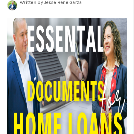
TOP AREAS
Written by Jesse Rene Garza
BLOG