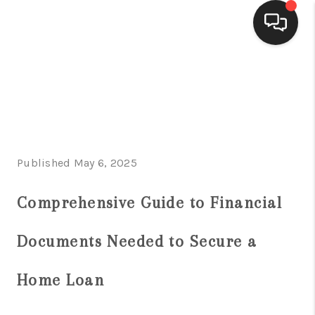
HOME
SEARCH LISTINGS
BUYING
Published May 6, 2025
SELLING
FINANCING
Comprehensive Guide to Financial
HOME VALUE
Documents Needed to Secure a
WHO WE ARE
Home Loan
CONNECT