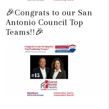
🎉Congrats to our San
Antonio Council Top
Teams!!🎉