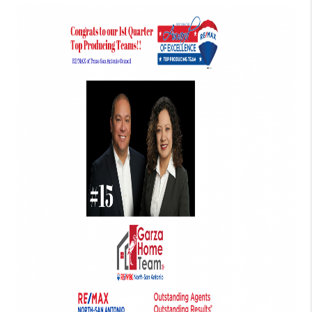
TOP AREAS
BLOG