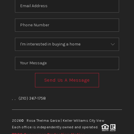
Send Us A Message
,
,
(210) 367-1758
2026
© Rosa Thelma Garza | Keller Williams City View
Each office is independently owned and operated.