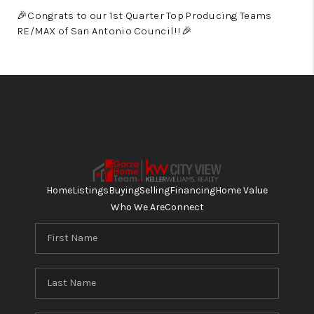
🎉
Congrats to our 1st Quarter Top Producing Teams
RE/MAX of San Antonio Council!!
🎉
Home
Listings
Buying
Selling
Financing
Home Value
Who We Are
Connect