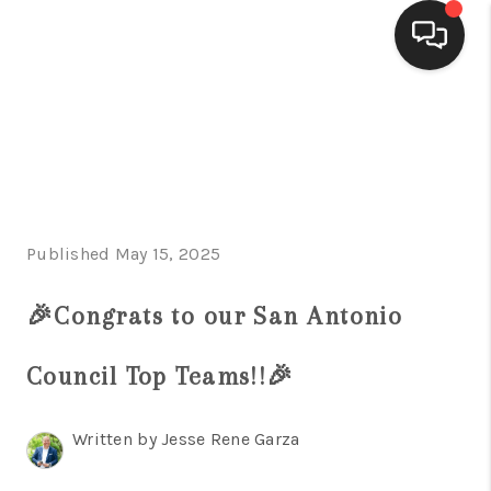
HOME
SEARCH LISTINGS
BUYING
Published May 15, 2025
SELLING
FINANCING
🎉Congrats to our San Antonio
HOME VALUE
Council Top Teams!!🎉
WHO WE ARE
Written by Jesse Rene Garza
CONNECT