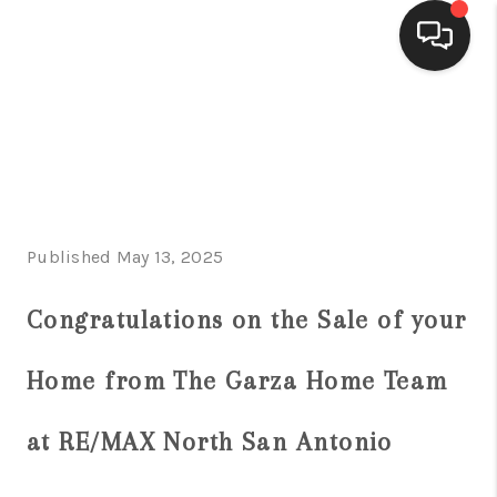
HOME
SEARCH LISTINGS
BUYING
Published May 13, 2025
SELLING
FINANCING
Congratulations on the Sale of your
HOME VALUE
Home from The Garza Home Team
WHO WE ARE
at RE/MAX North San Antonio
CONNECT