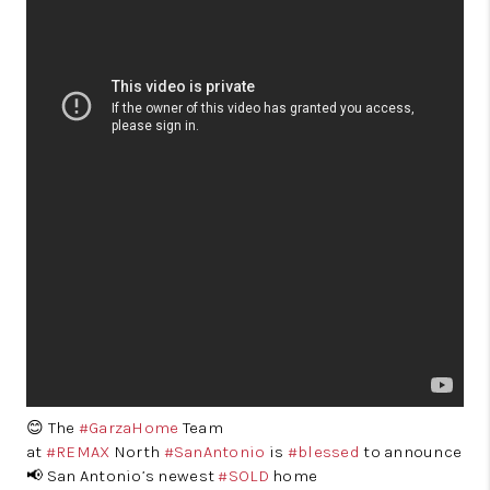
😊 The
#GarzaHome
Team
at
#REMAX
North
#SanAntonio
is
#blessed
to announce
📢 San Antonio’s newest
#SOLD
home