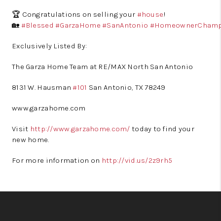
🏆 Congratulations on selling your
#house
!
🏡
#Blessed
#GarzaHome
#SanAntonio
#HomeownerCham
Exclusively Listed By:
The Garza Home Team at RE/MAX North San Antonio
8131 W. Hausman
#101
San Antonio, TX 78249
www.garzahome.com
Visit
http://www.garzahome.com/
today to find your
new home.
For more information on
http://vid.us/2z9rh5