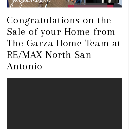
Congratulations on the
Sale of your Home from
The Garza Home Team at
RE/MAX North San
Antonio