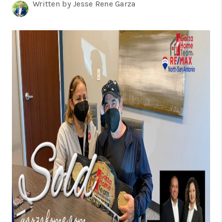
TOP AREAS
Written by Jesse Rene Garza
BLOG