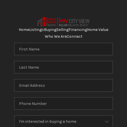
Home
Listings
Buying
Selling
Financing
Home Value
Who We Are
Connect