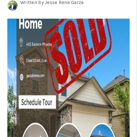
TOP AREAS
Written by Jesse Rene Garza
BLOG