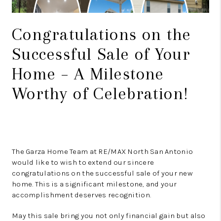
Congratulations on the
Successful Sale of Your
Home – A Milestone
Worthy of Celebration!
The Garza Home Team at RE/MAX North San Antonio
would like to wish to extend our sincere
congratulations on the successful sale of your new
home. This is a significant milestone, and your
accomplishment deserves recognition.
May this sale bring you not only financial gain but also