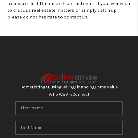
a sense of fulfillment and contentment. If you ever wish
to discuss real estate matters or simply catch up,
please do not hesitate to contact us.
Home
Listings
Buying
Selling
Financing
Home Value
Who We Are
Connect