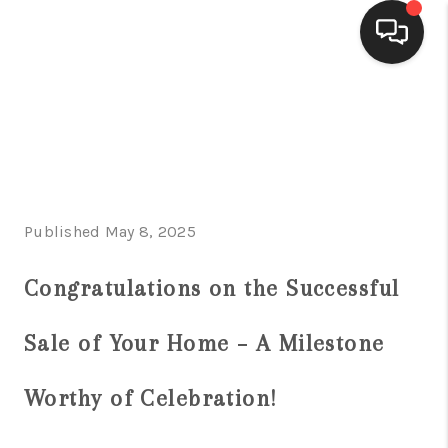
HOME
SEARCH LISTINGS
BUYING
Published May 8, 2025
SELLING
FINANCING
Congratulations on the Successful
HOME VALUE
Sale of Your Home – A Milestone
WHO WE ARE
Worthy of Celebration!
CONNECT