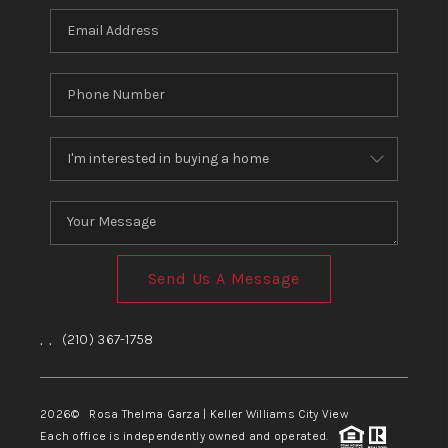
Send Us A Message
,
,
(210) 367-1758
2026
© Rosa Thelma Garza | Keller Williams City View
Each office is independently owned and operated.