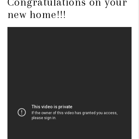
Congratulations on your
new home!!!