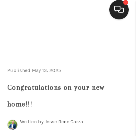
HOME
SEARCH LISTINGS
BUYING
Published May 13, 2025
SELLING
FINANCING
Congratulations on your new
HOME VALUE
home!!!
WHO WE ARE
Written by Jesse Rene Garza
CONNECT