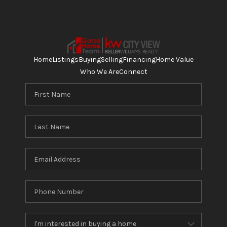
Home
Listings
Buying
Selling
Financing
Home Value
Who We Are
Connect