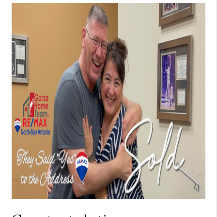
TOP AREAS
BLOG