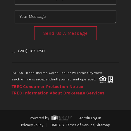
Send Us A Message
,
,
(210) 367-1758
2026
© Rosa Thelma Garza | Keller Williams City View
Each office is independently owned and operated.
TREC Consumer Protection Notice
TREC Information About Brokerage Services
Powered by
Admin Log In
Privacy Policy
DMCA & Terms of Service
Sitemap