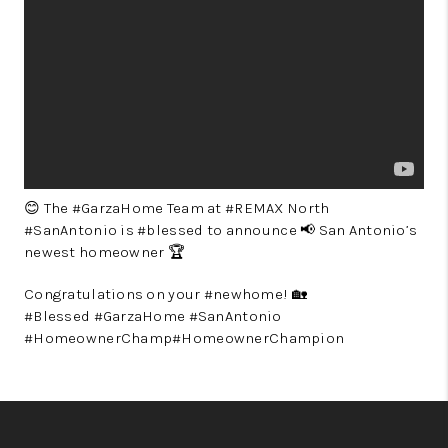
😊 The #GarzaHome Team at #REMAX North
#SanAntonio is #blessed to announce 📢 San Antonio’s
newest homeowner 🏆
Congratulations on your #newhome! 🏡
#Blessed #GarzaHome #SanAntonio
#HomeownerChamp#HomeownerChampion