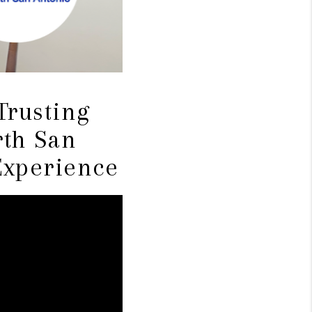
Trusting
th San
Experience