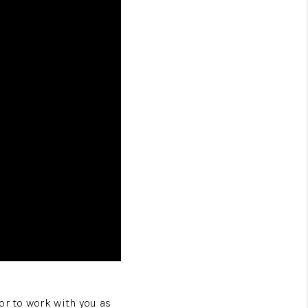
or to work with you as