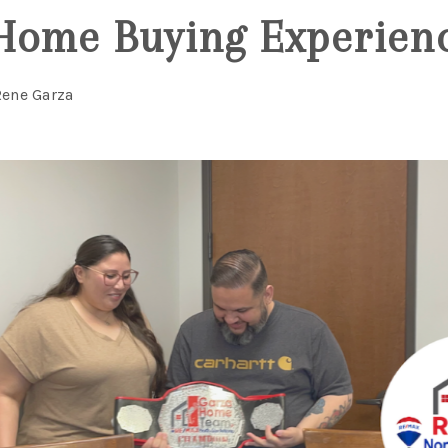
Home Buying Experien
Rene Garza