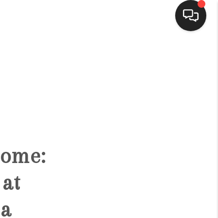
HOME
SEARCH LISTINGS
BUYING
Home:
SELLING
at
FINANCING
 a
HOME VALUE