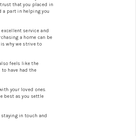
 trust that you placed in
a part in helping you
 excellent service and
urchasing a home can be
is why we strive to
lso feels like the
l to have had the
ith your loved ones.
he best as you settle
 staying in touch and