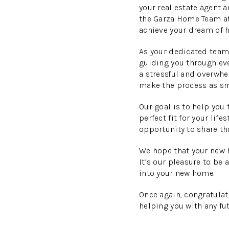
your real estate agent a
the Garza Home Team at
achieve your dream of
As your dedicated team 
guiding you through ev
a stressful and overwhe
make the process as sm
Our goal is to help you
perfect fit for your lif
opportunity to share th
We hope that your new 
It’s our pleasure to be 
into your new home.
Once again, congratulat
helping you with any fut