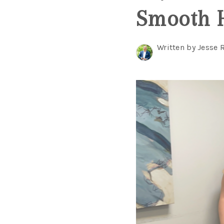
Smooth 
Written by Jesse 