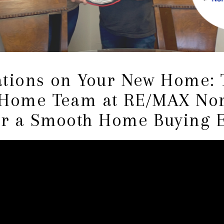
ations on Your New Home: 
 Home Team at RE/MAX Nor
or a Smooth Home Buying 