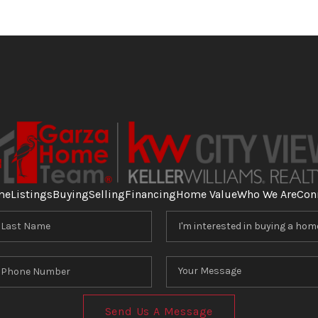
me
Listings
Buying
Selling
Financing
Home Value
Who We Are
Con
Send Us A Message