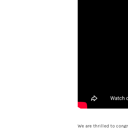
We are thrilled to cong