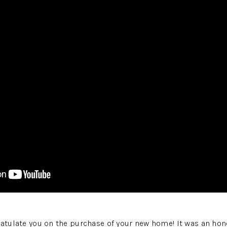
ratulate you on the purchase of your new home! It was an hon