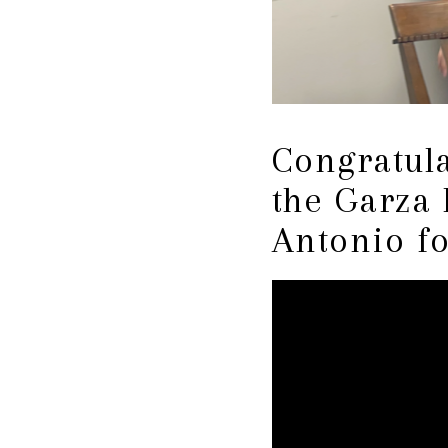
Congratul
the Garza
Antonio f