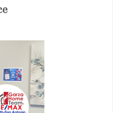
ce
WHO WE ARE
CONNECT
TOP AREAS
BLOG