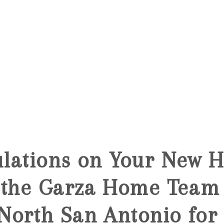
lations on Your New 
 the Garza Home Team 
orth San Antonio for