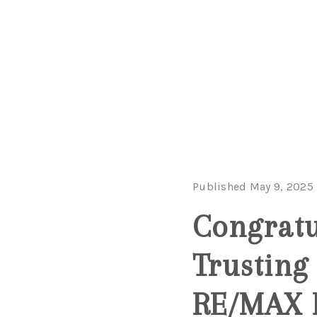
Published May 9, 2025
Congratu
Trusting
RE/MAX N