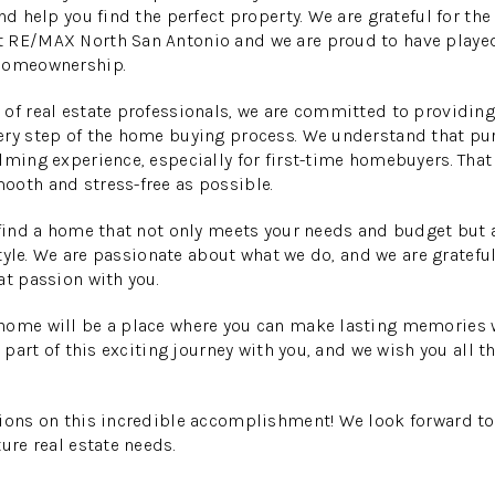
nd help you find the perfect property. We are grateful for the
 RE/MAX North San Antonio and we are proud to have played 
 homeownership.
of real estate professionals, we are committed to providing
ery step of the home buying process. We understand that p
lming experience, especially for first-time homebuyers. That 
ooth and stress-free as possible.
 find a home that not only meets your needs and budget but a
estyle. We are passionate about what we do, and we are gratefu
at passion with you.
home will be a place where you can make lasting memories w
a part of this exciting journey with you, and we wish you all t
ions on this incredible accomplishment! We look forward to
ure real estate needs.