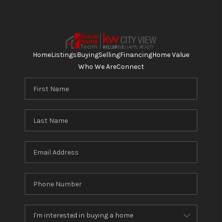
Home
Listings
Buying
Selling
Financing
Home Value
Who We Are
Connect