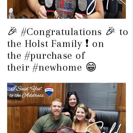
🎉 #Congratulations 🎉 to
the Holst Family ❗️ on
the #purchase of
their #newhome 😁