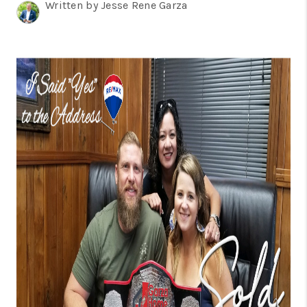
TOP AREAS
Written by Jesse Rene Garza
BLOG