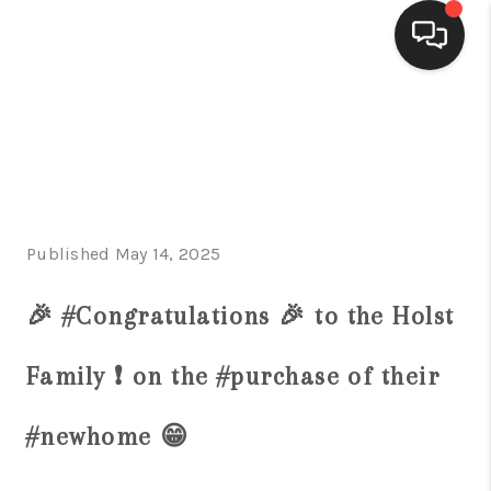
HOME
SEARCH LISTINGS
BUYING
Published May 14, 2025
SELLING
FINANCING
🎉 #Congratulations 🎉 to the Holst
HOME VALUE
Family ❗️ on the #purchase of their
WHO WE ARE
#newhome 😁
CONNECT