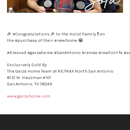
🎉
#
Congratulations
🎉
to the Holst Family
❗️
on
the
#
purchase
of their
#
newhome
😁
#
blessed
#
garzahome
#
SanAntonio
#
remax
#
realtorlife
#
s
Exclusively Sold By:
The Garza Home Team at RE/MAX North San Antonio
8131 W. Hausman #101
San Antonio, TX 78249
www.garzahome.com