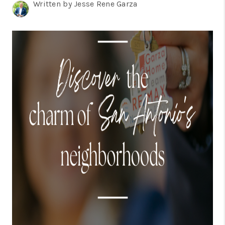
TOP AREAS
Written by Jesse Rene Garza
BLOG