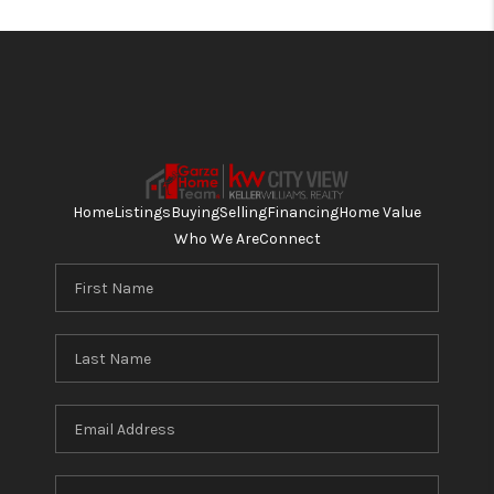
Home
Listings
Buying
Selling
Financing
Home Value
Who We Are
Connect