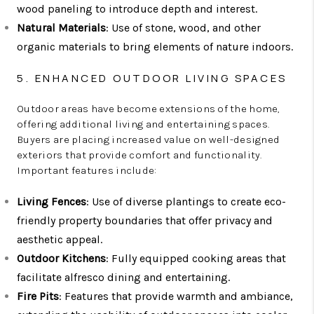
wood paneling to introduce depth and interest.
Natural Materials
: Use of stone, wood, and other
organic materials to bring elements of nature indoors.
5. ENHANCED OUTDOOR LIVING SPACES
Outdoor areas have become extensions of the home,
offering additional living and entertaining spaces.
Buyers are placing increased value on well-designed
exteriors that provide comfort and functionality.
Important features include:
Living Fences
: Use of diverse plantings to create eco-
friendly property boundaries that offer privacy and
aesthetic appeal.
Outdoor Kitchens
: Fully equipped cooking areas that
facilitate alfresco dining and entertaining.
Fire Pits
: Features that provide warmth and ambiance,