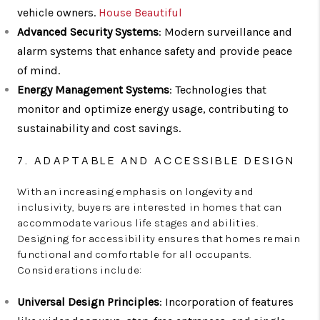
vehicle owners.
House Beautiful
Advanced Security Systems
: Modern surveillance and
alarm systems that enhance safety and provide peace
of mind.
Energy Management Systems
: Technologies that
monitor and optimize energy usage, contributing to
sustainability and cost savings.
7. ADAPTABLE AND ACCESSIBLE DESIGN
With an increasing emphasis on longevity and
inclusivity, buyers are interested in homes that can
accommodate various life stages and abilities.
Designing for accessibility ensures that homes remain
functional and comfortable for all occupants.
Considerations include:
Universal Design Principles
: Incorporation of features