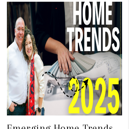
TOP AREAS
BLOG
Emerging Home Trends