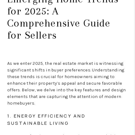
for 2025: A
Comprehensive Guide
for Sellers
As we enter 2025, the real estate market is witnessing
significant shifts in buyer preferences. Understanding
these trends is crucial for homeowners aiming to
enhance their property’s appeal and secure favorable
offers. Below, we delve into the key features and design
elements that are capturing the attention of modern
homebuyers.
1. ENERGY EFFICIENCY AND
SUSTAINABLE LIVING