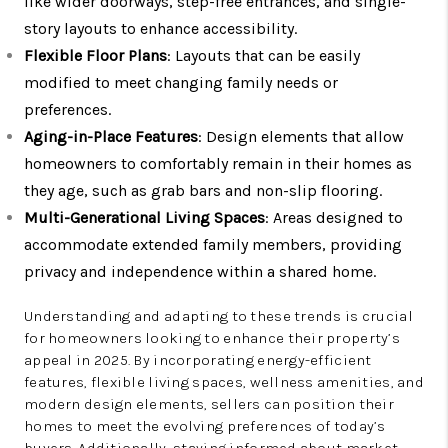
like wider doorways, step-free entrances, and single-
story layouts to enhance accessibility.
Flexible Floor Plans
: Layouts that can be easily
modified to meet changing family needs or
preferences.
Aging-in-Place Features
: Design elements that allow
homeowners to comfortably remain in their homes as
they age, such as grab bars and non-slip flooring.
Multi-Generational Living Spaces
: Areas designed to
accommodate extended family members, providing
privacy and independence within a shared home.
Understanding and adapting to these trends is crucial
for homeowners looking to enhance their property’s
appeal in 2025. By incorporating energy-efficient
features, flexible living spaces, wellness amenities, and
modern design elements, sellers can position their
homes to meet the evolving preferences of today’s