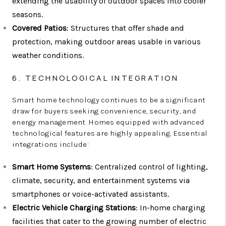
extending the usability of outdoor spaces into cooler
seasons.
Covered Patios
: Structures that offer shade and
protection, making outdoor areas usable in various
weather conditions.
6. TECHNOLOGICAL INTEGRATION
Smart home technology continues to be a significant
draw for buyers seeking convenience, security, and
energy management. Homes equipped with advanced
technological features are highly appealing. Essential
integrations include:
Smart Home Systems
: Centralized control of lighting,
climate, security, and entertainment systems via
smartphones or voice-activated assistants.
Electric Vehicle Charging Stations
: In-home charging
facilities that cater to the growing number of electric