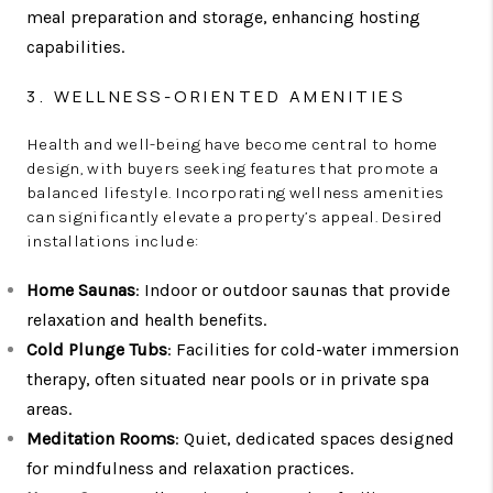
meal preparation and storage, enhancing hosting
capabilities.
3. WELLNESS-ORIENTED AMENITIES
Health and well-being have become central to home
design, with buyers seeking features that promote a
balanced lifestyle. Incorporating wellness amenities
can significantly elevate a property’s appeal. Desired
installations include:
Home Saunas
: Indoor or outdoor saunas that provide
relaxation and health benefits.
Cold Plunge Tubs
: Facilities for cold-water immersion
therapy, often situated near pools or in private spa
areas.
Meditation Rooms
: Quiet, dedicated spaces designed
for mindfulness and relaxation practices.