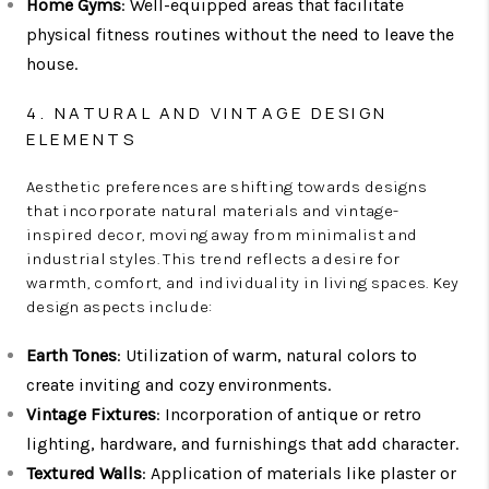
Home Gyms
: Well-equipped areas that facilitate
physical fitness routines without the need to leave the
house.
4. NATURAL AND VINTAGE DESIGN
ELEMENTS
Aesthetic preferences are shifting towards designs
that incorporate natural materials and vintage-
inspired decor, moving away from minimalist and
industrial styles. This trend reflects a desire for
warmth, comfort, and individuality in living spaces. Key
design aspects include:
Earth Tones
: Utilization of warm, natural colors to
create inviting and cozy environments.
Vintage Fixtures
: Incorporation of antique or retro
lighting, hardware, and furnishings that add character.
Textured Walls
: Application of materials like plaster or