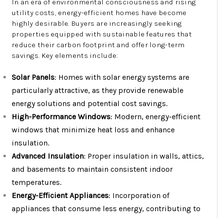
In an era of environmental consciousness and rising
utility costs, energy-efficient homes have become
highly desirable. Buyers are increasingly seeking
properties equipped with sustainable features that
reduce their carbon footprint and offer long-term
savings. Key elements include:
Solar Panels
: Homes with solar energy systems are
particularly attractive, as they provide renewable
energy solutions and potential cost savings.
High-Performance Windows
: Modern, energy-efficient
windows that minimize heat loss and enhance
insulation.
Advanced Insulation
: Proper insulation in walls, attics,
and basements to maintain consistent indoor
temperatures.
Energy-Efficient Appliances
: Incorporation of
appliances that consume less energy, contributing to