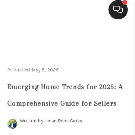
HOME
SEARCH LISTINGS
BUYING
Published May 5, 2025
SELLING
FINANCING
Emerging Home Trends for 2025: A
HOME VALUE
Comprehensive Guide for Sellers
WHO WE ARE
Written by Jesse Rene Garza
CONNECT