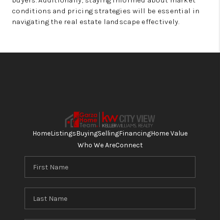
buyers. Additionally, staying informed about market
conditions and pricing strategies will be essential in
navigating the real estate landscape effectively.
Home
Listings
Buying
Selling
Financing
Home Value
Who We Are
Connect