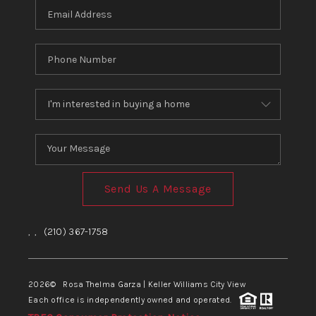
Send Us A Message
,
,
(210) 367-1758
2026
© Rosa Thelma Garza | Keller Williams City View
Each office is independently owned and operated.