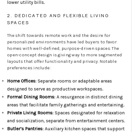
lower utility bills.
2. DEDICATED AND FLEXIBLE LIVING
SPACES
The shift towards remote work and the desire for
personalized environments have led buyers to favor
homes with well-defined, purpose-driven spaces. The
open-concept design is giving way to more segmented
layouts that offer functionality and privacy. Notable
preferences include:
Home Offices
: Separate rooms or adaptable areas
designed to serve as productive workspaces.
Formal Dining Rooms
: A resurgence in distinct dining
areas that facilitate family gatherings and entertaining.
Private Living Rooms
: Spaces designated for relaxation
and socialization, separate from entertainment centers.
Butler’s Pantries
: Auxiliary kitchen spaces that support