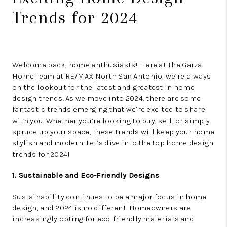
Trends for 2024
Welcome back, home enthusiasts! Here at The Garza
Home Team at RE/MAX North San Antonio, we’re always
on the lookout for the latest and greatest in home
design trends. As we move into 2024, there are some
fantastic trends emerging that we’re excited to share
with you. Whether you’re looking to buy, sell, or simply
spruce up your space, these trends will keep your home
stylish and modern. Let’s dive into the top home design
trends for 2024!
1. Sustainable and Eco-Friendly Designs
Sustainability continues to be a major focus in home
design, and 2024 is no different. Homeowners are
increasingly opting for eco-friendly materials and