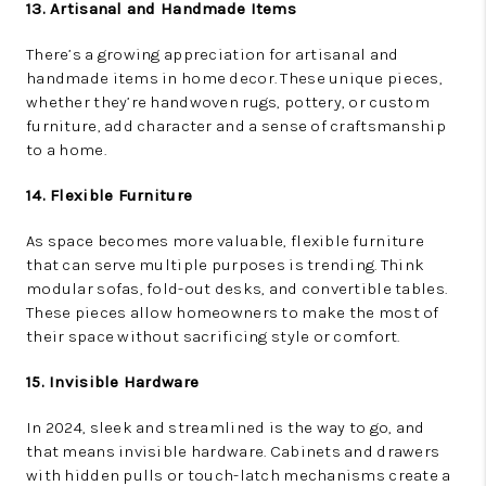
13. Artisanal and Handmade Items
There’s a growing appreciation for artisanal and
handmade items in home decor. These unique pieces,
whether they’re handwoven rugs, pottery, or custom
furniture, add character and a sense of craftsmanship
to a home.
14. Flexible Furniture
As space becomes more valuable, flexible furniture
that can serve multiple purposes is trending. Think
modular sofas, fold-out desks, and convertible tables.
These pieces allow homeowners to make the most of
their space without sacrificing style or comfort.
15. Invisible Hardware
In 2024, sleek and streamlined is the way to go, and
that means invisible hardware. Cabinets and drawers
with hidden pulls or touch-latch mechanisms create a