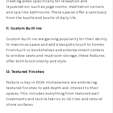
creating areas specifically for relaxation and
rejuvenation, such as yoga rooms, meditation corners,
and spa-like bathrooms. These spaces offer a sanctuary
from the hustle and bustle of daily life.
11. Custom Built-Ins
Custom built-ins are gaining popularity for their ability
to maximize space and add a bespoke touch to homes.
From built-in bookshelves and entertainment centers
to window seats and mudroom storage, these features
offer both functionality and style.
12. Textured Finishes
Texture is key in 2024. Homeowners are embracing
textured finishes to add depth and interest to their
spaces. This includes everything from textured wall
treatments and tactile fabrics to 3D tiles and natural
stone surfaces.