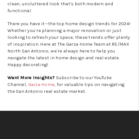
clean, uncluttered look that’s both modern and
functional.
There you have it—the top home design trends for 2024!
Whether you’re planning a major renovation or just
looking to refresh your space, these trends offer plenty
of inspiration. Here at The Garza Home Team at RE/MAX
North San Antonio, we’re always here to help you
navigate the latest in home design and real estate.
Happy decorating!
Want More Insights?
Subscribe to our YouTube
Channel,
Garza Home
, for valuable tips on navigating
the San Antonio real estate market.