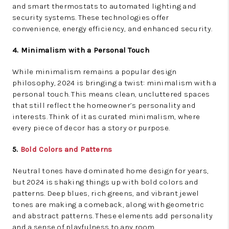
and smart thermostats to automated lighting and
security systems. These technologies offer
convenience, energy efficiency, and enhanced security.
4. Minimalism with a Personal Touch
While minimalism remains a popular design
philosophy, 2024 is bringing a twist: minimalism with a
personal touch. This means clean, uncluttered spaces
that still reflect the homeowner’s personality and
interests. Think of it as curated minimalism, where
every piece of decor has a story or purpose.
5.
Bold Colors and Patterns
Neutral tones have dominated home design for years,
but 2024 is shaking things up with bold colors and
patterns. Deep blues, rich greens, and vibrant jewel
tones are making a comeback, along with geometric
and abstract patterns. These elements add personality
and a sense of playfulness to any room.