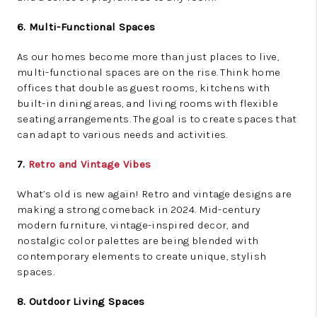
6. Multi-Functional Spaces
As our homes become more than just places to live,
multi-functional spaces are on the rise. Think home
offices that double as guest rooms, kitchens with
built-in dining areas, and living rooms with flexible
seating arrangements. The goal is to create spaces that
can adapt to various needs and activities.
7.
Retro and Vintage Vibes
What’s old is new again! Retro and vintage designs are
making a strong comeback in 2024. Mid-century
modern furniture, vintage-inspired decor, and
nostalgic color palettes are being blended with
contemporary elements to create unique, stylish
spaces.
8. Outdoor Living Spaces