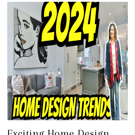
TOP AREAS
BLOG
Exciting Home Design