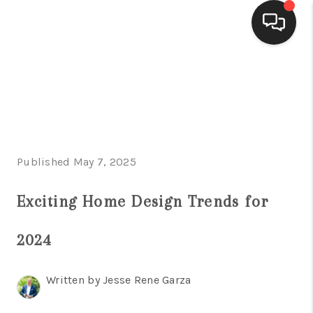
HOME
SEARCH LISTINGS
BUYING
Published May 7, 2025
SELLING
FINANCING
Exciting Home Design Trends for
HOME VALUE
2024
WHO WE ARE
Written by Jesse Rene Garza
CONNECT