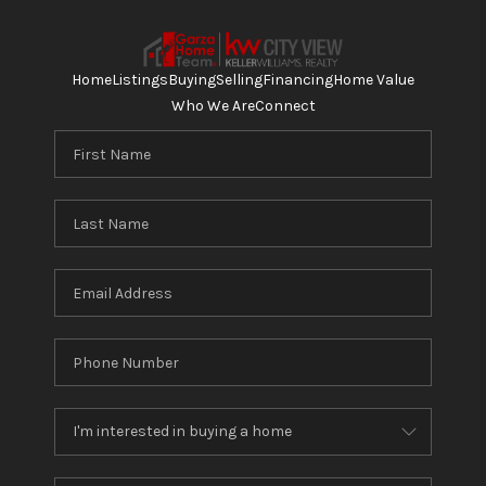
Home
Listings
Buying
Selling
Financing
Home Value
Who We Are
Connect