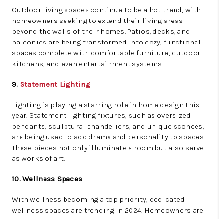
Outdoor living spaces continue to be a hot trend, with
homeowners seeking to extend their living areas
beyond the walls of their homes. Patios, decks, and
balconies are being transformed into cozy, functional
spaces complete with comfortable furniture, outdoor
kitchens, and even entertainment systems.
9.
Statement Lighting
Lighting is playing a starring role in home design this
year. Statement lighting fixtures, such as oversized
pendants, sculptural chandeliers, and unique sconces,
are being used to add drama and personality to spaces.
These pieces not only illuminate a room but also serve
as works of art.
10. Wellness Spaces
With wellness becoming a top priority, dedicated
wellness spaces are trending in 2024. Homeowners are