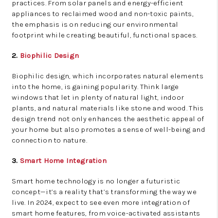
practices. From solar panels and energy-efficient
appliances to reclaimed wood and non-toxic paints,
the emphasis is on reducing our environmental
footprint while creating beautiful, functional spaces.
2.
Biophilic Design
Biophilic design, which incorporates natural elements
into the home, is gaining popularity. Think large
windows that let in plenty of natural light, indoor
plants, and natural materials like stone and wood. This
design trend not only enhances the aesthetic appeal of
your home but also promotes a sense of well-being and
connection to nature.
3.
Smart Home Integration
Smart home technology is no longer a futuristic
concept—it’s a reality that’s transforming the way we
live. In 2024, expect to see even more integration of
smart home features, from voice-activated assistants