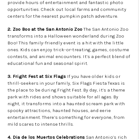
provide hours of entertainment and fantastic photo
opportunities. Check out local farms and community
centers for the nearest pumpkin patch adventure.
2. Zoo Boo at the San Antonio Zoo
The San Antonio Zoo
transforms into a Halloween wonderland during Zoo
Boo! This family-friendly event is a hit with the little
ones. Kids can enjoy trick-or-treating, games, costume
contests, and animal encounters. It’s a perfect blend of
educational fun and seasonal spirit.
3. Fright Fest at Six Flags
If you have older kids or
thrill-seekers in your family, Six Flags Fiesta Texas is
the place to be during Fright Fest. By day, it’s a theme
park with rides and shows suitable for all ages. By
night, it transforms into a haunted scream park with
spooky attractions, haunted houses, and eerie
entertainment. There’s something for everyone, from
mild scares to intense thrills.
4. Dia de los Muertos Celebrations
San Antonio’s rich