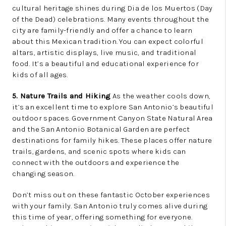
cultural heritage shines during Dia de los Muertos (Day
of the Dead) celebrations. Many events throughout the
city are family-friendly and offer a chance to learn
about this Mexican tradition. You can expect colorful
altars, artistic displays, live music, and traditional
food. It’s a beautiful and educational experience for
kids of all ages.
5. Nature Trails and Hiking
As the weather cools down,
it’s an excellent time to explore San Antonio’s beautiful
outdoor spaces. Government Canyon State Natural Area
and the San Antonio Botanical Garden are perfect
destinations for family hikes. These places offer nature
trails, gardens, and scenic spots where kids can
connect with the outdoors and experience the
changing season.
Don’t miss out on these fantastic October experiences
with your family. San Antonio truly comes alive during
this time of year, offering something for everyone.