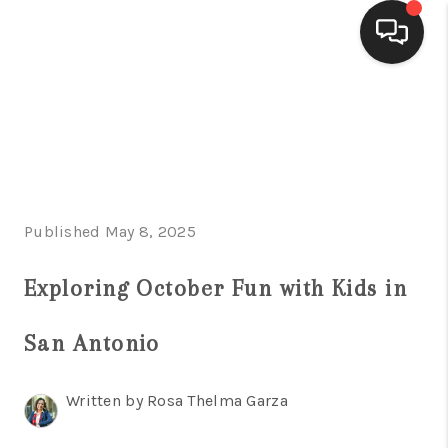
HOME
SEARCH LISTINGS
BUYING
Published May 8, 2025
SELLING
FINANCING
Exploring October Fun with Kids in
HOME VALUE
San Antonio
WHO WE ARE
Written by Rosa Thelma Garza
CONNECT