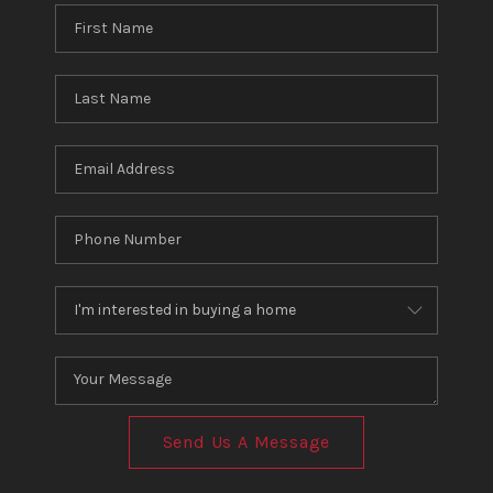
Send Us A Message