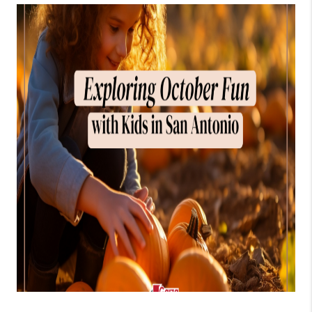
TOP AREAS
BLOG