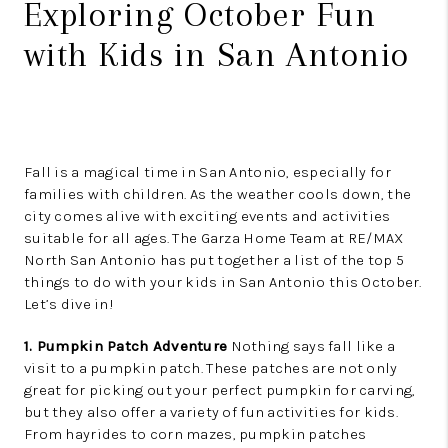
Exploring October Fun
with Kids in San Antonio
Fall is a magical time in San Antonio, especially for
families with children. As the weather cools down, the
city comes alive with exciting events and activities
suitable for all ages. The Garza Home Team at RE/MAX
North San Antonio has put together a list of the top 5
things to do with your kids in San Antonio this October.
Let’s dive in!
1. Pumpkin Patch Adventure
Nothing says fall like a
visit to a pumpkin patch. These patches are not only
great for picking out your perfect pumpkin for carving,
but they also offer a variety of fun activities for kids.
From hayrides to corn mazes, pumpkin patches