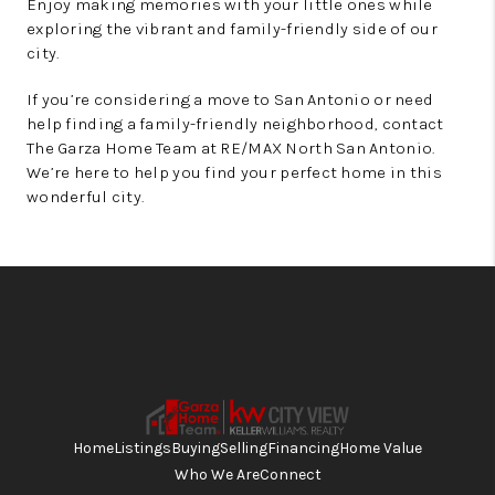
Enjoy making memories with your little ones while
exploring the vibrant and family-friendly side of our
city.
If you’re considering a move to San Antonio or need
help finding a family-friendly neighborhood, contact
The Garza Home Team at RE/MAX North San Antonio.
We’re here to help you find your perfect home in this
wonderful city.
Home
Listings
Buying
Selling
Financing
Home Value
Who We Are
Connect