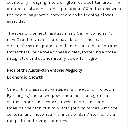
eventually merging into a single metropolitan area. The
distance between them is just about 80 miles, and with
the booming growth, they seem to be inching closer
every day.
The idea of connecting Austin and San Antonio isn’t
new. Over the years, there have been numerous
discussions and plans to enhance transportation and
infrastructure between these cities, fostering a more
integrated and economically powerful region.
Pros of the Austin-San Antonio Megacity
Economic Growth
One of the biggest advantages is the economic boom.
By merging these two powerhouses, the region can
attract more businesses, investments, and talent.
Imagine the tech hub of Austin joining forces with the
cultural and historical richness of San Antonio. It’s a
recipe for a thriving economy!