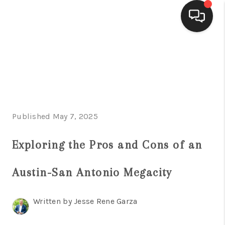
HOME
SEARCH LISTINGS
BUYING
Published May 7, 2025
SELLING
FINANCING
Exploring the Pros and Cons of an
HOME VALUE
Austin-San Antonio Megacity
WHO WE ARE
Written by Jesse Rene Garza
CONNECT