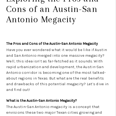
Cons of an Austin-San
Antonio Megacity
The Pros and Cons of the Austin-San Antonio Megacity
Have you ever wondered what it would be like if Austin
and San Antonio merged into one massive megacity?
Well, this idea isn’t as far-fetched as it sounds. With
rapid urbanization and development, the Austin-San
Antonio corridor is becoming one of the most talked-
about regions in Texas. But what are the real benefits
and drawbacks of this potential megacity? Let’s dive in
and find out!
What is the Austin-San Antonio Megacity?
The Austin-San Antonio megacity is a concept that
envisions these two major Texan cities growing and