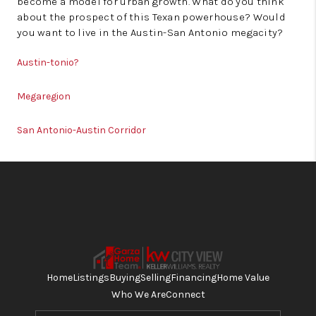
become a model for urban growth. What do you think
about the prospect of this Texan powerhouse? Would
you want to live in the Austin-San Antonio megacity?
Austin-tonio?
Megaregion
San Antonio-Austin Corridor
Home
Listings
Buying
Selling
Financing
Home Value
Who We Are
Connect