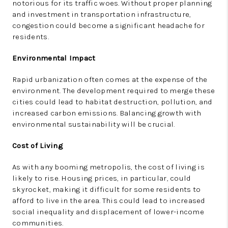
notorious for its traffic woes. Without proper planning
and investment in transportation infrastructure,
congestion could become a significant headache for
residents.
Environmental Impact
Rapid urbanization often comes at the expense of the
environment. The development required to merge these
cities could lead to habitat destruction, pollution, and
increased carbon emissions. Balancing growth with
environmental sustainability will be crucial.
Cost of Living
As with any booming metropolis, the cost of living is
likely to rise. Housing prices, in particular, could
skyrocket, making it difficult for some residents to
afford to live in the area. This could lead to increased
social inequality and displacement of lower-income
communities.