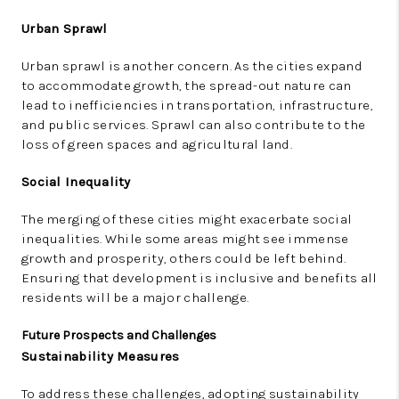
Urban Sprawl
Urban sprawl is another concern. As the cities expand
to accommodate growth, the spread-out nature can
lead to inefficiencies in transportation, infrastructure,
and public services. Sprawl can also contribute to the
loss of green spaces and agricultural land.
Social Inequality
The merging of these cities might exacerbate social
inequalities. While some areas might see immense
growth and prosperity, others could be left behind.
Ensuring that development is inclusive and benefits all
residents will be a major challenge.
Future Prospects and Challenges
Sustainability Measures
To address these challenges, adopting sustainability