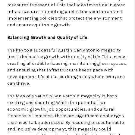
measures is essential. This includes investing in green
infrastructure, promoting public transportation, and
implementing policies that protect the environment
and ensure equitable growth.
Balancing Growth and Quality of Life
The key to a successful Austin-San Antonio megacity
lies in balancing growth with quality of life. This means
creating affordable housing, maintaining green spaces,
and ensuring that infrastructure keeps pace with
development. It’s about building a city where everyone
can thrive.
The idea of an Austin-San Antonio megacity is both
exciting and daunting. While the potential for
economic growth, job opportunities, and cultural
richness is immense, there are significant challenges
that need to be addressed. By focusing on sustainable
and inclusive development, this megacity could