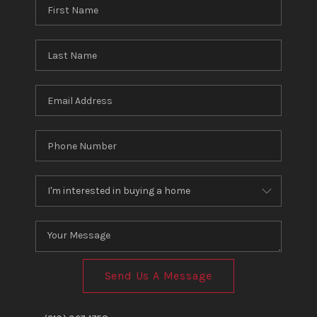
Send Us A Message