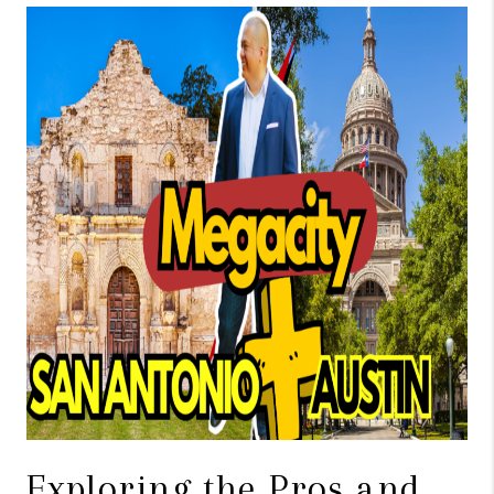
TOP AREAS
BLOG
Exploring the Pros and