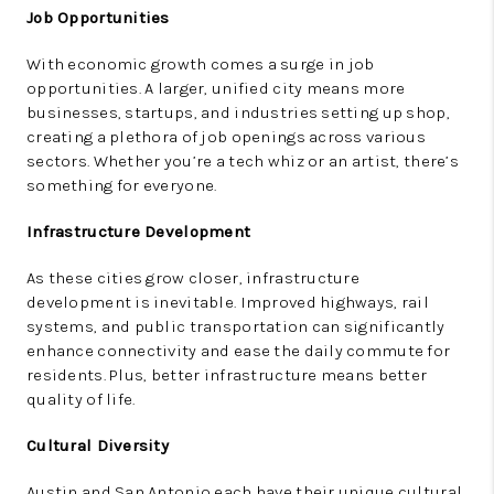
Job Opportunities
With economic growth comes a surge in job
opportunities. A larger, unified city means more
businesses, startups, and industries setting up shop,
creating a plethora of job openings across various
sectors. Whether you’re a tech whiz or an artist, there’s
something for everyone.
Infrastructure Development
As these cities grow closer, infrastructure
development is inevitable. Improved highways, rail
systems, and public transportation can significantly
enhance connectivity and ease the daily commute for
residents. Plus, better infrastructure means better
quality of life.
Cultural Diversity
Austin and San Antonio each have their unique cultural