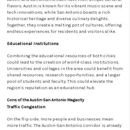
flavors. Austin is known for its vibrant music scene and
tech innovations, while San Antonio boasts a rich
historical heritage and diverse culinary delights.
Together, they create a melting pot of cultures, offering
endless experiences for residents and visitors alike.
Educational Institutions
Combining the educational resources of both cities
could lead to the creation of world-class institutions.
Universities and colleges in the area could benefit from
shared resources, research opportunities, and a larger
pool of students and faculty. This could elevate the
region’s reputation as an educational hub.
Cons of the Austin-San Antonio Megacity
Traffic Congestion
On the flip side, more people and businesses mean
more traffic. The Austin-San Antonio corridor is already