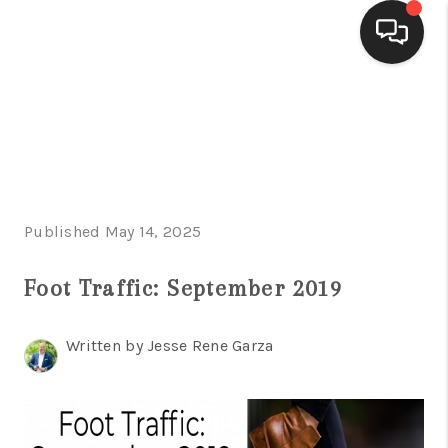
HOME
SEARCH LISTINGS
BUYING
Published May 14, 2025
SELLING
FINANCING
Foot Traffic: September 2019
HOME VALUE
Written by Jesse Rene Garza
WHO WE ARE
CONNECT