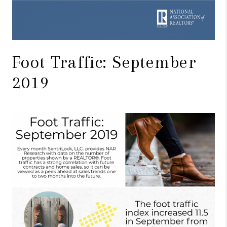
Foot Traffic: September
2019