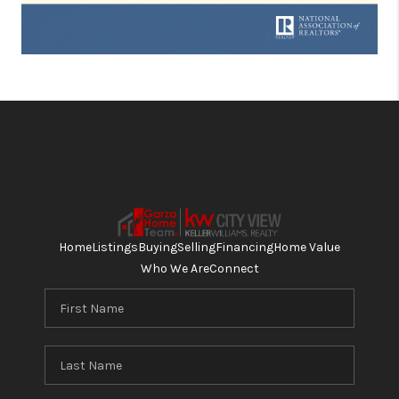
Home
Listings
Buying
Selling
Financing
Home Value
Who We Are
Connect