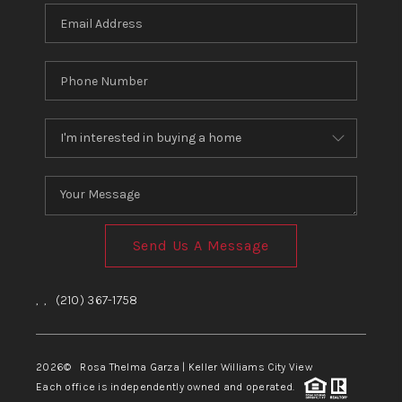
Send Us A Message
,
,
(210) 367-1758
2026
© Rosa Thelma Garza | Keller Williams City View
Each office is independently owned and operated.