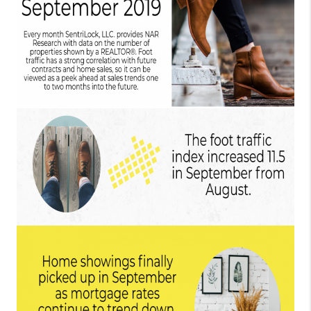
TOP AREAS
BLOG