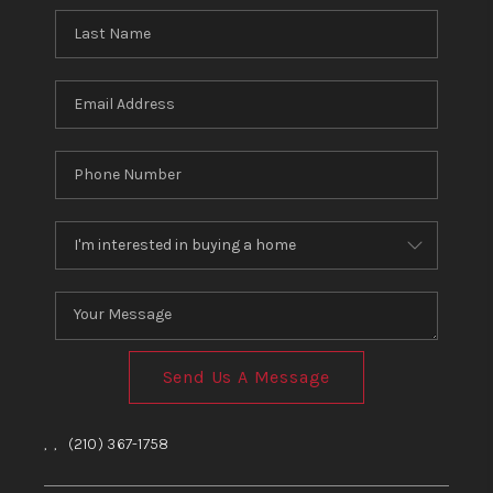
Send Us A Message
,
,
(210) 367-1758