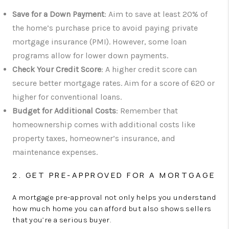
Save for a Down Payment
: Aim to save at least 20% of
the home’s purchase price to avoid paying private
mortgage insurance (PMI). However, some loan
programs allow for lower down payments.
Check Your Credit Score
: A higher credit score can
secure better mortgage rates. Aim for a score of 620 or
higher for conventional loans.
Budget for Additional Costs
: Remember that
homeownership comes with additional costs like
property taxes, homeowner’s insurance, and
maintenance expenses.
2. GET PRE-APPROVED FOR A MORTGAGE
A mortgage pre-approval not only helps you understand
how much home you can afford but also shows sellers
that you’re a serious buyer.