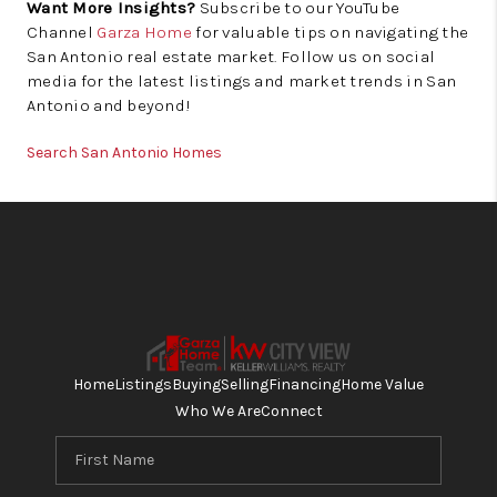
Want More Insights?
Subscribe to our YouTube
Channel
Garza Home
for valuable tips on navigating the
San Antonio real estate market. Follow us on social
media for the latest listings and market trends in San
Antonio and beyond!
Search San Antonio Homes
Home
Listings
Buying
Selling
Financing
Home Value
Who We Are
Connect