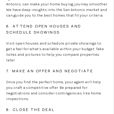
Antonio, can make your home buying journey smoother.
We have deep insights into the San Antonio market and
can guide you to the best homes that fit your criteria.
6. ATTEND OPEN HOUSES AND
SCHEDULE SHOWINGS
Visit open houses and schedule private showings to
get a feel for what’s available within your budget. Take
notes and pictures to help you compare properties
later.
7. MAKE AN OFFER AND NEGOTIATE
Once you find the perfect home, your agent will help
you craft a competitive offer. Be prepared for
negotiations and consider contingencies like home
inspections.
8. CLOSE THE DEAL