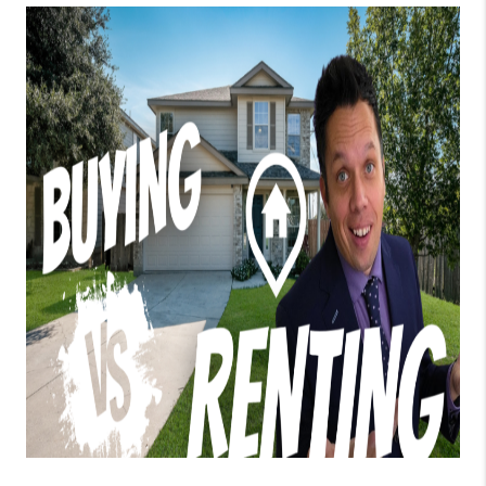
TOP AREAS
BLOG