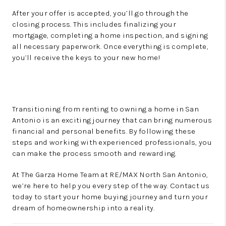
After your offer is accepted, you’ll go through the
closing process. This includes finalizing your
mortgage, completing a home inspection, and signing
all necessary paperwork. Once everything is complete,
you’ll receive the keys to your new home!
Transitioning from renting to owning a home in San
Antonio is an exciting journey that can bring numerous
financial and personal benefits. By following these
steps and working with experienced professionals, you
can make the process smooth and rewarding.
At The Garza Home Team at RE/MAX North San Antonio,
we’re here to help you every step of the way. Contact us
today to start your home buying journey and turn your
dream of homeownership into a reality.