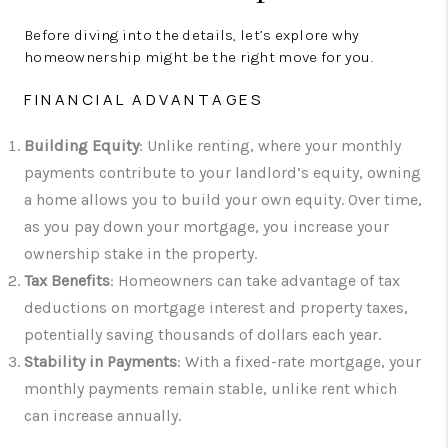
Before diving into the details, let’s explore why
homeownership might be the right move for you.
FINANCIAL ADVANTAGES
Building Equity
: Unlike renting, where your monthly
payments contribute to your landlord’s equity, owning
a home allows you to build your own equity. Over time,
as you pay down your mortgage, you increase your
ownership stake in the property.
Tax Benefits
: Homeowners can take advantage of tax
deductions on mortgage interest and property taxes,
potentially saving thousands of dollars each year.
Stability in Payments
: With a fixed-rate mortgage, your
monthly payments remain stable, unlike rent which
can increase annually.