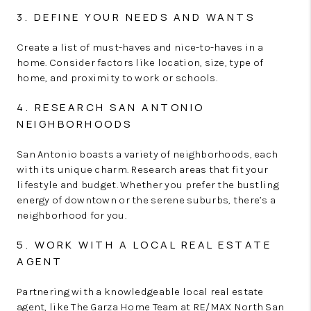
3. DEFINE YOUR NEEDS AND WANTS
Create a list of must-haves and nice-to-haves in a
home. Consider factors like location, size, type of
home, and proximity to work or schools.
4. RESEARCH SAN ANTONIO
NEIGHBORHOODS
San Antonio boasts a variety of neighborhoods, each
with its unique charm. Research areas that fit your
lifestyle and budget. Whether you prefer the bustling
energy of downtown or the serene suburbs, there’s a
neighborhood for you.
5. WORK WITH A LOCAL REAL ESTATE
AGENT
Partnering with a knowledgeable local real estate
agent, like The Garza Home Team at RE/MAX North San