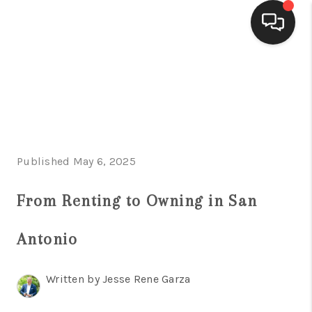
HOME
SEARCH LISTINGS
BUYING
Published May 6, 2025
SELLING
FINANCING
From Renting to Owning in San
HOME VALUE
Antonio
WHO WE ARE
Written by Jesse Rene Garza
CONNECT