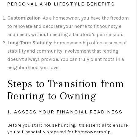
PERSONAL AND LIFESTYLE BENEFITS
Customization
: As a homeowner, you have the freedom
to renovate and decorate your home to fit your style
and needs without needing a landlord’s permission.
Long-Term Stability
: Homeownership offers a sense of
stability and community involvement that renting
doesn’t always provide. You can truly plant roots in a
neighborhood you love.
Steps to Transition from
Renting to Owning
1. ASSESS YOUR FINANCIAL READINESS
Before you start house hunting, it’s essential to ensure
you’re financially prepared for homeownership.