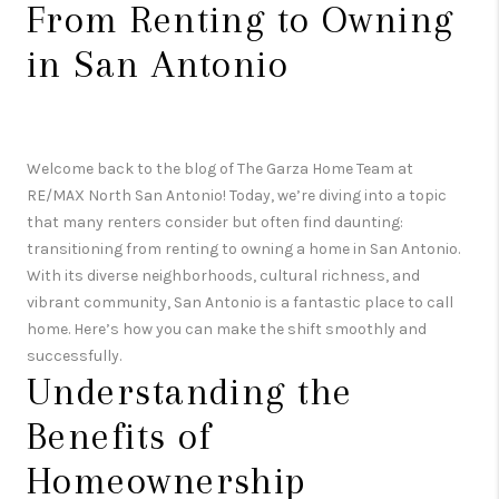
From Renting to Owning
in San Antonio
Welcome back to the blog of The Garza Home Team at
RE/MAX North San Antonio! Today, we’re diving into a topic
that many renters consider but often find daunting:
transitioning from renting to owning a home in San Antonio.
With its diverse neighborhoods, cultural richness, and
vibrant community, San Antonio is a fantastic place to call
home. Here’s how you can make the shift smoothly and
successfully.
Understanding the
Benefits of
Homeownership