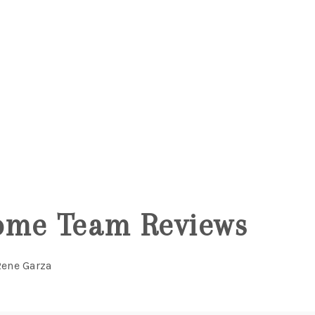
5
ome Team Reviews
Rene Garza