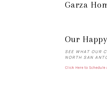
Garza Hom
Our Happ
SEE WHAT OUR C
NORTH SAN ANT
Click Here to Schedule