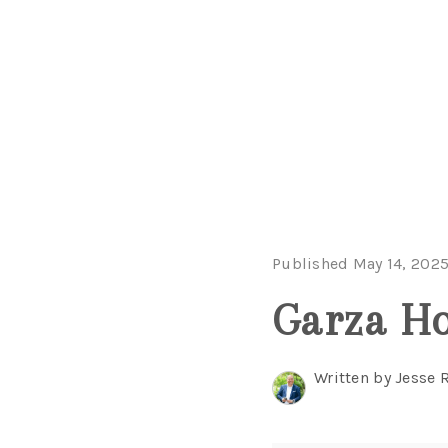
Published May 14, 202
Garza H
Written by Jesse 