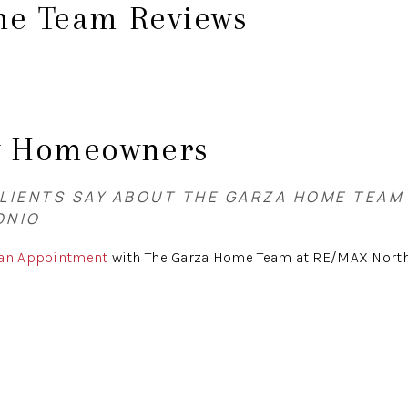
e Team Reviews
y Homeowners
LIENTS SAY ABOUT THE GARZA HOME TEAM
ONIO
 an Appointment
with The Garza Home Team at RE/MAX North