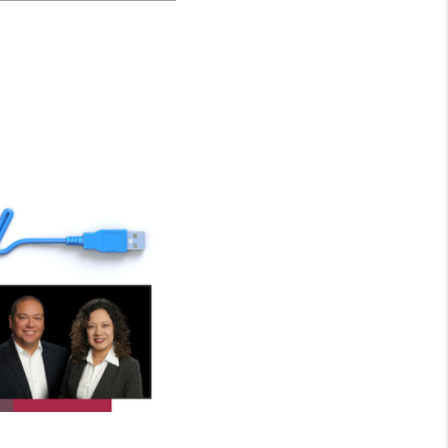
WHO WE ARE
CONNECT
TOP AREAS
BLOG