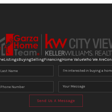
me
Listings
Buying
Selling
Financing
Home Value
Who We Are
Con
Send Us A Message