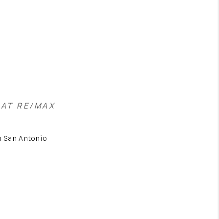
 AT RE/MAX
 San Antonio