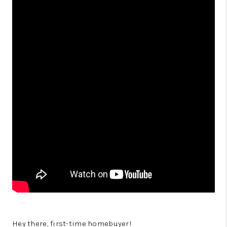
Hey there, first-time homebuyer!