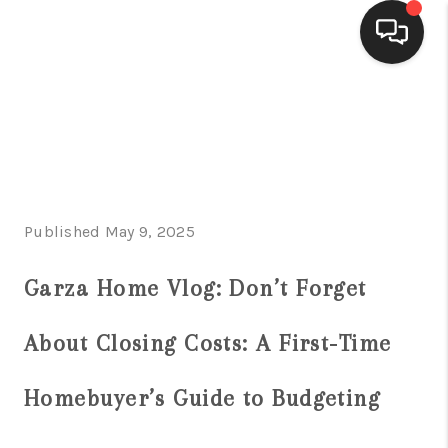
HOME
SEARCH LISTINGS
BUYING
Published May 9, 2025
SELLING
FINANCING
Garza Home Vlog: Don’t Forget
HOME VALUE
About Closing Costs: A First-Time
WHO WE ARE
Homebuyer’s Guide to Budgeting
CONNECT