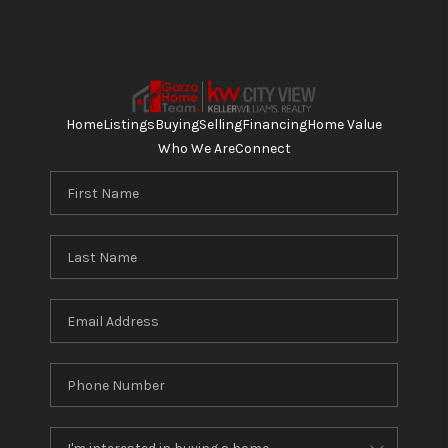
Home
Listings
Buying
Selling
Financing
Home Value
Who We Are
Connect