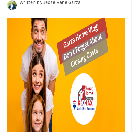
TOP AREAS
Written by Jesse Rene Garza
BLOG