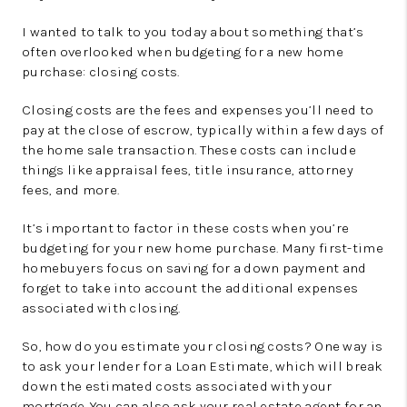
I wanted to talk to you today about something that’s
often overlooked when budgeting for a new home
purchase: closing costs.
Closing costs are the fees and expenses you’ll need to
pay at the close of escrow, typically within a few days of
the home sale transaction. These costs can include
things like appraisal fees, title insurance, attorney
fees, and more.
It’s important to factor in these costs when you’re
budgeting for your new home purchase. Many first-time
homebuyers focus on saving for a down payment and
forget to take into account the additional expenses
associated with closing.
So, how do you estimate your closing costs? One way is
to ask your lender for a Loan Estimate, which will break
down the estimated costs associated with your
mortgage. You can also ask your real estate agent for an