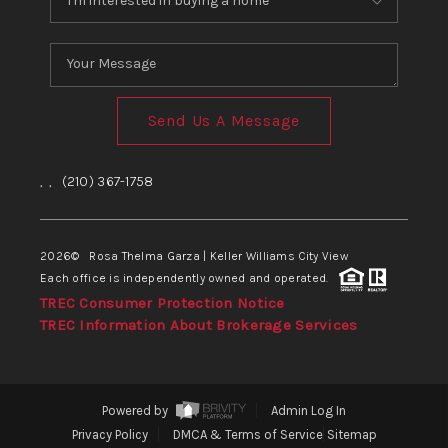
Send Us A Message
,
,
(210) 367-1758
2026
© Rosa Thelma Garza | Keller Williams City View
Each office is independently owned and operated.
TREC Consumer Protection Notice
TREC Information About Brokerage Services
Powered by
Admin Log In
Privacy Policy
DMCA & Terms of Service
Sitemap