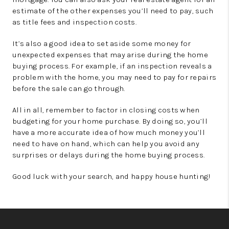
estimate of the other expenses you’ll need to pay, such
as title fees and inspection costs.
It’s also a good idea to set aside some money for
unexpected expenses that may arise during the home
buying process. For example, if an inspection reveals a
problem with the home, you may need to pay for repairs
before the sale can go through.
All in all, remember to factor in closing costs when
budgeting for your home purchase. By doing so, you’ll
have a more accurate idea of how much money you’ll
need to have on hand, which can help you avoid any
surprises or delays during the home buying process.
Good luck with your search, and happy house hunting!