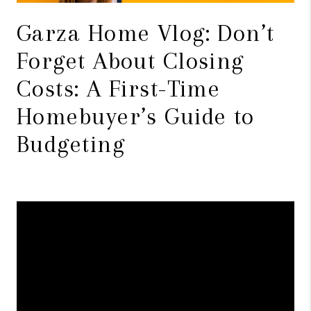
Garza Home Vlog: Don’t
Forget About Closing
Costs: A First-Time
Homebuyer’s Guide to
Budgeting