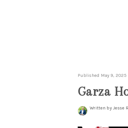
Published May 9, 2025
Garza Ho
Written by Jesse 