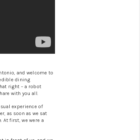
ntonio, and welcome to
edible dining
hat right – a robot
are with you all.
usual experience of
er, as soon as we sat
At first, we were a