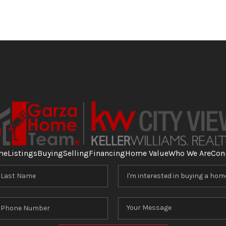
me
Listings
Buying
Selling
Financing
Home Value
Who We Are
Con