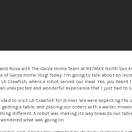
se and Rosa with The Garza Home Team at RE/MAX North San A
e of Garza Home Vlog! Today, I’m going to talk about an incr
 LA Crawfish, where a robot served our meal. Yes, you heard t
 an unexpected and wonderful experience that I just had to sh
cided to visit LA Crawfish for dinner. We were expecting the 
 getting a table, and placing our orders with a waiter. Howev
ing different. A robot was making its way towards our table. 
d wondered what was going on.