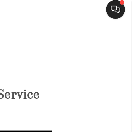
HOME
SEARCH LISTINGS
BUYING
Service
SELLING
FINANCING
HOME VALUE