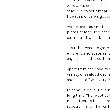
The robot was about 3 fe
were amazed to see that
said, “Enjoy your meal.”
However, once we got ove
We ordered our main cou
plates of food. It place
our meal. It was like so
The robot was programme
efficient, and surprisi
engaging, and it certain
Apart from the novelty 
variety of seafood dish
and the staff was very
In conclusion, our dini
long time. The robot se
meal. If you’re in the 
robotic friend! Thanks f