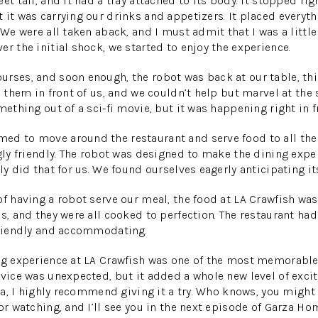
et tall, and it had a tray attached to its body. It stopped rig
 it was carrying our drinks and appetizers. It placed everyth
 We were all taken aback, and I must admit that I was a little 
r the initial shock, we started to enjoy the experience.
rses, and soon enough, the robot was back at our table, thi
d them in front of us, and we couldn’t help but marvel at the 
mething out of a sci-fi movie, but it was happening right in f
d to move around the restaurant and serve food to all the 
ngly friendly. The robot was designed to make the dining exp
ly did that for us. We found ourselves eagerly anticipating its
of having a robot serve our meal, the food at LA Crawfish wa
es, and they were all cooked to perfection. The restaurant ha
 friendly and accommodating.
ng experience at LA Crawfish was one of the most memorable
rvice was unexpected, but it added a whole new level of exci
area, I highly recommend giving it a try. Who knows, you migh
or watching, and I’ll see you in the next episode of Garza Ho