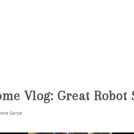
me Vlog: Great Robot 
Rene Garza