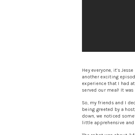
Hey everyone, it’s Jes
another exciting episod
experience that I had at
served our meal! It was
So, my friends and I de
being greeted by a host,
down, we noticed someth
little apprehensive an