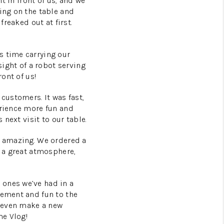
ht in front of us, and we
ing on the table and
freaked out at first.
s time carrying our
sight of a robot serving
ront of us!
customers. It was fast,
erience more fun and
 next visit to our table.
s amazing. We ordered a
d a great atmosphere,
 ones we’ve had in a
tement and fun to the
t even make a new
me Vlog!