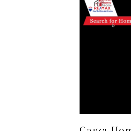
Garza Hom