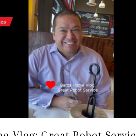
e Vlog: Great Robot Servi