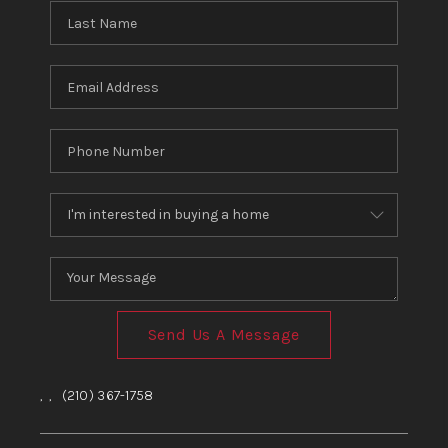
Send Us A Message
,
,
(210) 367-1758