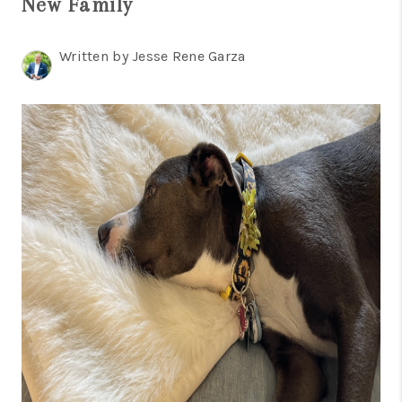
New Family
TOP AREAS
BLOG
Written by Jesse Rene Garza