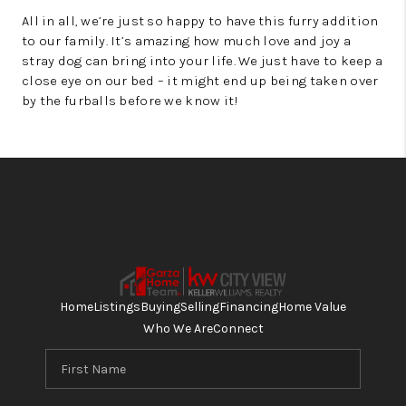
All in all, we’re just so happy to have this furry addition
to our family. It’s amazing how much love and joy a
stray dog can bring into your life. We just have to keep a
close eye on our bed – it might end up being taken over
by the furballs before we know it!
Home
Listings
Buying
Selling
Financing
Home Value
Who We Are
Connect