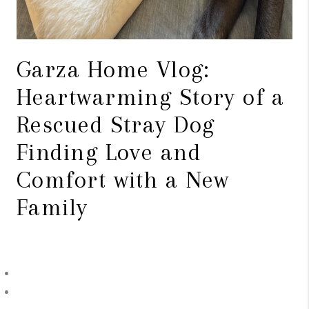
Garza Home Vlog:
Heartwarming Story of a
Rescued Stray Dog
Finding Love and
Comfort with a New
Family