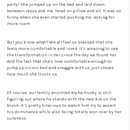
party! She jumped up on the bed and laid down
between Jesse and me, head on pillow and all. It was so
funny when she even started pushing me, asking for
more room.
But you know what? We all feel so blessed that she
feels more comfortable and loved. It’s amazing to see
the transformation in her since the day we found her.
And the fact that she’s now comfortable enough to
jump up on our bed and snuggle with us just shows
how much she trusts us.
Of course, our family anointed Alpha Husky is still
figuring out where he stands with the new kid on the
block. It’s pretty hilarious to watch him try to assert
his dominance while also being totally won over by her
cuteness.