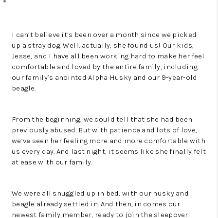
I can’t believe it’s been over a month since we picked
up a stray dog. Well, actually, she found us! Our kids,
Jesse, and I have all been working hard to make her feel
comfortable and loved by the entire family, including
our family’s anointed Alpha Husky and our 9-year-old
beagle.
From the beginning, we could tell that she had been
previously abused. But with patience and lots of love,
we’ve seen her feeling more and more comfortable with
us every day. And last night, it seems like she finally felt
at ease with our family.
We were all snuggled up in bed, with our husky and
beagle already settled in. And then, in comes our
newest family member, ready to join the sleepover