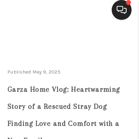
HOME
SEARCH LISTINGS
BUYING
Published May 9, 2025
SELLING
FINANCING
Garza Home Vlog: Heartwarming
HOME VALUE
Story of a Rescued Stray Dog
WHO WE ARE
Finding Love and Comfort with a
CONNECT