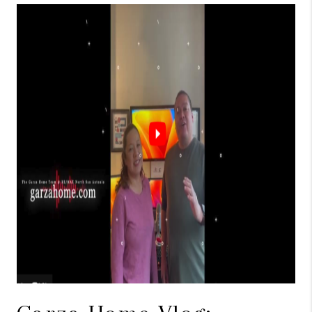
TOP AREAS
BLOG