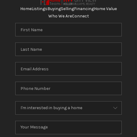
Home
Listings
Buying
Selling
Financing
Home Value
Who We Are
Connect