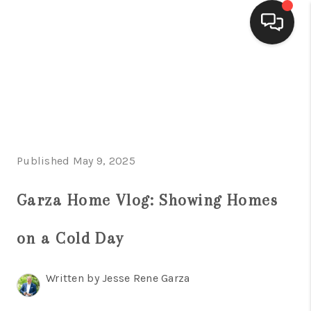
HOME
SEARCH LISTINGS
BUYING
Published May 9, 2025
SELLING
FINANCING
Garza Home Vlog: Showing Homes
HOME VALUE
on a Cold Day
WHO WE ARE
Written by Jesse Rene Garza
CONNECT