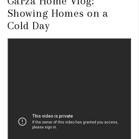
Garza Home Vlog:
Showing Homes on a
Cold Day