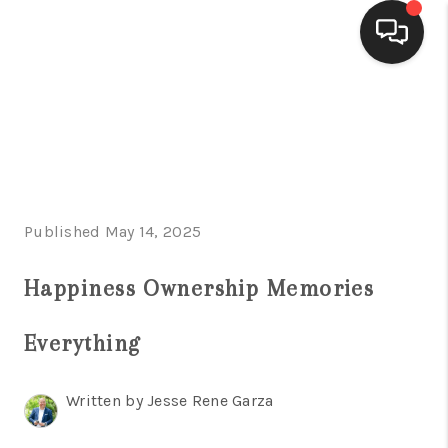
HOME
SEARCH LISTINGS
BUYING
Published May 14, 2025
SELLING
FINANCING
Happiness Ownership Memories
HOME VALUE
Everything
WHO WE ARE
Written by Jesse Rene Garza
CONNECT