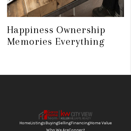
Happiness Ownership
Memories Everything
Home
Listings
Buying
Selling
Financing
Home Value
Who We Are
Connect