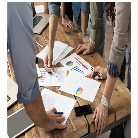
TOP AREAS
BLOG