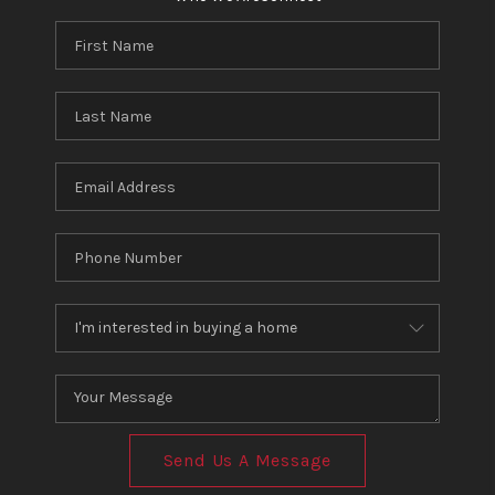
Send Us A Message