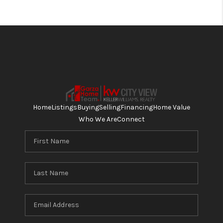
Home
Listings
Buying
Selling
Financing
Home Value
Who We Are
Connect