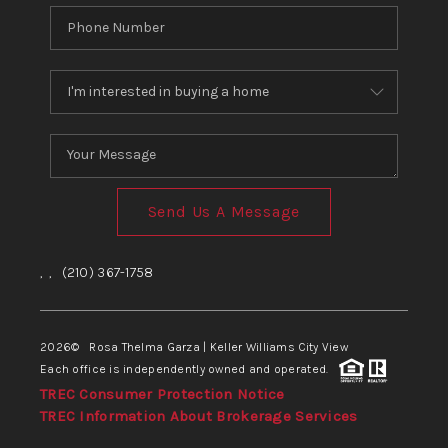
Send Us A Message
,
,
(210) 367-1758
2026
© Rosa Thelma Garza | Keller Williams City View
Each office is independently owned and operated.
TREC Consumer Protection Notice
TREC Information About Brokerage Services