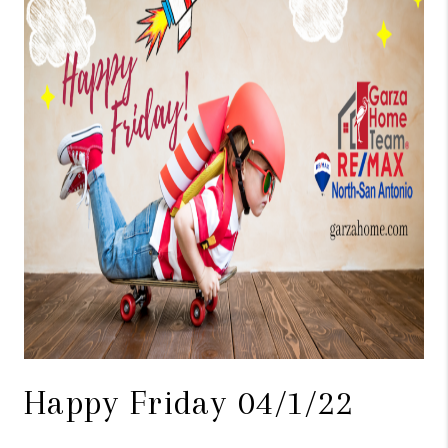
TOP AREAS
BLOG
Happy Friday 04/1/22