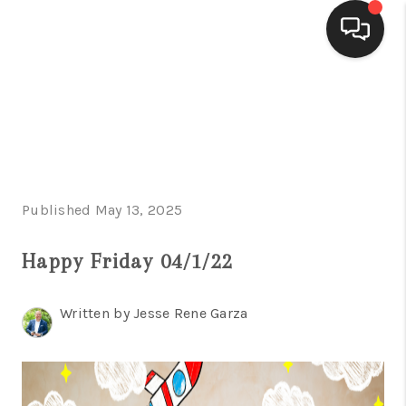
HOME
SEARCH LISTINGS
BUYING
Published May 13, 2025
SELLING
FINANCING
Happy Friday 04/1/22
HOME VALUE
Written by Jesse Rene Garza
WHO WE ARE
CONNECT