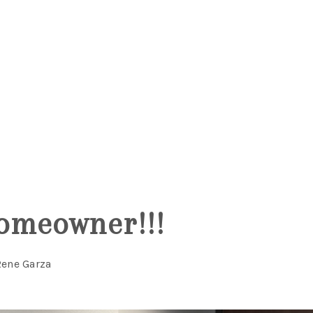
omeowner!!!
Rene Garza