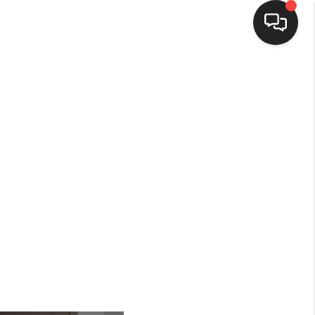
HOME
SEARCH LISTINGS
BUYING
SELLING
FINANCING
HOME VALUE