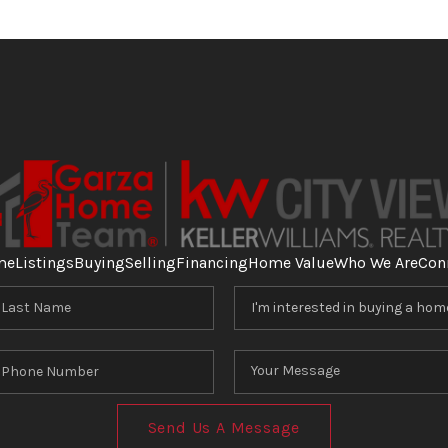
me
Listings
Buying
Selling
Financing
Home Value
Who We Are
Con
Send Us A Message