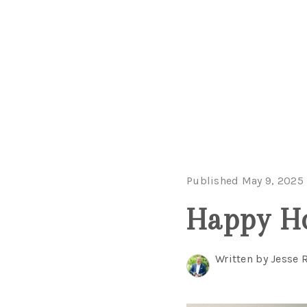
Published May 9, 2025
Happy H
Written by Jesse 