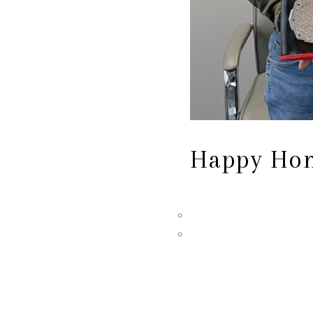
Happy Hom