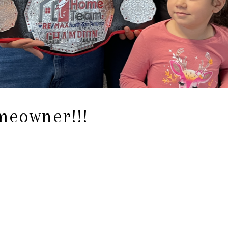
eowner!!!