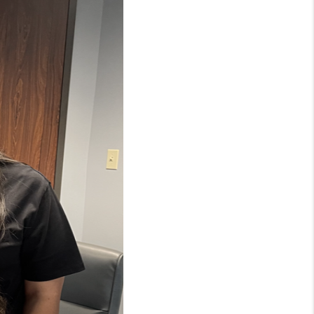
WHO WE ARE
CONNECT
TOP AREAS
BLOG