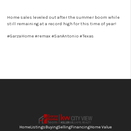
Home sales leveled out after the summer boom while
still remaining at a record high for this time of year!
#GarzaHome #remax #SanAntonio #Texas
Home
Listings
Buying
Selling
Financing
Home Value