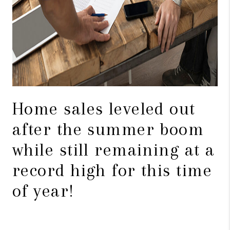
Home sales leveled out
after the summer boom
while still remaining at a
record high for this time
of year!