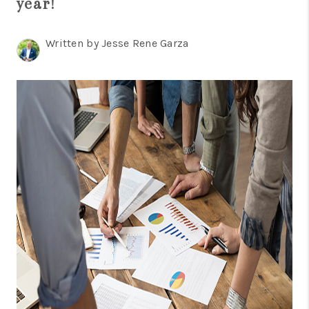
year!
TOP AREAS
BLOG
Written by Jesse Rene Garza