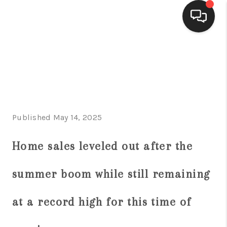
HOME
SEARCH LISTINGS
BUYING
Published May 14, 2025
SELLING
FINANCING
Home sales leveled out after the
HOME VALUE
summer boom while still remaining
WHO WE ARE
at a record high for this time of
CONNECT