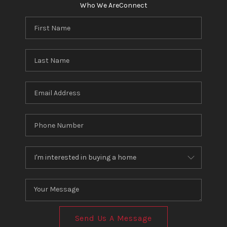
Who We Are
Connect
Send Us A Message